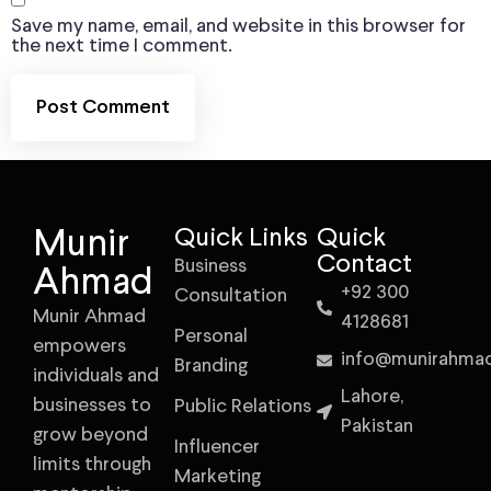
Save my name, email, and website in this browser for
the next time I comment.
Munir
Quick Links
Quick
Contact
Business
Ahmad
+92 300
Consultation
Munir Ahmad
4128681
Personal
empowers
info@munirahma
Branding
individuals and
Lahore,
businesses to
Public Relations
Pakistan
grow beyond
Influencer
limits through
Marketing