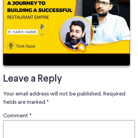
Leave a Reply
Your email address will not be published.
Required
fields are marked
*
Comment
*