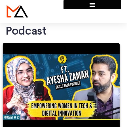
Podcast