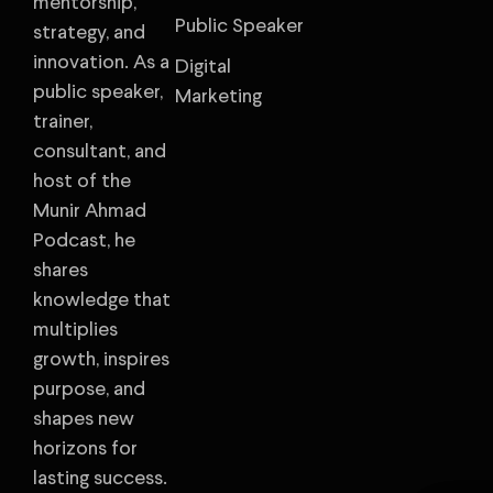
mentorship,
Public Speaker
strategy, and
innovation. As a
Digital
public speaker,
Marketing
trainer,
consultant, and
host of the
Munir Ahmad
Podcast, he
shares
knowledge that
multiplies
growth, inspires
purpose, and
shapes new
horizons for
lasting success.