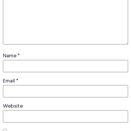
Name
*
Email
*
Website