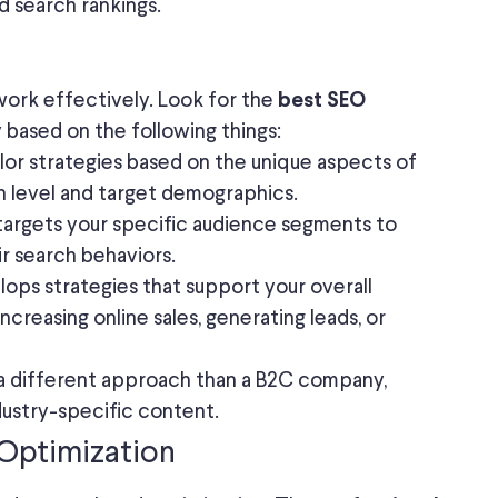
 search rankings.
 work effectively. Look for the
best SEO
y based on the following things:
lor strategies based on the unique aspects of
on level and target demographics.
targets your specific audience segments to
ir search behaviors.
ops strategies that support your overall
increasing online sales, generating leads, or
 different approach than a B2C company,
dustry-specific content.
Optimization