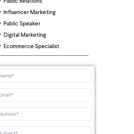
Public Relations
Influencer Marketing
Public Speaker
Digital Marketing
Ecommerce Specialist