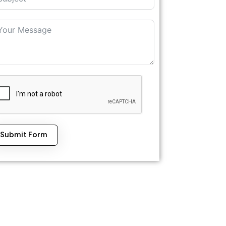
Submit Form