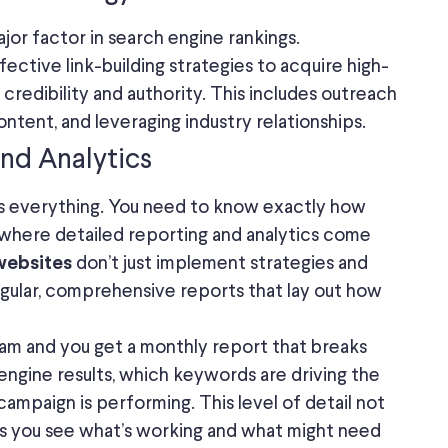
ajor factor in search engine rankings.
ective link-building strategies to acquire high-
s credibility and authority. This includes outreach
ontent, and leveraging industry relationships.
and Analytics
s everything. You need to know exactly how
s where detailed reporting and analytics come
don’t just implement strategies and
websites
gular, comprehensive reports that lay out how
am and you get a monthly report that breaks
 engine results, which keywords are driving the
campaign is performing. This level of detail not
ps you see what’s working and what might need