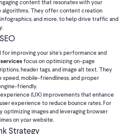
engaging content that resonates with your
e algorithms. They offer content creation
, infographics, and more, to help drive traffic and
y.
 SEO
l for improving your site’s performance and
focus on optimizing on-page
 services
riptions, header tags, and image alt text. They
te speed, mobile-friendliness, and proper
engine-friendly.
er experience (UX) improvements that enhance
ll user experience to reduce bounce rates. For
by optimizing images and leveraging browser
 times on your website.
ink Strategy