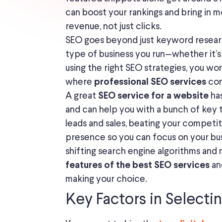
can boost your rankings and bring in mo
revenue, not just clicks.
SEO goes beyond just keyword research
type of business you run—whether it’
using the right SEO strategies, you wo
where
com
professional SEO services
A great
has
SEO service for a website
and can help you with a bunch of key 
leads and sales, beating your competit
presence so you can focus on your bus
shifting search engine algorithms and 
an
features of the best SEO services
making your choice.
Key Factors in Selecti