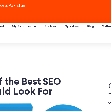
ore, Pakistan
out
My Services
Podcast
Speaking
Blog
Galle
f the Best SEO
uld Look For