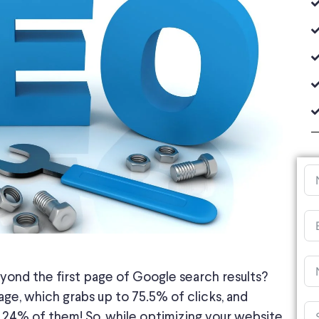
yond the first page of Google search results?
age, which grabs up to 75.5% of clicks, and
.24% of them! So, while optimizing your website