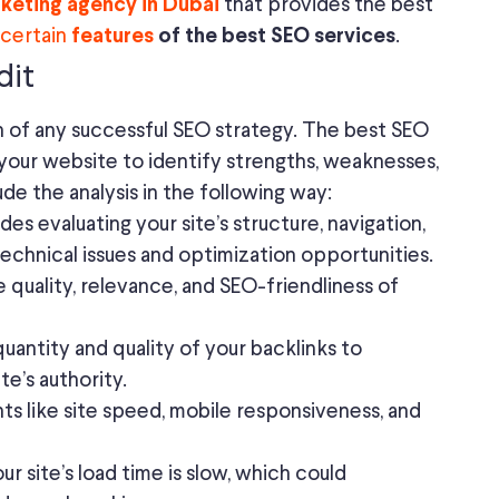
that provides the best
rketing agency in Dubai
certain
.
features
of the best SEO services
dit
n of any successful SEO strategy. The best SEO
f your website to identify strengths, weaknesses,
ude the analysis in the following way:
des evaluating your site’s structure, navigation,
echnical issues and optimization opportunities.
 quality, relevance, and SEO-friendliness of
uantity and quality of your backlinks to
te’s authority.
s like site speed, mobile responsiveness, and
ur site’s load time is slow, which could