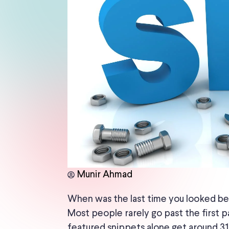
Munir Ahmad
When was the last time you looked be
Most people rarely go past the first p
featured snippets alone get around 31