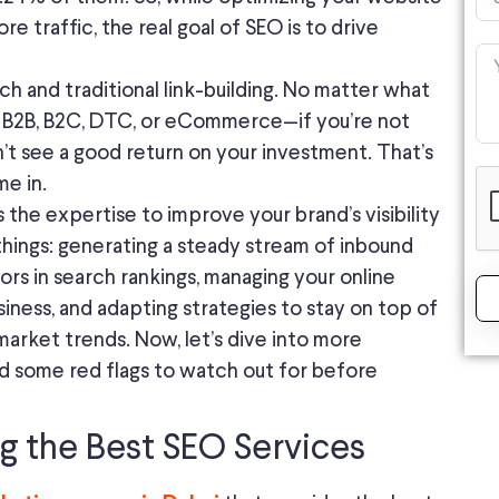
re traffic, the real goal of SEO is to drive
 and traditional link-building. No matter what
s B2B, B2C, DTC, or eCommerce—if you’re not
n’t see a good return on your investment. That’s
e in.
 the expertise to improve your brand’s visibility
things: generating a steady stream of inbound
ors in search rankings, managing your online
iness, and adapting strategies to stay on top of
market trends. Now, let’s dive into more
d some red flags to watch out for before
ng the Best SEO Services