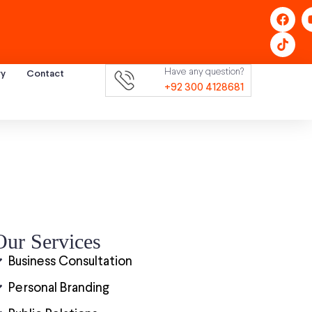
Have any question?
ry
Contact
+92 300 4128681
Our Services
Business Consultation
Personal Branding