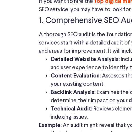
If you want to hire the
top digital ma
SEO service, you may have to look for
1. Comprehensive SEO Au
A thorough SEO audit is the foundatio
services start with a detailed audit o
and areas for improvement. It will incl
Inclu
Detailed Website Analysis:
and user experience to identify t
Assesses the
Content Evaluation:
your existing content.
Examines the q
Backlink Analysis:
determine their impact on your si
Reviews element
Technical Audit:
indexing issues.
An audit might reveal that yo
Example: