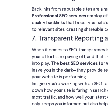
Backlinks from reputable sites are a m
employ eff
Professional SEO services
quality backlinks that boost your site’
to relevant sites, creating shareable c
7. Transparent Reporting 
When it comes to SEO, transparency i
your efforts are paying off, and that’
into play. The
best SEO services for 
leave you in the dark—they provide re
your website is performing.
Imagine you’re working with an SEO te
down how your site is faring in search
most traffic, and how well your latest 
only keeps you informed but also hel