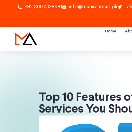
+92 300 4128681
info@munirahmad.pk
Lah
Home
Ab
Top 10 Features o
Services You Sho