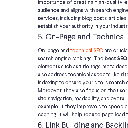
importance of creating high-quality, 
audience and aligns with search engin
services, including blog posts, articles
establish your authority in your industr
5. On-Page and Technical
On-page and
technical SEO
are crucia
search engine rankings. The
best SEO
elements such as title tags, meta desc
also address technical aspects like si
indexing to ensure your site is search 
Moreover, they also focus on the us
site navigation, readability, and overa
example, if they improve site speed 
caching, it will help reduce page load
6. Link Building and Backl