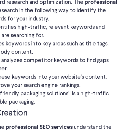
ord research and optimization. The
professional
earch in the following way to identify the
ds for your industry.
ntifies high-traffic, relevant keywords and
are searching for.
s keywords into key areas such as title tags,
body content.
analyzes competitor keywords to find gaps
her.
these keywords into your website’s content,
rove your search engine rankings.
iendly packaging solutions” is a high-traffic
able packaging.
Creation
The
understand the
professional SEO services