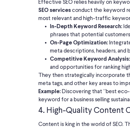
Effective SEO relies heavily on keyw
conduct the keyword res
SEO services
most relevant and high-traffic keywor
Ide
In-Depth Keyword Research:
phrases that potential customers 
Integrate
On-Page Optimization:
meta descriptions, headers, and 
Competitive Keyword Analysis:
and opportunities for ranking hig
They then strategically incorporate 
meta tags, and other key areas to imp
Discovering that “best eco-fr
Example:
keyword for a business selling sustain
4. High-Quality Content 
Content is king in the world of SEO. 