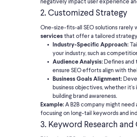
negatively impact user experience and
2. Customized Strategy
One-size-fits-all SEO solutions rarely
that offer a tailored strateg
services
Tai
Industry-Specific Approach:
your industry, such as competiti
Defines and 
Audience Analysis:
ensure SEO efforts align with the
Devel
Business Goals Alignment:
business objectives, whether it’s 
building brand awareness.
A B2B company might need a
Example:
focusing on long-tail keywords and in
3. Keyword Research and 