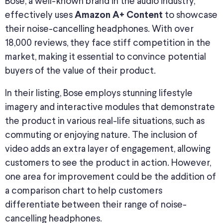
Bose, a well-known brand in the audio industry,
effectively uses
to showcase
Amazon A+ Content
their noise-cancelling headphones. With over
18,000 reviews, they face stiff competition in the
market, making it essential to convince potential
buyers of the value of their product.
In their listing, Bose employs stunning lifestyle
imagery and interactive modules that demonstrate
the product in various real-life situations, such as
commuting or enjoying nature. The inclusion of
video adds an extra layer of engagement, allowing
customers to see the product in action. However,
one area for improvement could be the addition of
a comparison chart to help customers
differentiate between their range of noise-
cancelling headphones.