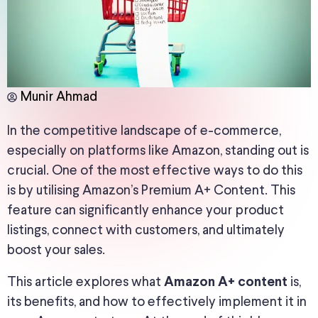
Munir Ahmad
In the competitive landscape of e-commerce,
especially on platforms like Amazon, standing out is
crucial. One of the most effective ways to do this
is by utilising Amazon’s Premium A+ Content. This
feature can significantly enhance your product
listings, connect with customers, and ultimately
boost your sales.
This article explores what
is,
Amazon A+ content
its benefits, and how to effectively implement it in