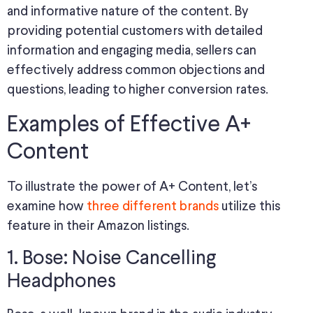
and informative nature of the content. By
providing potential customers with detailed
information and engaging media, sellers can
effectively address common objections and
questions, leading to higher conversion rates.
Examples of Effective A+
Content
To illustrate the power of A+ Content, let’s
examine how
three different brands
utilize this
feature in their Amazon listings.
1. Bose: Noise Cancelling
Headphones