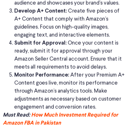
audience and showcases your brand’s values.
Create five pieces of
Develop A+ Content:
A+ Content that comply with Amazon’s
guidelines. Focus on high-quality images,
engaging text, and interactive elements.
Once your content is
Submit for Approval:
ready, submit it for approval through your
Amazon Seller Central account. Ensure that it
meets all requirements to avoid delays.
After your Premium A+
Monitor Performance:
Content goes live, monitor its performance
through Amazon’s analytics tools. Make
adjustments as necessary based on customer
engagement and conversion rates.
Must Read:
How Much Investment Required for
Amazon FBA in Pakistan