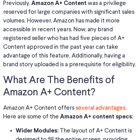
Previously,
was a privilege
Amazon A+ Content
reserved for large companies with significant sales
volumes. However, Amazon has made it more
accessible in recent years. Now, any brand
registered seller who has had five pieces of A+
Content approved in the past year can take
advantage of this feature. Additionally, having a
brand story uploaded is a prerequisite for eligibility.
What Are The Benefits of
Amazon A+ Content?
Amazon A+ Content offers
several advantages
.
Here are some of the
:
Amazon A+ content specs
The layout of A+ Content is
Wider Modules:
designed to fill the entire screen, providing