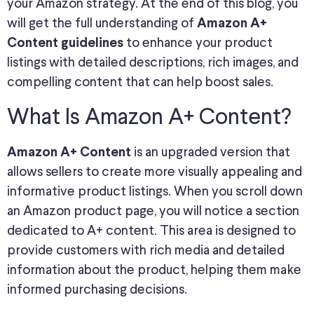
your Amazon strategy. At the end of this blog, you
will get the full understanding of
Amazon A+
to enhance your product
Content guidelines
listings with detailed descriptions, rich images, and
compelling content that can help boost sales.
What Is Amazon A+ Content?
is an upgraded version that
Amazon A+ Content
allows sellers to create more visually appealing and
informative product listings. When you scroll down
an Amazon product page, you will notice a section
dedicated to A+ content. This area is designed to
provide customers with rich media and detailed
information about the product, helping them make
informed purchasing decisions.