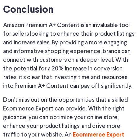
Conclusion
Amazon Premium A+ Content is an invaluable tool
for sellers looking to enhance their product listings
and increase sales. By providing a more engaging
and informative shopping experience, brands can
connect with customers on a deeper level. With
the potential for a 20% increase in conversion
rates, it’s clear that investing time and resources
into Premium A+ Content can pay off significantly.
Don’t miss out on the opportunities that a skilled
Ecommerce Expert can provide. With the right
guidance, you can optimize your online store,
enhance your product listings, and drive more
traffic to your website. An
Ecommerce Expert