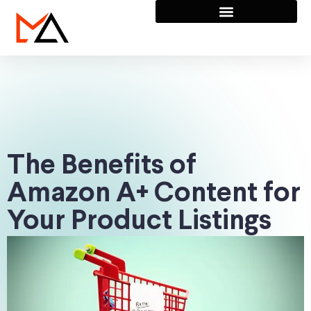
The Benefits of
Amazon A+ Content for
Your Product Listings