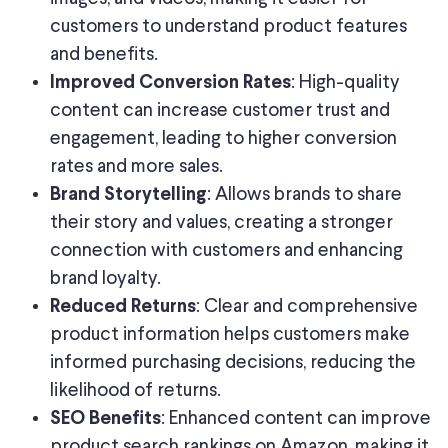
customers to understand product features
and benefits.
: High-quality
Improved Conversion Rates
content can increase customer trust and
engagement, leading to higher conversion
rates and more sales.
: Allows brands to share
Brand Storytelling
their story and values, creating a stronger
connection with customers and enhancing
brand loyalty.
: Clear and comprehensive
Reduced Returns
product information helps customers make
informed purchasing decisions, reducing the
likelihood of returns.
: Enhanced content can improve
SEO Benefits
product search rankings on Amazon, making it