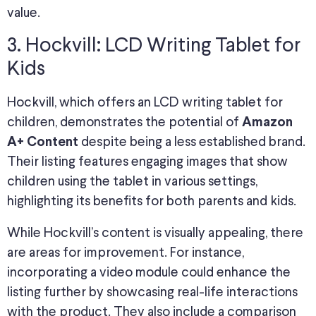
value.
3. Hockvill: LCD Writing Tablet for
Kids
Hockvill, which offers an LCD writing tablet for
children, demonstrates the potential of
Amazon
despite being a less established brand.
A+ Content
Their listing features engaging images that show
children using the tablet in various settings,
highlighting its benefits for both parents and kids.
While Hockvill’s content is visually appealing, there
are areas for improvement. For instance,
incorporating a video module could enhance the
listing further by showcasing real-life interactions
with the product. They also include a comparison