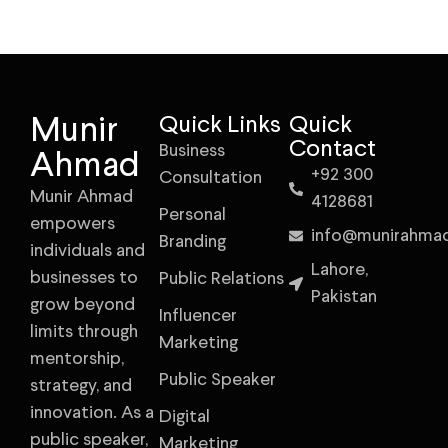
Munir
Quick Links
Quick
Contact
Business
Ahmad
+92 300
Consultation
Munir Ahmad
4128681
Personal
empowers
info@munirahma
Branding
individuals and
Lahore,
businesses to
Public Relations
Pakistan
grow beyond
Influencer
limits through
Marketing
mentorship,
Public Speaker
strategy, and
innovation. As a
Digital
public speaker,
Marketing