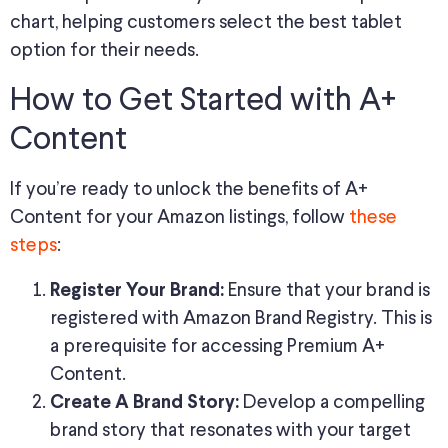
chart, helping customers select the best tablet
option for their needs.
How to Get Started with A+
Content
If you’re ready to unlock the benefits of A+
Content for your Amazon listings, follow
these
steps
:
Ensure that your brand is
Register Your Brand:
registered with Amazon Brand Registry. This is
a prerequisite for accessing Premium A+
Content.
Develop a compelling
Create A Brand Story:
brand story that resonates with your target