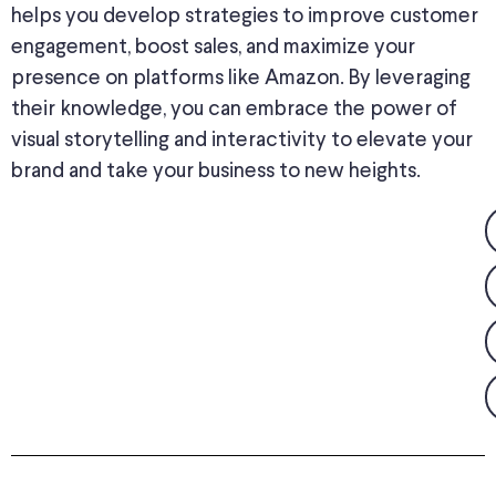
helps you develop strategies to improve customer
engagement, boost sales, and maximize your
presence on platforms like Amazon. By leveraging
their knowledge, you can embrace the power of
visual storytelling and interactivity to elevate your
brand and take your business to new heights.