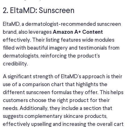
2. EltaMD: Sunscreen
EltaMD, a dermatologist-recommended sunscreen
brand, also leverages
Amazon A+ Content
effectively. Their listing features wide modules
filled with beautiful imagery and testimonials from
dermatologists, reinforcing the product’s
credibility.
A significant strength of EltaMD’s approach is their
use of a comparison chart that highlights the
different sunscreen formulas they offer. This helps
customers choose the right product for their
needs. Additionally, they include a section that
suggests complementary skincare products,
effectively upselling and increasing the overall cart