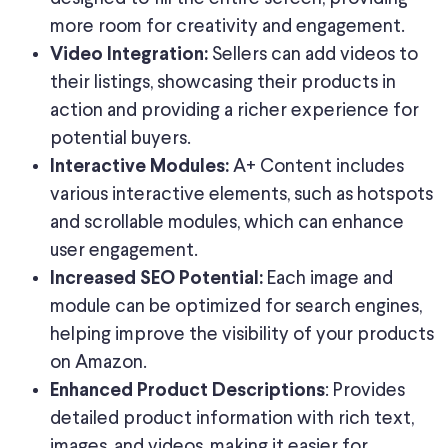
more room for creativity and engagement.
Sellers can add videos to
Video Integration:
their listings, showcasing their products in
action and providing a richer experience for
potential buyers.
A+ Content includes
Interactive Modules:
various interactive elements, such as hotspots
and scrollable modules, which can enhance
user engagement.
Each image and
Increased SEO Potential:
module can be optimized for search engines,
helping improve the visibility of your products
on Amazon.
: Provides
Enhanced Product Descriptions
detailed product information with rich text,
images, and videos, making it easier for