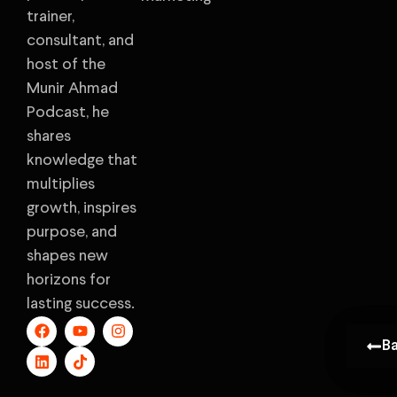
trainer,
consultant, and
host of the
Munir Ahmad
Podcast, he
shares
knowledge that
multiplies
growth, inspires
purpose, and
shapes new
horizons for
lasting success.
B
B