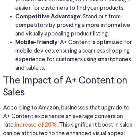
easier for customers to find your products.
: Stand out from
Competitive Advantage
competitors by providing a more informative
and visually appealing product listing.
: A+ Content is optimized for
Mobile-Friendly
mobile devices, ensuring a seamless shopping
experience for customers using smartphones
and tablets.
The Impact of A+ Content on
Sales
According to Amazon, businesses that upgrade to
A+ Content experience an average conversion
rate
increase of 20%
. This significant boost in sales
can be attributed to the enhanced visual appeal