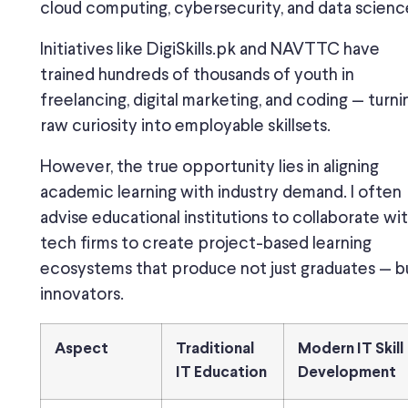
cloud computing, cybersecurity, and data scienc
Initiatives like DigiSkills.pk and NAVTTC have
trained hundreds of thousands of youth in
freelancing, digital marketing, and coding — turni
raw curiosity into employable skillsets.
However, the true opportunity lies in aligning
academic learning with industry demand. I often
advise educational institutions to collaborate wi
tech firms to create project-based learning
ecosystems that produce not just graduates — b
innovators.
Aspect
Traditional
Modern IT Skill
IT Education
Development