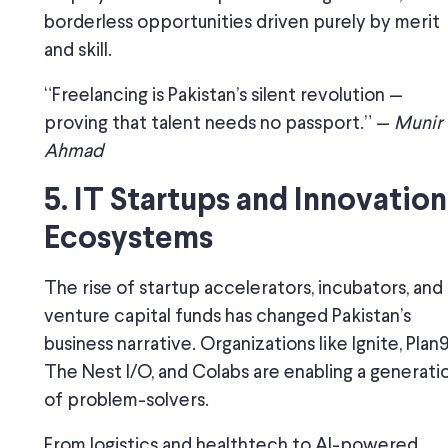
borderless opportunities driven purely by merit
and skill.
“Freelancing is Pakistan’s silent revolution —
proving that talent needs no passport.” —
Munir
Ahmad
5. IT Startups and Innovation
Ecosystems
The rise of startup accelerators, incubators, and
venture capital funds has changed Pakistan’s
business narrative. Organizations like Ignite, Plan9
The Nest I/O, and Colabs are enabling a generati
of problem-solvers.
From logistics and healthtech to AI-powered