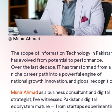
Munir Ahmad
The scope of Information Technology in Pakista
has evolved from potential to performance.
Over the last decade, IT has transformed from a
niche career path into a powerful engine of
national growth, innovation, and global recognitio
Munir Ahmad
as a business consultant and digital
strategist, I’ve witnessed Pakistan’s digital
ecosystem mature — from startups experimenti