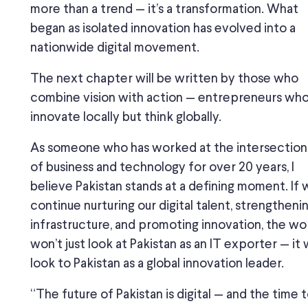
more than a trend — it’s a transformation. What
began as isolated innovation has evolved into a
nationwide digital movement.
The next chapter will be written by those who
combine vision with action — entrepreneurs wh
innovate locally but think globally.
As someone who has worked at the intersection
of business and technology for over 20 years, I
believe Pakistan stands at a defining moment. If
continue nurturing our digital talent, strengtheni
infrastructure, and promoting innovation, the wo
won’t just look at Pakistan as an IT exporter — it w
look to Pakistan as a global innovation leader.
“The future of Pakistan is digital — and the time 