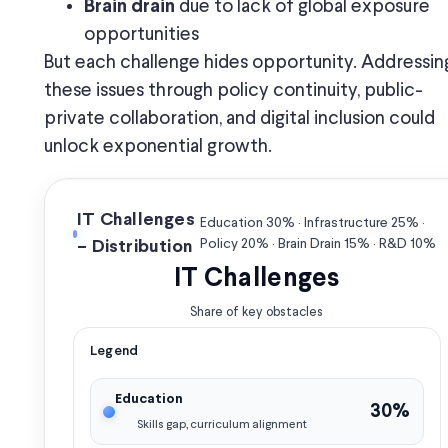
due to lack of global exposure
Brain drain
opportunities
But each challenge hides opportunity. Addressin
these issues through policy continuity, public-
private collaboration, and digital inclusion could
unlock exponential growth.
IT Challenges
Education 30% · Infrastructure 25% ·
Policy 20% · Brain Drain 15% · R&D 10%
– Distribution
IT Challenges
Share of key obstacles
Legend
Education
30%
Skills gap, curriculum alignment