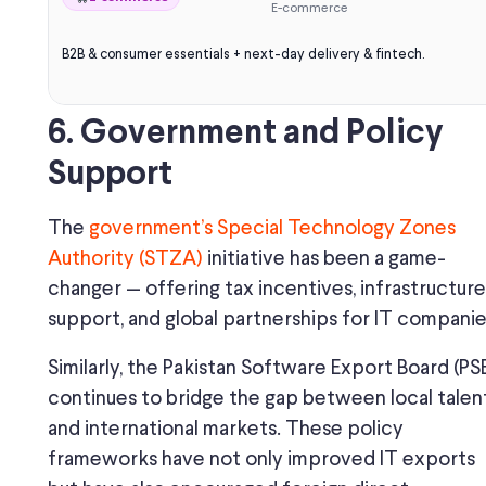
E-commerce
B2B & consumer essentials + next-day delivery & fintech.
6. Government and Policy
Support
The
government’s Special Technology Zones
Authority (STZA)
initiative has been a game-
changer — offering tax incentives, infrastructure
support, and global partnerships for IT companie
Similarly, the Pakistan Software Export Board (PS
continues to bridge the gap between local talen
and international markets. These policy
frameworks have not only improved IT exports