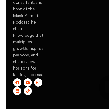
consultant, and
host of the
Munir Ahmad
Podcast, he
shares
knowledge that
multiplies
growth, inspires
purpose, and
shapes new
horizons for
lasting success.