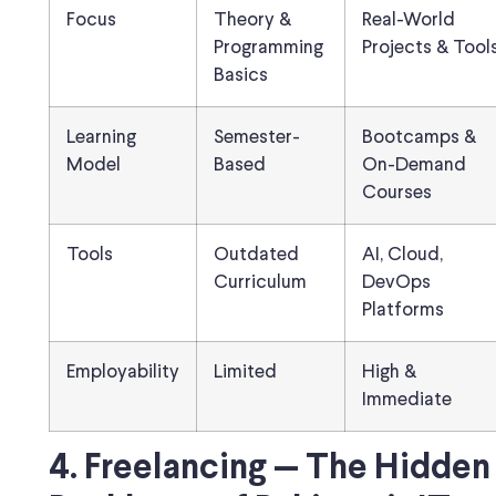
Focus
Theory &
Real-World
Programming
Projects & Tool
Basics
Learning
Semester-
Bootcamps &
Model
Based
On-Demand
Courses
Tools
Outdated
AI, Cloud,
Curriculum
DevOps
Platforms
Employability
Limited
High &
Immediate
4. Freelancing — The Hidden