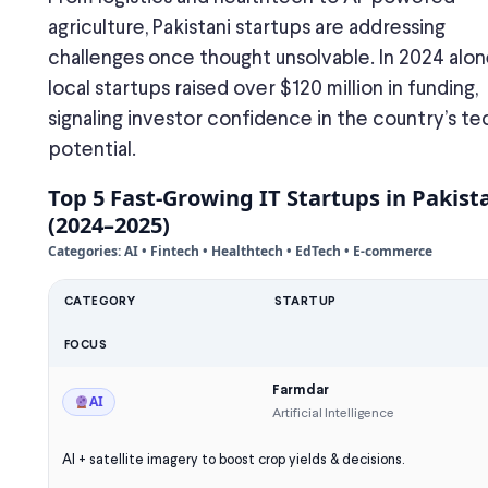
agriculture, Pakistani startups are addressing
challenges once thought unsolvable. In 2024 alon
local startups raised over $120 million in funding,
signaling investor confidence in the country’s te
potential.
Top 5 Fast-Growing IT Startups in Pakist
(2024–2025)
Categories: AI • Fintech • Healthtech • EdTech • E-commerce
CATEGORY
STARTUP
FOCUS
Farmdar
AI
Artificial Intelligence
AI + satellite imagery to boost crop yields & decisions.