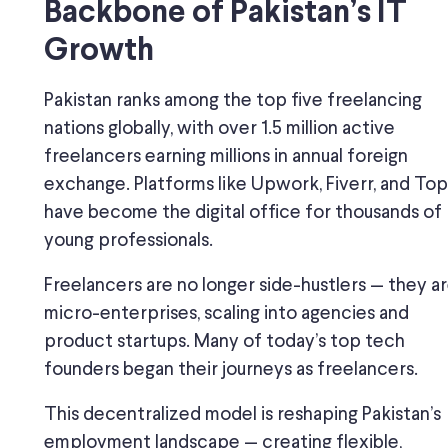
Backbone of Pakistan’s IT
Growth
Pakistan ranks among the top five freelancing
nations globally, with over 1.5 million active
freelancers earning millions in annual foreign
exchange. Platforms like Upwork, Fiverr, and Top
have become the digital office for thousands of
young professionals.
Freelancers are no longer side-hustlers — they a
micro-enterprises, scaling into agencies and
product startups. Many of today’s top tech
founders began their journeys as freelancers.
This decentralized model is reshaping Pakistan’s
employment landscape — creating flexible,