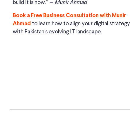
build it is now.” —
Munir Ahmad
Book a Free Business Consultation with Munir
to learn how to align your digital strategy
Ahmad
with Pakistan’s evolving IT landscape.