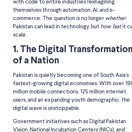
with code to entire industries reimagining
themselves through automation, AI, and e-
commerce. The question is no longer
whether
Pakistan can lead in technology, but
how fast
it c
scale.
1. The Digital Transformatio
of a Nation
Pakistan is quietly becoming one of South Asia’s
fastest-growing digital economies. With over 19
million mobile connections, 125 million internet
users, and an expanding youth demographic, the
digital wave is unstoppable.
Government initiatives such as Digital Pakistan
Vision, National Incubation Centers (NICs), and