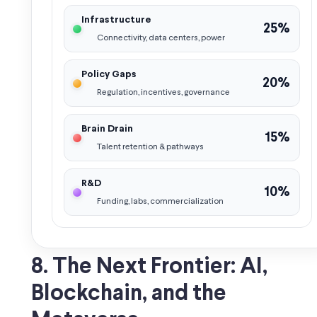
Infrastructure
25%
Connectivity, data centers, power
Policy Gaps
20%
Regulation, incentives, governance
Brain Drain
15%
Talent retention & pathways
R&D
10%
Funding, labs, commercialization
8. The Next Frontier: AI,
Blockchain, and the