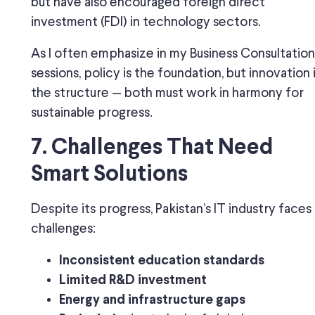
but have also encouraged foreign direct
investment (FDI) in technology sectors.
As I often emphasize in my Business Consultation
sessions, policy is the foundation, but innovation 
the structure — both must work in harmony for
sustainable progress.
7. Challenges That Need
Smart Solutions
Despite its progress, Pakistan’s IT industry faces
challenges:
Inconsistent education standards
Limited R&D investment
Energy and infrastructure gaps