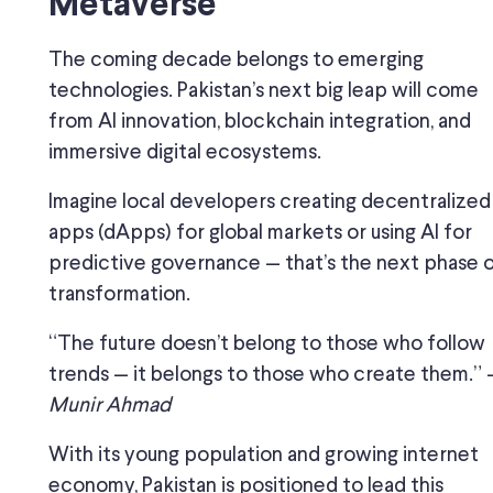
Metaverse
The coming decade belongs to emerging
technologies. Pakistan’s next big leap will come
from AI innovation, blockchain integration, and
immersive digital ecosystems.
Imagine local developers creating decentralized
apps (dApps) for global markets or using AI for
predictive governance — that’s the next phase 
transformation.
“The future doesn’t belong to those who follow
trends — it belongs to those who create them.” 
Munir Ahmad
With its young population and growing internet
economy, Pakistan is positioned to lead this