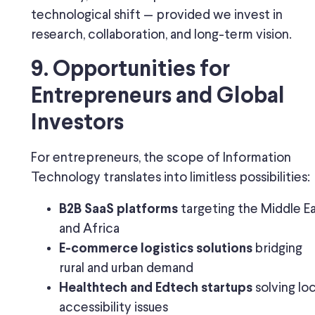
technological shift — provided we invest in
research, collaboration, and long-term vision.
9. Opportunities for
Entrepreneurs and Global
Investors
For entrepreneurs, the scope of Information
Technology translates into limitless possibilities:
targeting the Middle E
B2B SaaS platforms
and Africa
bridging
E-commerce logistics solutions
rural and urban demand
solving loc
Healthtech and Edtech startups
accessibility issues