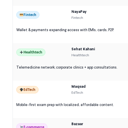
NayaPay
Fintech
Fintech
Wallet & payments expanding access with EMIs, cards, P2P.
Sehat Kahani
Healthtech
Healthtech
Telemedicine network; corporate clinics + app consultations.
Maqsad
EdTech
EdTech
Mobile-first exam prep with localized, affordable content.
Bazaar
E-commerce