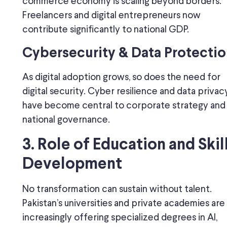
commerce economy is scaling beyond borders.
Freelancers and digital entrepreneurs now
contribute significantly to national GDP.
Cybersecurity & Data Protectio
As digital adoption grows, so does the need for
digital security. Cyber resilience and data privac
have become central to corporate strategy and
national governance.
3. Role of Education and Skil
Development
No transformation can sustain without talent.
Pakistan’s universities and private academies are
increasingly offering specialized degrees in AI,