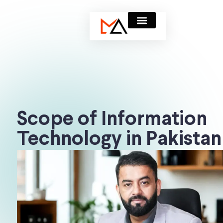
Scope of Information
Technology in Pakistan