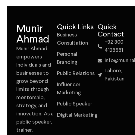
Munir
Quick Links
Quick
Contact
Business
Ahmad
+92 300
Consultation
Munir Ahmad
4128681
Personal
empowers
info@munir
Branding
individuals and
Lahore,
businesses to
Public Relations
Pakistan
grow beyond
Influencer
limits through
Marketing
mentorship,
Public Speaker
strategy, and
innovation. As a
Digital Marketing
public speaker,
trainer,