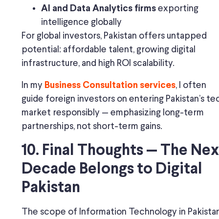
exporting
AI and Data Analytics firms
intelligence globally
For global investors, Pakistan offers untapped
potential: affordable talent, growing digital
infrastructure, and high ROI scalability.
In my
, I often
Business Consultation services
guide foreign investors on entering Pakistan’s te
market responsibly — emphasizing long-term
partnerships, not short-term gains.
10. Final Thoughts — The Nex
Decade Belongs to Digital
Pakistan
The scope of Information Technology in Pakistan