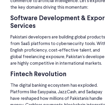
commerce to artificial intelligence. Let’s explor
the key domains driving this momentum:
Software Development & Expor
Services
Pakistani developers are building global product
from SaaS platforms to cybersecurity tools. Wit
English proficiency, cost-effective talent, and
global freelancing exposure, Pakistan’s develope
are highly competitive in international markets.
Fintech Revolution
The digital banking ecosystem has exploded.
Platforms like Easypaisa, JazzCash, and Sadapay
have reshaped how millions of Pakistanis handle