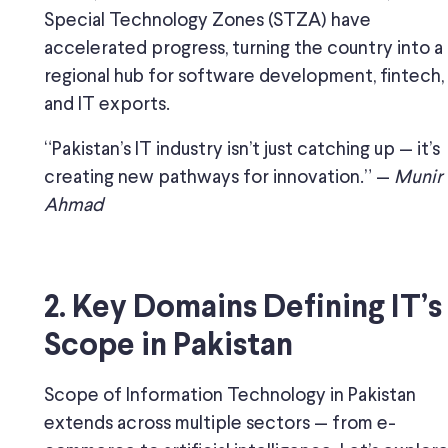
Special Technology Zones (STZA) have
accelerated progress, turning the country into a
regional hub for software development, fintech,
and IT exports.
“Pakistan’s IT industry isn’t just catching up — it’s
creating new pathways for innovation.” —
Munir
Ahmad
2. Key Domains Defining IT’s
Scope in Pakistan
Scope of Information Technology in Pakistan
extends across multiple sectors — from e-