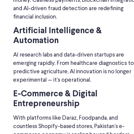
money. Cashless payments, blockchain integratio
and AI-driven fraud detection are redefining
financial inclusion.
Artificial Intelligence &
Automation
AI research labs and data-driven startups are
emerging rapidly. From healthcare diagnostics to
predictive agriculture, AI innovation is no longer
experimental — it’s operational.
E-Commerce & Digital
Entrepreneurship
With platforms like Daraz, Foodpanda, and
countless Shopify-based stores, Pakistan’s e-