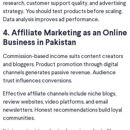
research, customer support quality, and advertising
strategy. You should test products before scaling.
Data analysis improves ad performance.
4. Affiliate Marketing as an Online
Business in Pakistan
Commission-based income suits content creators
and bloggers. Product promotion through digital
channels generates passive revenue. Audience
trust influences conversions.
Effective affiliate channels include niche blogs,
review websites, video platforms, and email
newsletters. Honest recommendations build loyal
communities.