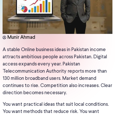
Munir Ahmad
A stable Online business ideas in Pakistan income
attracts ambitious people across Pakistan. Digital
access expands every year. Pakistan
Telecommunication Authority reports more than
130 million broadband users. Market demand
continues to rise. Competition also increases. Clear
direction becomes necessary.
You want practical ideas that suit local conditions.
You want methods that reduce risk. You want