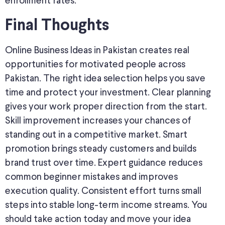
enrollment rates.
Final Thoughts
Online Business Ideas in Pakistan creates real
opportunities for motivated people across
Pakistan. The right idea selection helps you save
time and protect your investment. Clear planning
gives your work proper direction from the start.
Skill improvement increases your chances of
standing out in a competitive market. Smart
promotion brings steady customers and builds
brand trust over time. Expert guidance reduces
common beginner mistakes and improves
execution quality. Consistent effort turns small
steps into stable long-term income streams. You
should take action today and move your idea