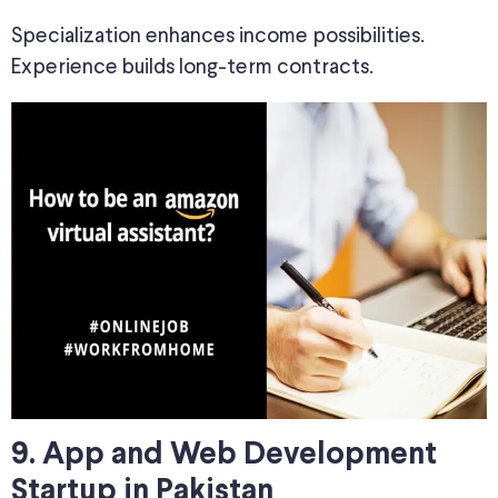
Specialization enhances income possibilities.
Experience builds long-term contracts.
9. App and Web Development
Startup in Pakistan