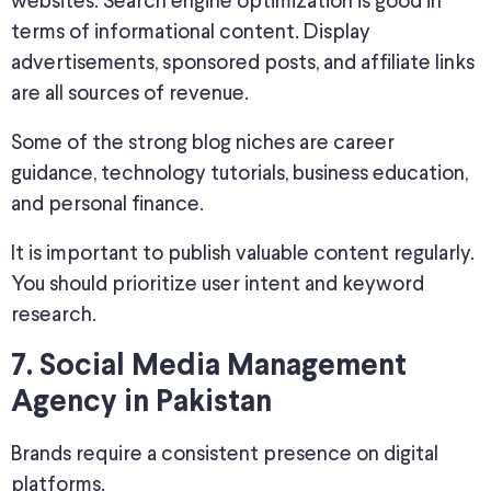
websites. Search engine optimization is good in
terms of informational content. Display
advertisements, sponsored posts, and affiliate links
are all sources of revenue.
Some of the strong blog niches are career
guidance, technology tutorials, business education,
and personal finance.
It is important to publish valuable content regularly.
You should prioritize user intent and keyword
research.
7. Social Media Management
Agency in Pakistan
Brands require a consistent presence on digital
platforms.