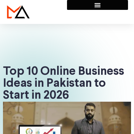
Top 10 Online Business
Ideas in Pakistan to
Start in 2026