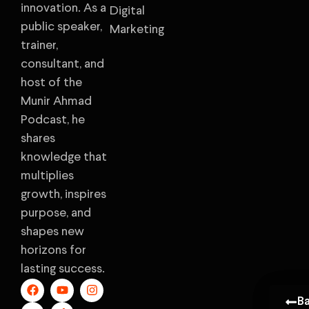
innovation. As a
Digital
public speaker,
Marketing
trainer,
consultant, and
host of the
Munir Ahmad
Podcast, he
shares
knowledge that
multiplies
growth, inspires
purpose, and
shapes new
horizons for
lasting success.
B
B