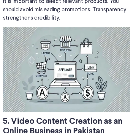
It is important to select relevant products. You
should avoid misleading promotions. Transparency
strengthens credibility.
5. Video Content Creation as an
Online Business in Pakistan