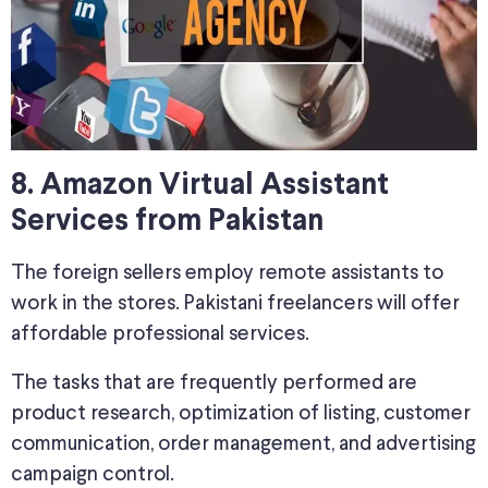
8. Amazon Virtual Assistant
Services from Pakistan
The foreign sellers employ remote assistants to
work in the stores. Pakistani freelancers will offer
affordable professional services.
The tasks that are frequently performed are
product research, optimization of listing, customer
communication, order management, and advertising
campaign control.