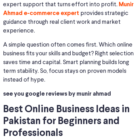
expert support that turns effort into profit.
Munir
provides strategic
Ahmad e-commerce expert
guidance through real client work and market
experience.
A simple question often comes first. Which online
business fits your skills and budget? Right selection
saves time and capital. Smart planning builds long
term stability. So, focus stays on proven models
instead of hype.
see you google reviews by munir ahmad
Best Online Business Ideas in
Pakistan for Beginners and
Professionals