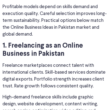
Profitable models depend on skills demand and
execution quality. Careful selection improves long-
term sustainability. Practical options below match
the Online Business Ideas in Pakistan market and
global demand.
1. Freelancing as an Online
Business in Pakistan
Freelance marketplaces connect talent with
international clients. Skill-based services dominate
digital exports. Portfolio strength increases client
trust. Rate growth follows consistent quality.
High-demand freelance skills include graphic
design, website development, content writing,