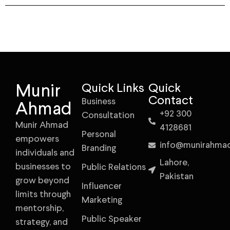
Munir
Quick Links
Quick
Contact
Business
Ahmad
+92 300
Consultation
Munir Ahmad
4128681
Personal
empowers
info@munirahma
Branding
individuals and
Lahore,
businesses to
Public Relations
Pakistan
grow beyond
Influencer
limits through
Marketing
mentorship,
Public Speaker
strategy, and