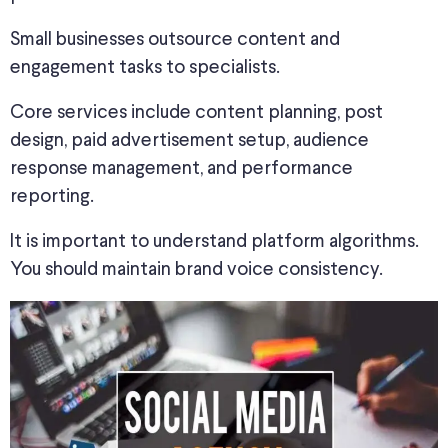
Small businesses outsource content and
engagement tasks to specialists.
Core services include content planning, post
design, paid advertisement setup, audience
response management, and performance
reporting.
It is important to understand platform algorithms.
You should maintain brand voice consistency.