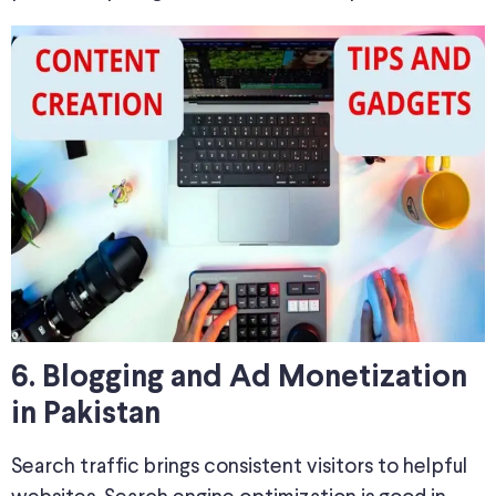
6. Blogging and Ad Monetization
in Pakistan
Search traffic brings consistent visitors to helpful