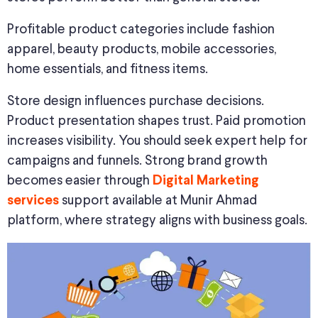
Profitable product categories include fashion
apparel, beauty products, mobile accessories,
home essentials, and fitness items.
Store design influences purchase decisions.
Product presentation shapes trust. Paid promotion
increases visibility. You should seek expert help for
campaigns and funnels. Strong brand growth
becomes easier through
Digital Marketing
support available at Munir Ahmad
services
platform, where strategy aligns with business goals.