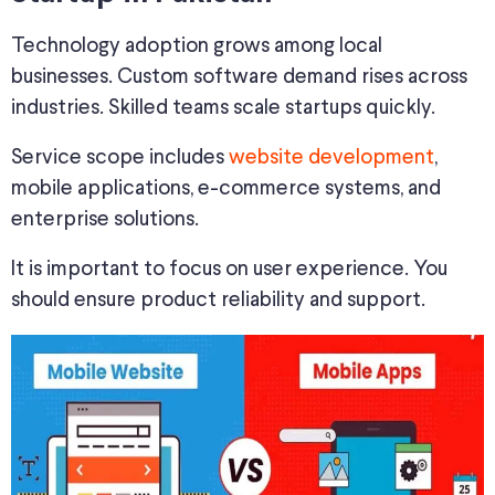
Technology adoption grows among local
businesses. Custom software demand rises across
industries. Skilled teams scale startups quickly.
Service scope includes
website development
,
mobile applications, e-commerce systems, and
enterprise solutions.
It is important to focus on user experience. You
should ensure product reliability and support.