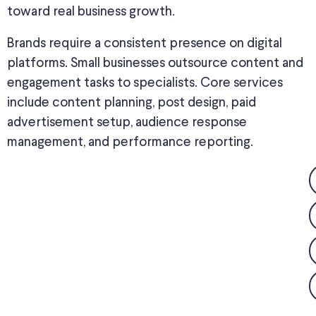
toward real business growth.
Brands require a consistent presence on digital
platforms. Small businesses outsource content and
engagement tasks to specialists. Core services
include content planning, post design, paid
advertisement setup, audience response
management, and performance reporting.