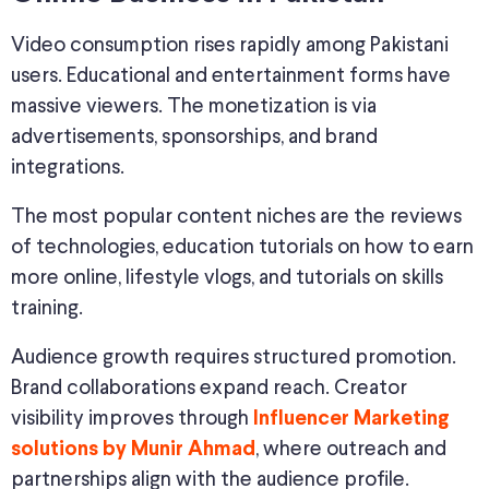
Video consumption rises rapidly among Pakistani
users. Educational and entertainment forms have
massive viewers. The monetization is via
advertisements, sponsorships, and brand
integrations.
The most popular content niches are the reviews
of technologies, education tutorials on how to earn
more online, lifestyle vlogs, and tutorials on skills
training.
Audience growth requires structured promotion.
Brand collaborations expand reach. Creator
visibility improves through
Influencer Marketing
, where outreach and
solutions by Munir Ahmad
partnerships align with the audience profile.