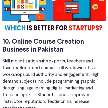
10. Online Course Creation
Business in Pakistan
Skill monetization suits experts, teachers and
trainers. Recorded courses sell worldwide. Live
workshops build authority and engagement. High
demand subjects include programming graphic
design language learning digital marketing and
freelancing skills. Student success improves
instructor reputation. Testimonials increase