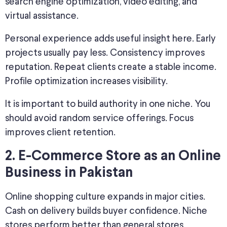
search engine optimization, video editing, and
virtual assistance.
Personal experience adds useful insight here. Early
projects usually pay less. Consistency improves
reputation. Repeat clients create a stable income.
Profile optimization increases visibility.
It is important to build authority in one niche. You
should avoid random service offerings. Focus
improves client retention.
2. E-Commerce Store as an
Online
Business in Pakistan
Online shopping culture expands in major cities.
Cash on delivery builds buyer confidence. Niche
stores perform better than general stores.