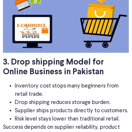
3. Drop shipping Model for
Online Business in Pakistan
Inventory cost stops many beginners from
retail trade.
Drop shipping reduces storage burden.
Supplier ships products directly to customers.
Risk level stays lower than traditional retail.
Success depends on supplier reliability, product