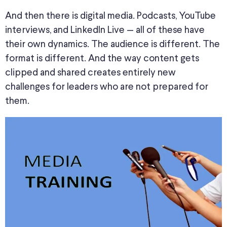
And then there is digital media. Podcasts, YouTube
interviews, and LinkedIn Live — all of these have
their own dynamics. The audience is different. The
format is different. And the way content gets
clipped and shared creates entirely new
challenges for leaders who are not prepared for
them.