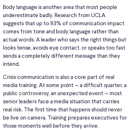
Body language is another area that most people
underestimate badly. Research from UCLA
suggests that up to 93% of communication impact
comes from tone and body language rather than
actual words. A leader who says the right things but
looks tense, avoids eye contact, or speaks too fast
sends a completely different message than they
intend.
Crisis communication is also a core part of real
media training. At some point — a difficult quarter, a
public controversy, an unexpected event — most
senior leaders face a media situation that carries
real risk. The first time that happens should never
be live on camera. Training prepares executives for
those moments well before they arrive.