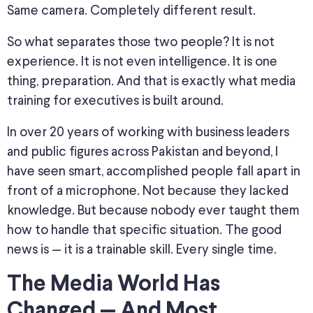
Same camera. Completely different result.
So what separates those two people? It is not
experience. It is not even intelligence. It is one
thing, preparation. And that is exactly what media
training for executives is built around.
In over 20 years of working with business leaders
and public figures across Pakistan and beyond, I
have seen smart, accomplished people fall apart in
front of a microphone. Not because they lacked
knowledge. But because nobody ever taught them
how to handle that specific situation. The good
news is — it is a trainable skill. Every single time.
The Media World Has
Changed — And Most