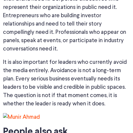
represent their organizations in public need it.
Entrepreneurs who are building investor
relationships and need to tell their story
compellingly need it. Professionals who appear on
panels, speak at events, or participate in industry
conversations need it.
It is also important for leaders who currently avoid
the media entirely. Avoidance is not a long-term
plan. Every serious business eventually needs its
leaders to be visible and credible in public spaces.
The question is not if that moment comes, it is
whether the leader is ready when it does.
People also ask