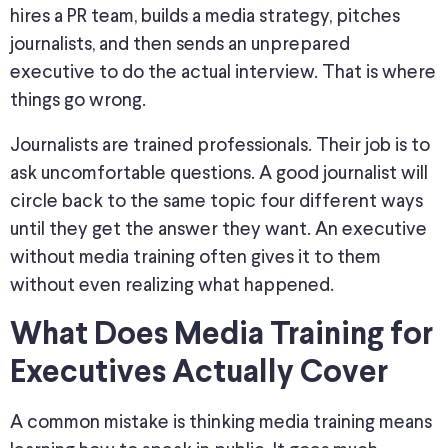
hires a PR team, builds a media strategy, pitches
journalists, and then sends an unprepared
executive to do the actual interview. That is where
things go wrong.
Journalists are trained professionals. Their job is to
ask uncomfortable questions. A good journalist will
circle back to the same topic four different ways
until they get the answer they want. An executive
without media training often gives it to them
without even realizing what happened.
What Does
Media Training for
Executives
Actually Cover
A common mistake is thinking media training means