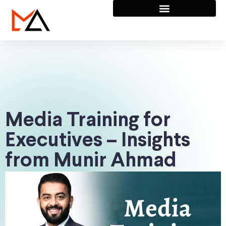
Media Training for
Executives – Insights
from Munir Ahmad