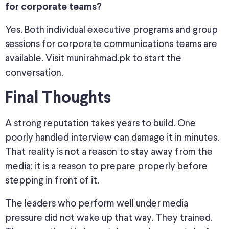
for corporate teams?
Yes. Both individual executive programs and group
sessions for corporate communications teams are
available. Visit munirahmad.pk to start the
conversation.
Final Thoughts
A strong reputation takes years to build. One
poorly handled interview can damage it in minutes.
That reality is not a reason to stay away from the
media; it is a reason to prepare properly before
stepping in front of it.
The leaders who perform well under media
pressure did not wake up that way. They trained.