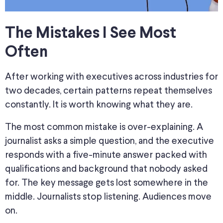
The Mistakes I See Most
Often
After working with executives across industries for
two decades, certain patterns repeat themselves
constantly. It is worth knowing what they are.
The most common mistake is over-explaining. A
journalist asks a simple question, and the executive
responds with a five-minute answer packed with
qualifications and background that nobody asked
for. The key message gets lost somewhere in the
middle. Journalists stop listening. Audiences move
on.