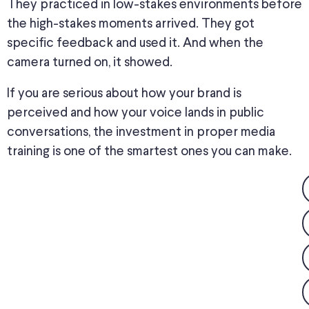
They practiced in low-stakes environments before
the high-stakes moments arrived. They got
specific feedback and used it. And when the
camera turned on, it showed.
If you are serious about how your brand is
perceived and how your voice lands in public
conversations, the investment in proper media
training is one of the smartest ones you can make.