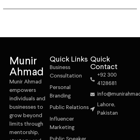
Munir
Quick Links
Quick
Contact
Business
Ahmad
+92 300
Consultation
Munir Ahmad
4128681
Personal
empowers
info@munirahma
Branding
individuals and
Lahore,
businesses to
Public Relations
Pakistan
grow beyond
Influencer
limits through
Marketing
mentorship,
Public Speaker