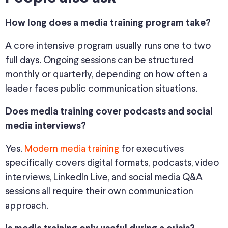
How long does a media training program take?
A core intensive program usually runs one to two
full days. Ongoing sessions can be structured
monthly or quarterly, depending on how often a
leader faces public communication situations.
Does media training cover podcasts and social
media interviews?
Yes.
Modern media training
for executives
specifically covers digital formats, podcasts, video
interviews, LinkedIn Live, and social media Q&A
sessions all require their own communication
approach.