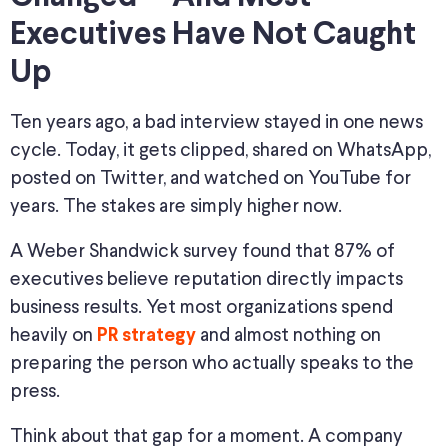
Executives Have Not Caught
Up
Ten years ago, a bad interview stayed in one news
cycle. Today, it gets clipped, shared on WhatsApp,
posted on Twitter, and watched on YouTube for
years. The stakes are simply higher now.
A Weber Shandwick survey found that 87% of
executives believe reputation directly impacts
business results. Yet most organizations spend
heavily on
and almost nothing on
PR strategy
preparing the person who actually speaks to the
press.
Think about that gap for a moment. A company