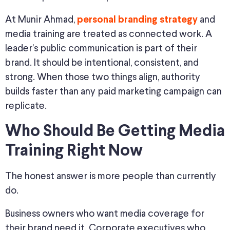
At Munir Ahmad,
and
personal branding strategy
media training are treated as connected work. A
leader’s public communication is part of their
brand. It should be intentional, consistent, and
strong. When those two things align, authority
builds faster than any paid marketing campaign can
replicate.
Who Should Be Getting Media
Training Right Now
The honest answer is more people than currently
do.
Business owners who want media coverage for
their brand need it. Corporate executives who