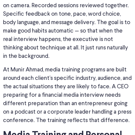
on camera. Recorded sessions reviewed together.
Specific feedback on tone, pace, word choice,
body language, and message delivery. The goal is to
make good habits automatic — so that when the
real interview happens, the executive is not
thinking about technique at all. It just runs naturally
in the background.
At Munir Ahmad, media training programs are built
around each client’s specific industry, audience, and
the actual situations they are likely to face. A CEO
preparing for a financial media interview needs
different preparation than an entrepreneur going
on a podcast or a corporate leader handling a press
conference. The training reflects that difference.