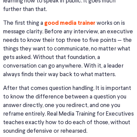
learning how to speak in public. It goes much
further than that.
The first thing a
works on is
good media trainer
message clarity. Before any interview, an executive
needs to know their top three to five points — the
things they want to communicate, no matter what
gets asked. Without that foundation, a
conversation can go anywhere. With it, a leader
always finds their way back to what matters.
After that comes question handling. It is important
to know the difference between a question you
answer directly, one you redirect, and one you
reframe entirely. Real Media Training for Executives
teaches exactly how to do each of those, without
sounding defensive or rehearsed.