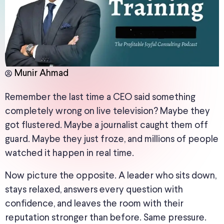
Munir Ahmad
Remember the last time a CEO said something
completely wrong on live television? Maybe they
got flustered. Maybe a journalist caught them off
guard. Maybe they just froze, and millions of people
watched it happen in real time.
Now picture the opposite. A leader who sits down,
stays relaxed, answers every question with
confidence, and leaves the room with their
reputation stronger than before. Same pressure.