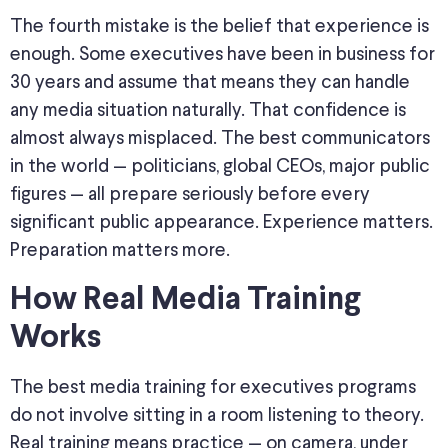
The fourth mistake is the belief that experience is
enough. Some executives have been in business for
30 years and assume that means they can handle
any media situation naturally. That confidence is
almost always misplaced. The best communicators
in the world — politicians, global CEOs, major public
figures — all prepare seriously before every
significant public appearance. Experience matters.
Preparation matters more.
How Real Media Training
Works
The best media training for executives programs
do not involve sitting in a room listening to theory.
Real training means practice — on camera, under