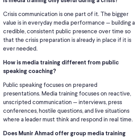
Is media training only useful during a crisis?
Crisis communication is one part of it. The bigger
value is in everyday media performance — building a
credible, consistent public presence over time so
that the crisis preparation is already in place if it is
ever needed.
How is media training different from public
speaking coaching?
Public speaking focuses on prepared
presentations. Media training focuses on reactive,
unscripted communication — interviews, press
conferences, hostile questions, and live situations
where a leader must think and respond in real time.
Does Munir Ahmad offer group media training