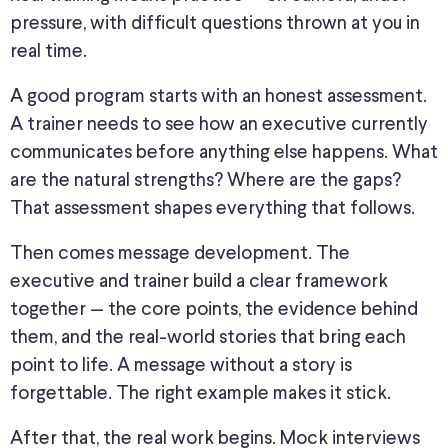
pressure, with difficult questions thrown at you in
real time.
A good program starts with an honest assessment.
A trainer needs to see how an executive currently
communicates before anything else happens. What
are the natural strengths? Where are the gaps?
That assessment shapes everything that follows.
Then comes message development. The
executive and trainer build a clear framework
together — the core points, the evidence behind
them, and the real-world stories that bring each
point to life. A message without a story is
forgettable. The right example makes it stick.
After that, the real work begins. Mock interviews