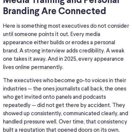
Media Training and Personal
Branding Are Connected
Here is something most executives do not consider
until someone points it out. Every media
appearance either builds or erodes a personal
brand. A strong interview adds credibility. A weak
one takes it away. And in 2025, every appearance
lives online permanently.
The executives who become go-to voices in their
industries — the ones journalists call back, the ones
who get invited onto panels and podcasts
repeatedly — did not get there by accident. They
showed up consistently, communicated clearly, and
handled pressure well. Over time, that consistency
built a reputation that opened doors on its own.