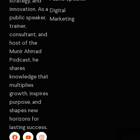
strategy, and
innovation. As a
Digital
public speaker,
Marketing
trainer,
consultant, and
host of the
Munir Ahmad
Podcast, he
shares
knowledge that
multiplies
growth, inspires
purpose, and
shapes new
horizons for
lasting success.