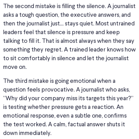
The second mistake is filling the silence. A journalist
asks a tough question, the executive answers, and
then the journalist just… stays quiet. Most untrained
leaders feel that silence is pressure and keep
talking to fill it. That is almost always when they say
something they regret. A trained leader knows how
to sit comfortably in silence and let the journalist
move on.
The third mistake is going emotional when a
question feels provocative. A journalist who asks,
“Why did your company miss its targets this year?”
is testing whether pressure gets a reaction. An
emotional response, even a subtle one, confirms
the test worked. A calm, factual answer shuts it
down immediately.