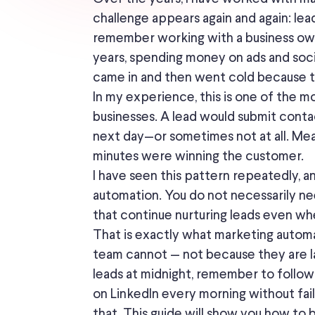
challenge appears again and again: lea
remember working with a business ow
years, spending money on ads and soci
came in and then went cold because t
In my experience, this is one of the 
businesses. A lead would submit cont
next day—or sometimes not at all. Me
minutes were winning the customer.
I have seen this pattern repeatedly, a
automation. You do not necessarily n
that continue nurturing leads even whe
That is exactly what marketing automati
team cannot — not because they are l
leads at midnight, remember to follow
on LinkedIn every morning without fail
that. This guide will show you how to b