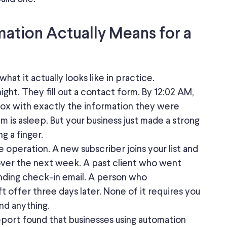
ation Actually Means for a
hat it actually looks like in practice.
night.
They
fill out a contact form. By 12:02 AM,
box with exactly the information they were
am is asleep. But your business just made a strong
g a finger.
e operation. A new subscriber joins your list and
ver the next week. A past client who went
nding check-in email. A person who
 offer three days later. None of it requires you
nd anything.
port found that businesses using automation