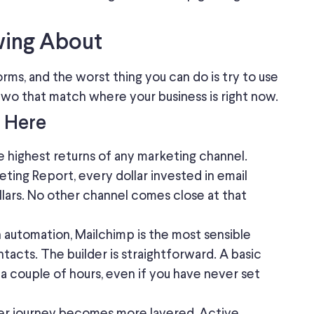
wing About
rms, and the worst thing you can do is try to use
 two that
match where
your business is
right now
.
t Here
he
highest returns
of
any marketing channel
.
ting Report, every dollar invested in email
llars. No other channel comes close at that
th automation, Mailchimp is the most sensible
ontacts. The builder is straightforward. A basic
 couple of hours, even if you have never set
er journey becomes more layered, Active