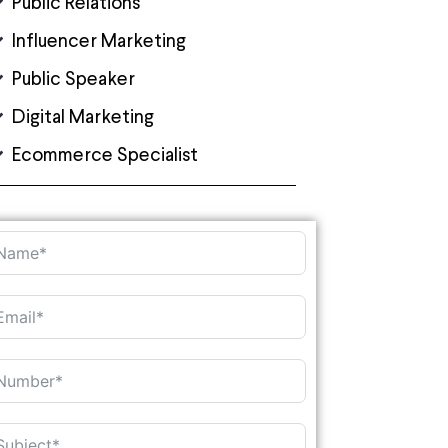
Public Relations
Influencer Marketing
Public Speaker
Digital Marketing
Ecommerce Specialist