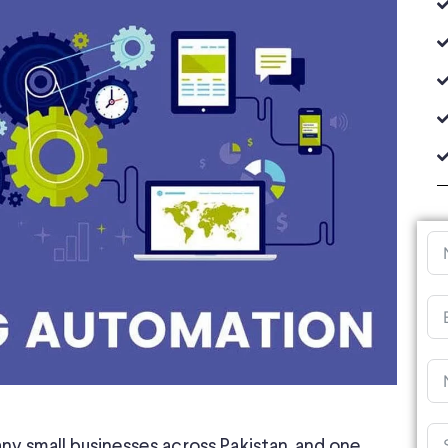
ny small businesses across Pakistan, and one