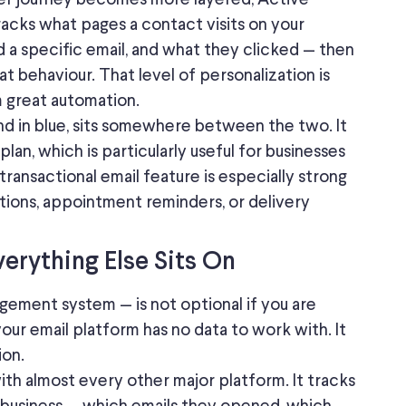
tracks
what
pages a contact visits on your
d
a specific email, and what they
clicked
— then
at behaviour.
That level of personalization is
 great automation.
d in blue,
sits
somewhere between the two.
It
lan, which is particularly useful for businesses
s transactional email feature is especially strong
tions, appointment reminders, or delivery
rything Else Sits On
ment system — is not optional if you are
your email platform has no data to work with. It
ion.
th almost every other major platform. It tracks