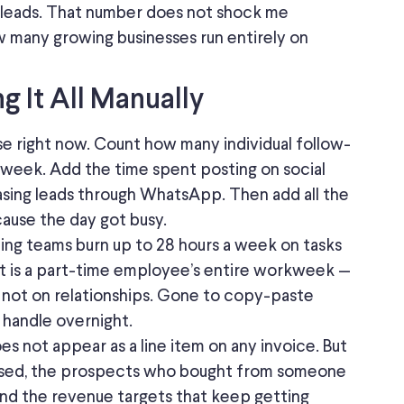
 leads.
That number
does not shock
me
ow many growing businesses run entirely on
 It All Manually
cise right now. Count how many individual follow-
t week.
Add the time spent posting on social
sing
leads
through
WhatsApp.
Then add all the
ause the day got busy.
ting teams
burn
up to 28 hours a week on tasks
 is a part-time employee’s entire workweek —
, not on relationships. Gone to copy-paste
d handle overnight.
oes not appear as a line item on any invoice.
But
losed, the prospects who bought from someone
and the revenue targets that keep getting