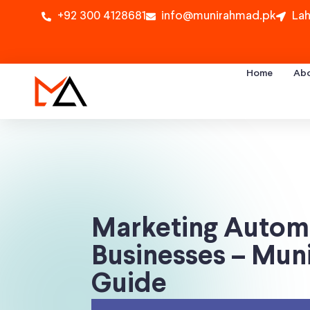
+92 300 4128681
info@munirahmad.pk
Lah
Home
Ab
Marketing Automa
Businesses – Mu
Guide