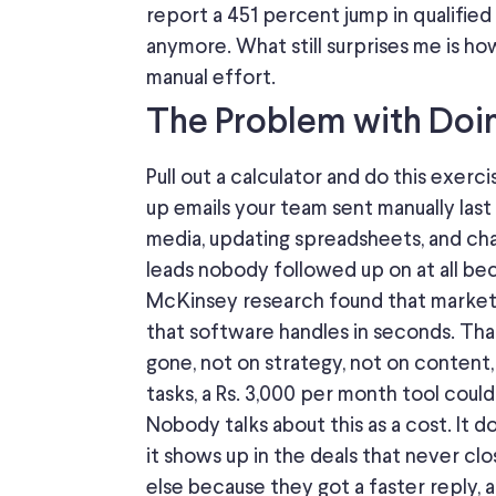
report a 451
percent jump
in qualified
anymore
.
What still surprises me is h
manual effort.
The Problem with Doing
Pull out a calculator and do this exer
up emails your team sent manually las
media, updating spreadsheets, and
cha
leads nobody followed up on
at all
bec
McKinsey research found that marke
that software
handles
in seconds.
That
gone, not on strategy, not on content
tasks, a Rs. 3,000 per month tool coul
Nobody talks about this as a cost. It d
it
shows up
in the deals that never c
else because they
got
a faster
reply
, 