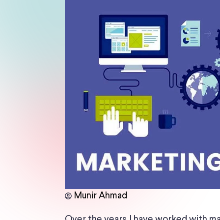
Munir Ahmad
Over the years, I have worked with ma