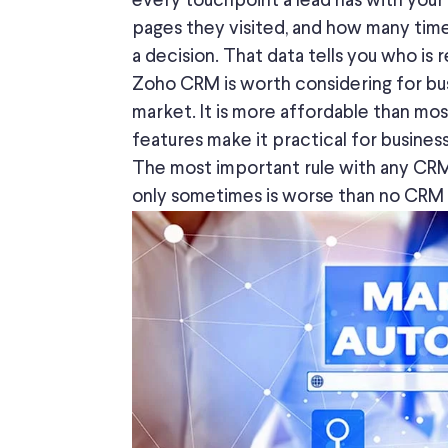
every touchpoint a lead has with your
pages they visited, and
how many time
a decision. That data tells you who i
Zoho CRM is
worth considering
for bu
market.
It is more affordable than most
features make it practical for busines
The most important rule with any CRM
only sometimes is worse than no CRM at a