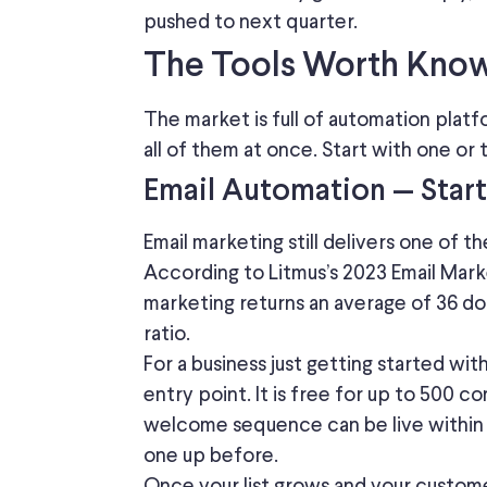
pushed to next quarter.
The Tools Worth Kno
The market is full of automation platfo
all of them at once.
Start with one or
Email Automation — Star
Email marketing
still delivers
one of t
According to Litmus’s 2023 Email Marke
marketing returns an average of 36 do
ratio.
For a business just getting started wi
entry point. It is free for up to 500 c
welcome sequence can be live within a
one up before.
Once your list grows and your custom