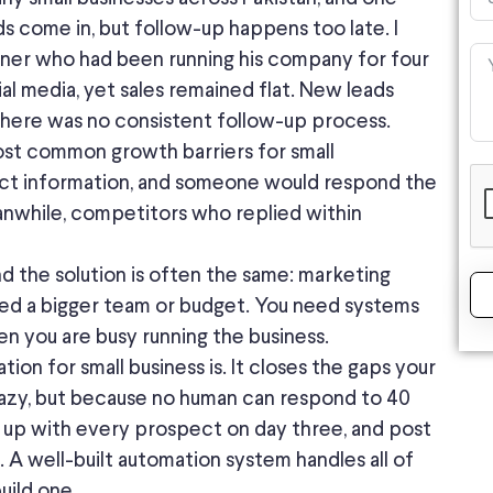
ds come in, but follow-up happens too late. I
ner who had been running his company for four
al media, yet sales remained flat. New leads
here was no consistent follow-up process.
most common growth barriers for small
act information, and someone would respond the
anwhile, competitors who replied within
nd the solution is often the same: marketing
eed a bigger team or budget. You need systems
n you are busy running the business.
on for small business is. It closes the gaps your
azy, but because no human can respond to 40
 up with every prospect on day three, and post
. A well-built automation system handles all of
uild one.