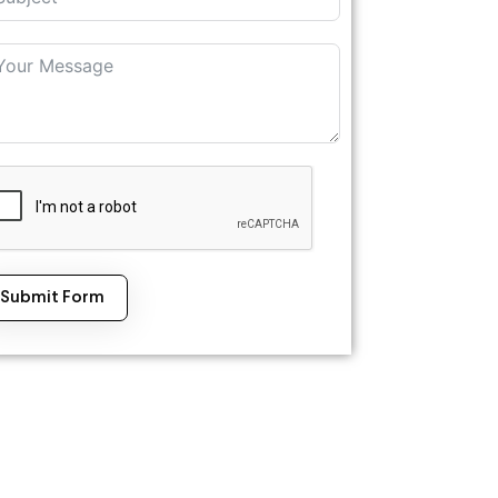
Submit Form