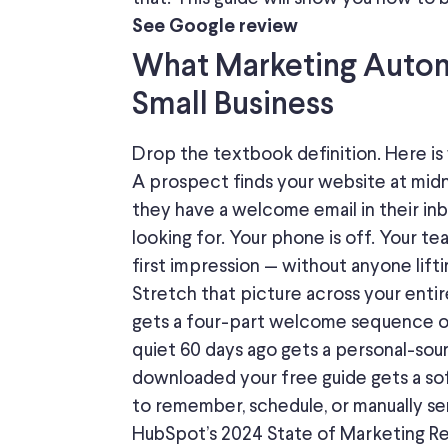
See Google review
What Marketing Autom
Small Business
Drop the textbook definition. Here is w
A prospect finds your website at mid
they have a welcome email in their in
looking for. Your phone is off. Your te
first impression — without anyone liftin
Stretch that picture across your entir
gets a four-part welcome sequence o
quiet 60 days ago gets a personal-sou
downloaded your free guide gets a soft
to remember, schedule, or manually se
HubSpot’s 2024 State of Marketing Re