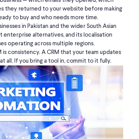
 business — which emails they opened, which
s they returned to your website before making
s ready to buy and who needs more time.
sinesses in Pakistan and the
wider
South Asian
 enterprise alternatives, and its localisation
ses operating across multiple regions.
 is consistency. A CRM that your team updates
ll. If you bring a tool in, commit to it fully.