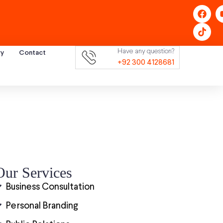
Have any question?
ry
Contact
+92 300 4128681
Our Services
Business Consultation
Personal Branding