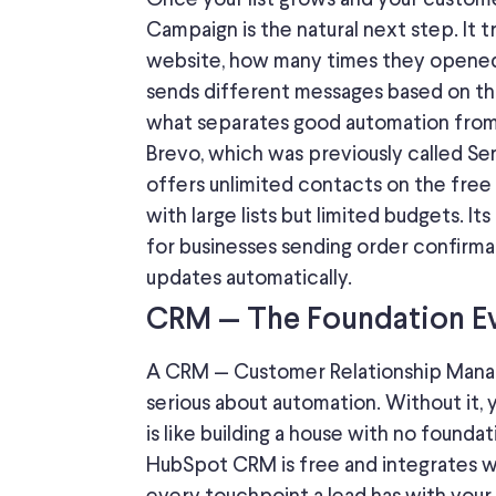
Campaign is the natural next step.
It 
website, how many times they
opene
sends different messages based on th
what separates good automation from
Brevo,
which was
previously
called
Sen
offers unlimited contacts on the free p
with large lists but limited budgets. It
for businesses sending order confirma
updates automatically.
CRM — The Foundation Eve
A CRM — Customer Relationship Manage
serious about automation. Without it, 
is like building a house with no foundat
HubSpot CRM is free and integrates wi