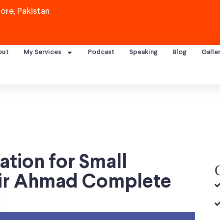
ore, Pakistan
out
My Services
Podcast
Speaking
Blog
Galle
tion for Small
nir Ahmad Complete