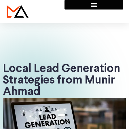
Local Lead Generation
Strategies from Munir
Ahmad