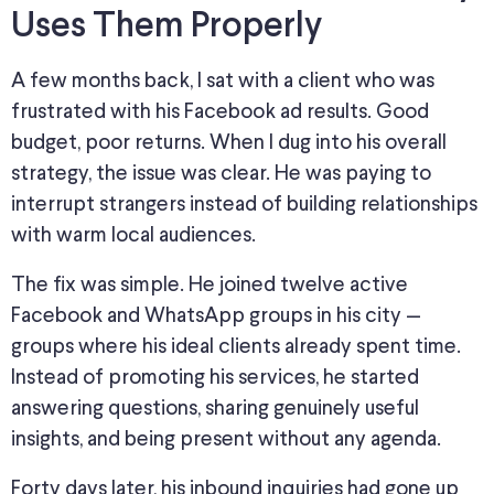
Uses Them Properly
A few months back, I sat with a client who was
frustrated with his Facebook ad results. Good
budget, poor returns.
When I dug into
his overall
strategy, the issue
was
clear.
He was paying to
interrupt strangers instead of building relationships
with warm local audiences.
The fix was simple.
He
joined twelve active
Facebook and WhatsApp groups in his city —
groups where his ideal clients already spent time.
Instead of promoting his services, he started
answering questions, sharing genuinely useful
insights, and being present without any agenda.
Forty days later, his inbound inquiries had
gone up