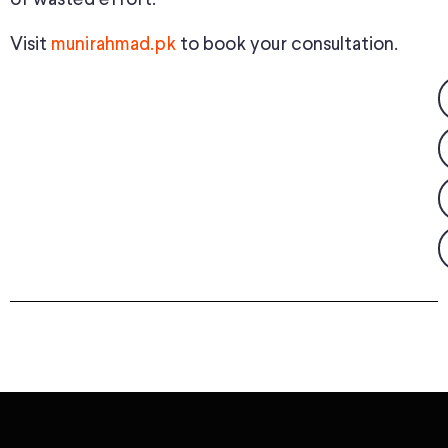
Visit
munirahmad.pk
to book your consultation.