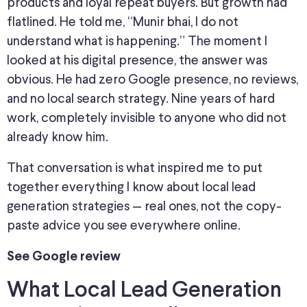
products and loyal repeat buyers.
But growth had
flatlined. He told me, “Munir bhai, I do not
understand what is happening.” The moment I
looked at his digital presence, the answer was
obvious. He had zero Google presence, no reviews,
and
no local search strategy. Nine years of hard
work, completely invisible to anyone who did not
already know him.
That conversation is what inspired me to
put
together
everything I know about local lead
generation strategies — real
ones
, not the
copy-
paste advice
you see everywhere online.
See Google review
What Local Lead Generation