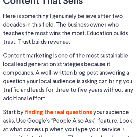
Content That Sells
Here is something I genuinely believe
after
two
decades in this field.
The business owner who
teaches the most wins the most. Education builds
trust. Trust builds revenue.
Content marketing is one of the most sustainable
local lead generation strategies because it
compounds
.
A well-written blog post
answering
a
question your local audience is asking can bring you
traffic and leads for three to five years
without any
additional effort.
Start by
your audience
finding the real questions
asks. Use Google’s “People Also Ask” feature. Look
at what comes up when you type your service +