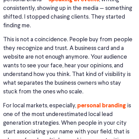
consistently, showing up in the media — something
shifted. I stopped chasing clients. They started
finding me.
This
is not a coincidence. People buy from people
they recognize and trust. A business card and a
website are
not enough anymore
. Your audience
wants to see your face, hear your opinions, and
understand
how you think
.
That kind of visibility is
what separates
the
business owners who stay
stuck from
the ones
who scale.
For local markets, especially,
is
personal branding
one of the most underestimated local lead
generation strategies.
When people in your city
start associating your name with your field, that is