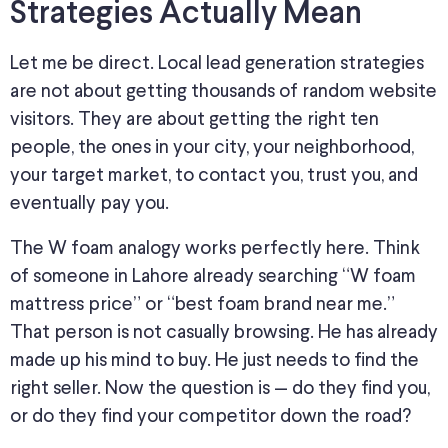
Strategies Actually Mean
Let me be direct. Local lead generation strategies
are not about getting thousands of random website
visitors. They are about getting the right ten
people, the ones in your city, your neighborhood,
your target market, to contact you, trust you, and
eventually pay you.
The W foam analogy works perfectly here. Think
of someone in Lahore already searching “W foam
mattress price” or “best foam brand near me.”
That person is not casually browsing. He has already
made up his mind
to buy.
He
just
needs to find the
right seller.
Now the question is — do they find you,
or do they find your competitor down the road?