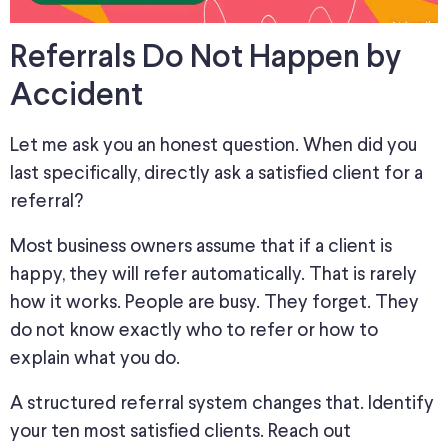
Referrals Do Not Happen by
Accident
Let me ask you an honest question. When did you
last specifically, directly ask a satisfied client for a
referral?
Most business owners assume that if a client is
happy
, they will refer
automatically
.
That is rarely
how it works. People are busy. They forget.
They
do not know exactly who
to refer or how to
explain what you do.
A structured referral system changes that. Identify
your ten most satisfied clients. Reach out