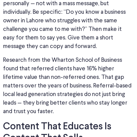
personally — not with a mass message, but
individually. Be specific: “Do you know a business
owner in Lahore who struggles with the same
challenge you came to me with?” Then make it
easy for them to say yes.
Give
them a
short
message they can copy and forward.
Research from the Wharton School of Business
found that referred clients have 16% higher
lifetime value than non-referred ones. That gap
matters over the years of business. Referral-based
local lead generation strategies do not just bring
leads — they bring better clients who stay longer
and trust you faster.
Content That Educates Is