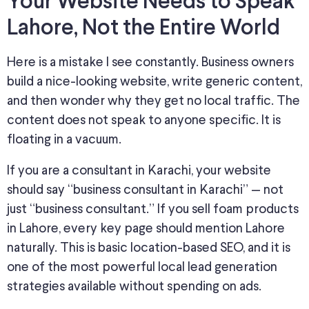
Your Website Needs to Speak
Lahore, Not the Entire World
Here is a mistake I see constantly. Business owners
build a nice-looking website, write generic content,
and then wonder why they
get no
local traffic.
The
content does not
speak to
anyone
specific
.
It is
floating in a vacuum.
If you are a consultant in Karachi, your website
should say “business consultant in Karachi” — not
just “business consultant.”
If you sell foam products
in Lahore, every key page should mention Lahore
naturally
.
This
is basic location-based SEO, and it is
one of the most powerful local lead generation
strategies available without
spending on ads
.