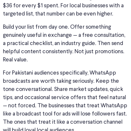
$36 for every $1 spent. For local businesses with a
targeted list, that number can be even higher.
Build your list from day one. Offer something
genuinely useful in exchange — a free consultation,
a practical checklist, an industry guide. Then send
helpful content consistently. Not just promotions.
Real value.
For Pakistani audiences specifically, WhatsApp
broadcasts are worth taking seriously. Keep the
tone conversational. Share market updates, quick
tips, and occasional service offers that feel natural
— not forced.
The businesses
that treat WhatsApp
like a broadcast tool for ads will lose followers
fast
.
The ones that treat it like a conversation channel
will build loyal local audiences.