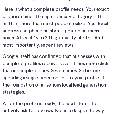
Here is what a complete profile needs
. Your
exact
business name. The right primary category — this
matters more than most people realize. Your local
address and phone number. Updated business
hours. At least 15 to 20 high-quality photos. And
most importantly, recent reviews.
Google
itself
has confirmed that businesses with
complete profiles receive seven times more clicks
than incomplete ones.
Seven times. So before
spending a single rupee on ads, fix your profile. It is
the foundation of all serious local lead generation
strategies.
After the profile is ready, the next step is
to
actively ask for reviews
. Not in a desperate way.