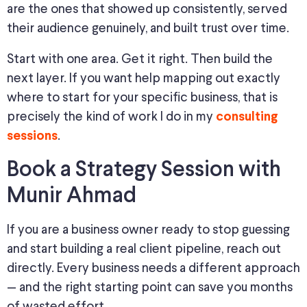
are the ones that showed up consistently, served
their audience genuinely, and built trust over time.
Start with one area. Get it right. Then build the
next layer. If you want help mapping out exactly
where to start for your specific business, that is
precisely the kind of work I do in my
consulting
.
sessions
Book a Strategy Session with
Munir Ahmad
If you are a business owner ready to stop guessing
and start building a real client pipeline, reach out
directly. Every business needs a different approach
— and the right starting point can save you months
of wasted effort.