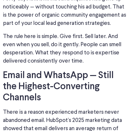
noticeably — without
touching
his ad budget.
That
is the power of organic community engagement as
part of your local lead generation strategies.
The rule here is simple. Give first. Sell later. And
even when you sell, do it gently. People can smell
desperation. What they respond to is expertise
delivered consistently over time.
Email and WhatsApp — Still
the Highest-Converting
Channels
There is a reason experienced marketers never
abandoned email. HubSpot’s 2025 marketing data
showed that email delivers an average return of