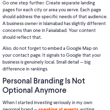
Go one step further. Create separate landing
pages for each city or area you serve. Each page
should address the specific needs of that audience.
A business owner in Islamabad has slightly different
concerns than one in Faisalabad. Your content
should reflect that.
Also, do not forget to embed a Google Map on
your contact page. It signals to Google that your
business is genuinely local. Small detail — big
difference in rankings.
Personal Branding Is Not
Optional Anymore
When I started investing seriously in my own
personal brand —
, writing
speaking at events