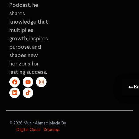
Podcast, he
shares
knowledge that
multiplies
growth, inspires
purpose, and
shapes new
horizons for
lasting success.
B
B
©️ 2026 Munir Ahmad Made By
Digital Oasis
|
Sitemap