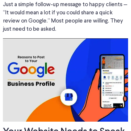
Just a simple follow-up message to happy clients —
“It would mean a lot if you could share a quick
review on Google.” Most people are willing.
They
just
need to be asked.