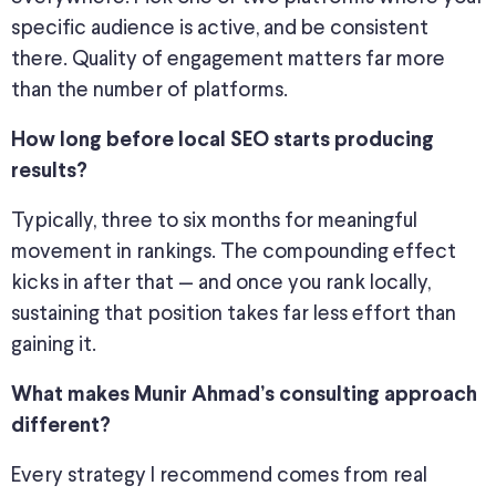
specific
audience is active, and
be consistent
there.
Quality of engagement matters far more
than the number of platforms.
How long before local SEO starts producing
results?
Typically, three to six months for meaningful
movement in rankings. The compounding effect
kicks in after that — and once you rank locally,
sustaining that position takes far less effort than
gaining it.
What makes Munir Ahmad’s consulting approach
different?
Every
strategy I recommend comes from
real