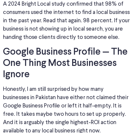
A 2024 Bright Local study confirmed that 98% of
consumers used the internet to find a local business
in the past year. Read that again
. 98
percent. If your
business is not showing up in local search, you are
handing those clients directly to someone else.
Google Business Profile — The
One Thing Most Businesses
Ignore
Honestly, I am still surprised by how many
businesses in Pakistan have either not claimed their
Google Business Profile or left it half-empty. It is
free. It takes maybe two hours to set up properly.
And it is arguably the single highest-ROI action
available to any local business right now.