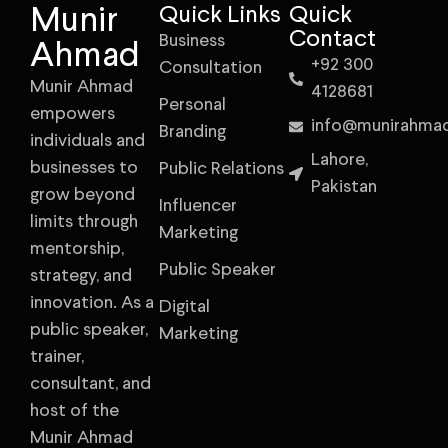
Munir
Quick Links
Quick
Contact
Business
Ahmad
+92 300
Consultation
Munir Ahmad
4128681
Personal
empowers
info@munirahma
Branding
individuals and
Lahore,
businesses to
Public Relations
Pakistan
grow beyond
Influencer
limits through
Marketing
mentorship,
Public Speaker
strategy, and
innovation. As a
Digital
public speaker,
Marketing
trainer,
consultant, and
host of the
Munir Ahmad