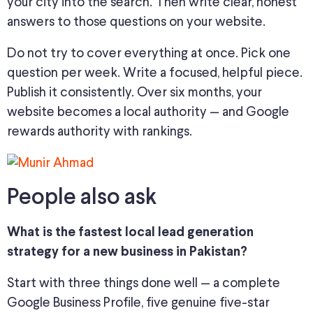
your city into the search. Then write clear, honest
answers to those questions on your website.
Do not try to cover everything at once. Pick one
question per week. Write a focused, helpful piece.
Publish it consistently. Over six months, your
website becomes a local authority — and Google
rewards authority with rankings.
People also ask
What is the fastest local lead generation
strategy for a new business in Pakistan?
Start with three things done well — a complete
Google Business Profile, five genuine five-star