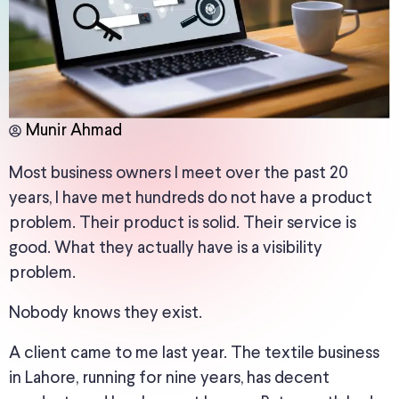
Munir Ahmad
Most business owners I meet over the past 20
years,
I
have
met
hundreds do not have a product
problem.
Their product is solid. Their service is
good. What they actually have is a visibility
problem.
Nobody knows they exist.
A client came to me last year.
The textile business
in Lahore, running for nine years,
has
decent