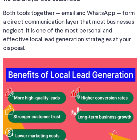
Both tools together — email and WhatsApp — form
a direct communication layer that most businesses
neglect. It is one of the most personal and
effective local lead generation strategies
at your
disposal
.