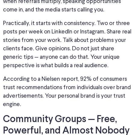
when referrals multiply, speaking opportunities
come in
, and the media
starts calling
you.
Practically, it starts with consistency. Two or three
posts per week on LinkedIn or Instagram. Share real
stories from your work. Talk about problems your
clients face. Give opinions. Do not just share
generic tips — anyone can do that. Your unique
perspective is what builds a real audience.
According to a Nielsen report, 92% of consumers
trust recommendations from individuals over brand
advertisements. Your personal brand is your trust
engine.
Community Groups — Free,
Powerful, and Almost Nobody