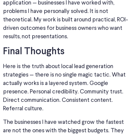
application — businesses I have worked with
,
problems I have personally solved.
It is not
theoretical.
My work is
built around
practical, ROI-
driven outcomes for business owners who
want
results, not presentations.
Final Thoughts
Here is the truth about local lead generation
strategies — there is no single magic tactic. What
actually works is a layered system
. Google
presence. Personal credibility. Community trust.
Direct communication. Consistent content.
Referral culture.
The businesses I have watched grow the fastest
are not the ones with the biggest budgets. They