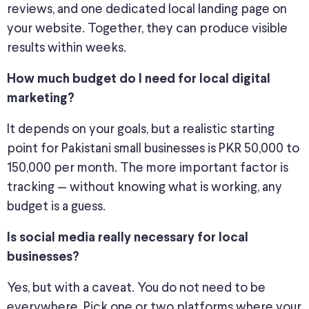
reviews, and one dedicated local landing page on
your website. Together, they can produce visible
results within
weeks
.
How much budget do I need for local digital
marketing?
It depends on your goals, but a realistic starting
point for Pakistani small businesses is PKR 50,000 to
150,000 per month. The more important factor is
tracking — without knowing what is working, any
budget is a guess.
Is
social media
really necessary for local
businesses?
Yes, but with a caveat. You do not need to be
everywhere.
Pick
one or two platforms where your