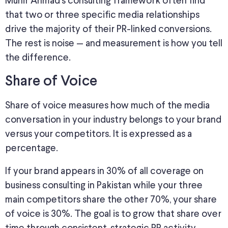
Munir Ahmad’s consulting framework often find
that two or three specific media relationships
drive the majority of their PR-linked conversions.
The rest is noise — and measurement is how you tell
the difference.
Share of Voice
Share of voice measures how much of the media
conversation in your industry belongs to your brand
versus your competitors. It
is expressed
as a
percentage.
If your brand appears in 30% of all coverage on
business consulting in Pakistan while your three
main competitors share the other 70%, your share
of voice is 30%. The goal is to grow that share over