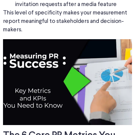
invitation requests after a media feature
This level of specificity makes your measurement
report meaningful to stakeholders and decision-
makers.