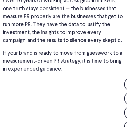
Over 20 years of working across global markets,
one truth
stays
consistent
—
the businesses that
measure PR properly are the
businesses
that get to
run more PR.
They have the data to justify the
investment
, the insights to improve every
campaign, and the results to silence every skeptic.
If your brand is ready to move from guesswork to a
measurement-driven PR strategy, it is time to bring
in experienced guidance.