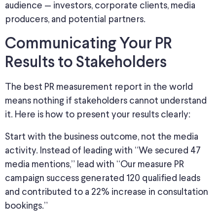
audience — investors, corporate clients, media
producers, and potential partners.
Communicating Your PR
Results to Stakeholders
The best PR measurement report in the world
means nothing if stakeholders cannot understand
it. Here is how to present your results clearly:
Start with the business outcome, not the media
activity. Instead of leading with “We secured 47
media mentions,” lead with “Our measure PR
campaign
success generated 120 qualified leads
and contributed to a 22% increase in consultation
bookings.”