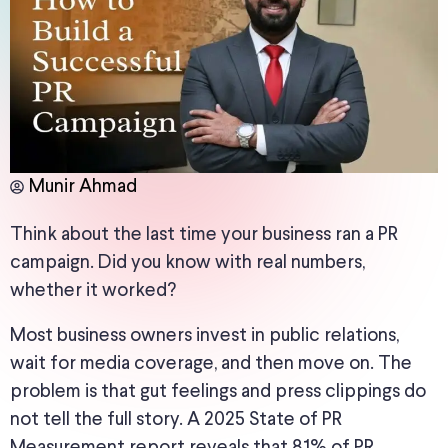
Munir Ahmad
Think about the last time your business ran a PR
campaign. Did you know
with real numbers,
whether it worked
?
Most business owners invest in public relations,
wait for media coverage, and then move on
.
The
problem is that gut feelings and press clippings do
not tell the full story. A 2025 State of PR
Measurement report reveals that 81% of PR