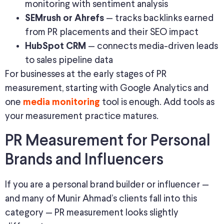
monitoring with sentiment analysis
— tracks backlinks earned
SEMrush or Ahrefs
from PR placements and their SEO impact
— connects media-driven leads
HubSpot CRM
to sales pipeline data
For businesses at the early stages of PR
measurement, starting with Google Analytics and
one
tool is enough. Add tools as
media monitoring
your measurement practice matures.
PR Measurement for Personal
Brands and Influencers
If you are a personal brand builder or influencer —
and many of Munir Ahmad’s clients fall into this
category — PR measurement looks slightly