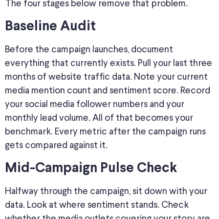
The four stages below remove that problem.
Baseline Audit
Before the campaign launches, document
everything that currently exists. Pull your last three
months of website traffic data. Note your current
media mention count and sentiment score. Record
your social media follower numbers and your
monthly lead volume. All of that becomes your
benchmark. Every metric after the campaign runs
gets compared against it.
Mid-Campaign Pulse Check
Halfway through the campaign, sit down with your
data. Look at where sentiment stands.
Check
whether the media outlets covering your story are