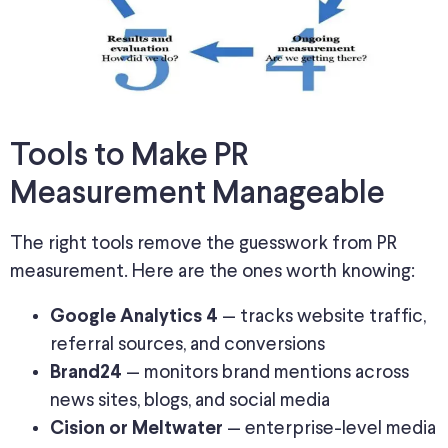
Tools to Make PR
Measurement Manageable
The right tools remove the guesswork from PR
measurement. Here are the ones worth knowing:
— tracks website traffic,
Google Analytics 4
referral sources, and conversions
— monitors brand mentions across
Brand24
news sites, blogs, and social media
— enterprise-level media
Cision or Meltwater