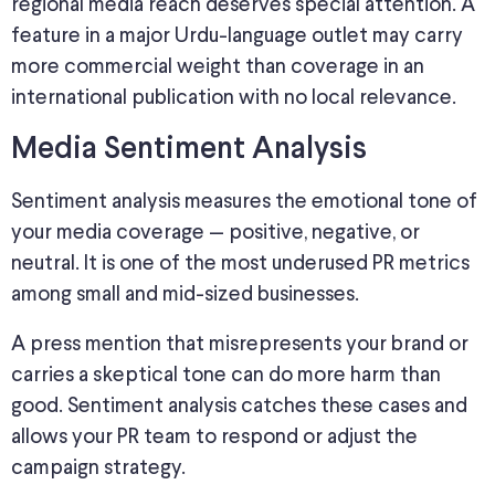
regional media reach deserves special attention. A
feature in a major Urdu-language outlet may carry
more commercial weight than coverage in an
international publication with no local relevance.
Media Sentiment Analysis
Sentiment analysis measures the emotional tone of
your media coverage
—
positive, negative, or
neutral.
It is one of the most underused PR metrics
among small and mid-sized businesses.
A press mention that misrepresents your brand or
carries a skeptical tone can do more harm than
good.
Sentiment analysis
catches
these cases
and
allows
your PR team to respond or adjust the
campaign strategy.