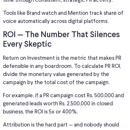
time through consistent, strategic PR activity.
Tools like Brand watch and Mention track share of
voice automatically across digital platforms.
ROI — The Number That Silences
Every Skeptic
Return on
Investment
is the metric that makes PR
defensible in any boardroom. To calculate PR ROI,
divide the monetary value generated by the
campaign by the total cost of the campaign.
For example, if a PR campaign cost Rs. 500,000 and
generated leads worth Rs. 2,500,000 in closed
business, the ROI is 5x or 400%.
Attribution is the hard part — and nobody should