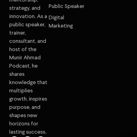
mentorship,
Public Speaker
strategy, and
innovation. As a
Digital
public speaker,
Marketing
trainer,
consultant, and
host of the
Munir Ahmad
Podcast, he
shares
knowledge that
multiplies
growth, inspires
purpose, and
shapes new
horizons for
lasting success.