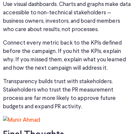
Use visual dashboards. Charts and graphs make data
accessible to non-technical stakeholders —
business owners, investors, and board members
who care about results, not
processes
.
Connect every metric
back
to the KPIs defined
before
the campaign.
If you hit the KPIs, explain
why. If you missed them, explain what you learned
and how the next campaign will address it.
Transparency builds trust with stakeholders.
Stakeholders who trust the PR measurement
process are far more likely to approve future
budgets and expand PR activity.