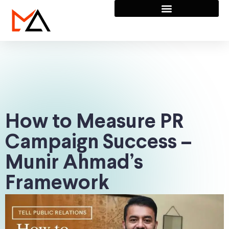
How to Measure PR
Campaign Success –
Munir Ahmad’s
Framework