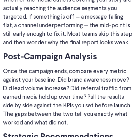
actually
reaching the audience segments you
targeted
.
If something is off — a message falling
flat, a channel underperforming — the mid-point is
still early enough to fix it. Most teams skip this step
and then wonder why the final report looks weak.
Post-Campaign Analysis
Once the campaign ends, compare every metric
against your baseline. Did brand awareness move?
Did lead volume increase? Did referral traffic from
earned media hold up over time? Pull the results
side by side against the KPIs you set before launch.
The gaps between the two tell you exactly what
worked and what did not.