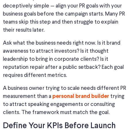
deceptively simple
—
align your PR goals with your
business goals before the campaign
starts
.
Many PR
teams skip this step and then struggle to explain
their results later.
Ask what the business needs right now. Is it brand
awareness to attract investors? Is it thought
leadership to bring in corporate clients? Is it
reputation repair after a public setback? Each goal
requires different metrics.
A business owner trying to scale needs different PR
measurement than a
trying
personal brand builder
to attract speaking engagements or consulting
clients. The framework must match the goal.
Define Your KPIs Before Launch