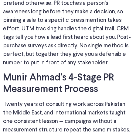
pretend otherwise. PR touches a person’s
awareness long before they make a decision, so
pinning a sale to a specific press mention takes
effort. UTM tracking handles the digital trail.
CRM
tags
tell you
how a lead
first heard about
you.
Post-
purchase surveys ask directly.
No single method is
perfect, but together they
give you
a defensible
number to
put in front of
any stakeholder.
Munir Ahmad’s 4-Stage PR
Measurement Process
Twenty years of consulting work across Pakistan,
the Middle East, and international markets taught
one consistent lesson
—
campaigns without a
measurement structure repeat the same mistakes.