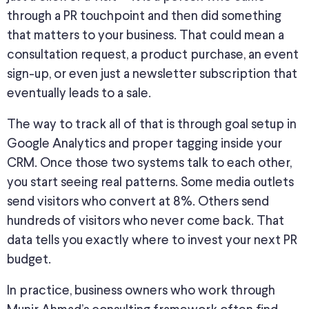
through a PR touchpoint and then did something
that matters to your business. That could mean a
consultation request, a product purchase, an event
sign-up, or even just a newsletter subscription that
eventually leads to a sale.
The way to
track all of
that is through
goal setup in
Google Analytics and proper tagging
inside
your
CRM.
Once those two systems talk to each other,
you start seeing real patterns. Some media outlets
send visitors who convert at
8
%. Others send
hundreds of visitors who never come back. That
data tells you exactly where to invest your next PR
budget.
In practice, business owners who work through