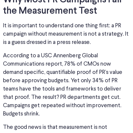
the Measurement Test
It is important to understand one thing first: a PR
campaign without measurement is not a strategy. It
is a guess dressed in a press release.
According to a USC Annenberg Global
Communications report, 78% of CMOs now
demand specific, quantifiable proof of PR’s value
before approving budgets. Yet only 34% of PR
teams have the tools and frameworks to deliver
that proof. The result? PR departments get cut.
Campaigns get repeated without improvement.
Budgets shrink.
The good news is that measurement is not