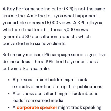
A Key Performance Indicator (KPI) is not the same
as a metric. A metric tells you what happened —
your article received 5,000 views. A KPI tells you
whether it mattered — those 5,000 views
generated 80 consultation requests, which
converted into six new clients.
Before
any measure
PR campaign
success
goes live
,
define at least three KPIs tied to your business
outcome.
For example:
A personal brand builder might track
executive mentions in top-tier publications
A business consultant might track inbound
leads from earned media
A
might track speaking
corporate speaker