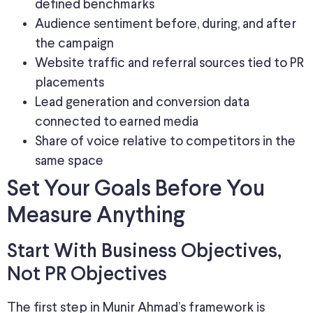
defined benchmarks
Audience sentiment before, during, and after
the campaign
Website traffic and referral sources tied to PR
placements
Lead generation and conversion data
connected to earned media
Share of voice relative to competitors in the
same space
Set Your Goals Before You
Measure Anything
Start With Business Objectives,
Not PR Objectives
The first step in Munir Ahmad’s framework is