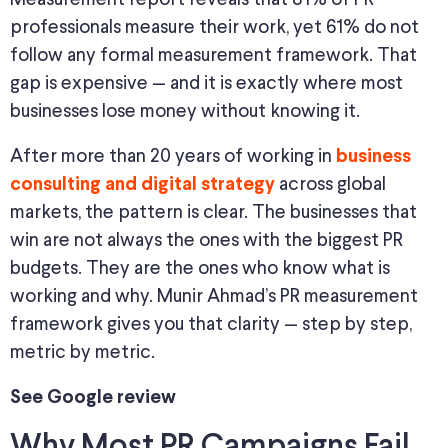
professionals measure their work, yet 61% do not
follow any formal measurement framework. That
gap is expensive — and it is exactly where most
businesses lose money without knowing it.
After more than 20 years of working in
business
across global
consulting and digital strategy
markets, the pattern is clear. The businesses that
win are not always the ones with the biggest PR
budgets. They are the ones who know what is
working and why. Munir Ahmad’s PR measurement
framework gives you that clarity — step by step,
metric by metric.
See Google review
Why Most PR Campaigns Fail