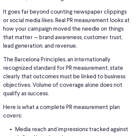
It goes far beyond counting newspaper clippings
or social media likes.
Real PR measurement
looks at
how your campaign
moved the needle on things
that matter —
brand awareness, customer trust,
lead generation, and revenue.
The Barcelona Principles, an internationally
recognized standard for PR measurement, state
clearly that outcomes must
be linked
to business
objectives. Volume of coverage alone does not
qualify as success.
Here is what a complete PR measurement plan
covers:
Media reach and impressions tracked against