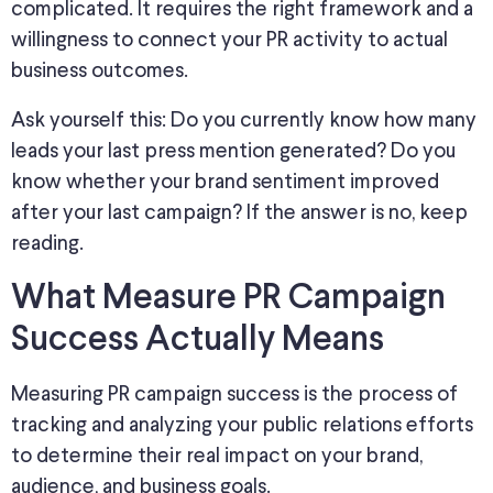
complicated. It requires the right framework and a
willingness to connect your PR activity to actual
business outcomes.
Ask yourself this:
Do you currently know how many
leads your last press mention generated? Do you
know whether your brand sentiment improved
after your last campaign? If the answer is no, keep
reading.
What Measure PR Campaign
Success Actually Means
Measuring PR campaign success
is the process of
tracking and analyzing your public relations efforts
to determine their
real
impact on your brand,
audience, and business
goals
.