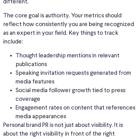
different.
The core goal is authority. Your metrics should
reflect how consistently you are
being recognized
as an expert in your field. Key things to track
include:
Thought leadership mentions in relevant
publications
Speaking invitation requests generated from
media features
Social media follower growth tied to press
coverage
Engagement rates on content that references
media appearances
Personal brand PR is not just about visibility. It is
about the right visibility in front of the right