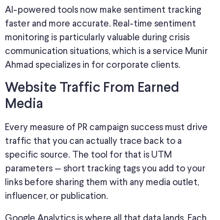
AI-powered tools now
make sentiment tracking
faster and more accurate.
Real-time sentiment
monitoring is particularly valuable during crisis
communication situations, which is a service Munir
Ahmad specializes in for corporate clients.
Website Traffic From Earned
Media
Every measure of PR campaign
success must drive
traffic that you can actually trace back to a
specific source. The tool for that is UTM
parameters — short tracking tags you add to your
links before sharing them with any media outlet,
influencer, or publication.
Google Analytics is where all that data lands. Each