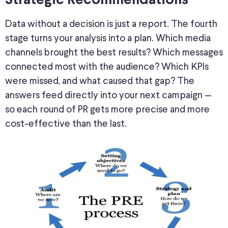
Strategic Recommendations
Data without a decision is just a report. The fourth
stage turns your analysis into a plan. Which media
channels brought the best results? Which messages
connected most with the audience? Which KPIs
were missed
, and what caused that gap? The
answers feed directly into your next campaign —
so each round of PR gets more precise and more
cost-effective than the last.