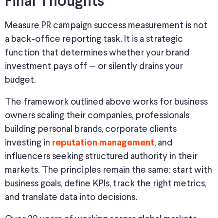
Final Thoughts
Measure PR campaign success measurement is not
a back-office reporting task. It is a strategic
function that determines whether your brand
investment pays off — or silently drains your
budget.
The framework outlined above
works
for business
owners scaling their companies, professionals
building personal brands, corporate clients
investing in
, and
reputation management
influencers seeking structured authority in their
markets.
The principles remain the same: start with
business goals, define KPIs, track the right metrics,
and translate data into decisions.