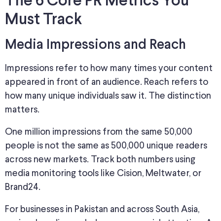
The 6 Core PR Metrics You
Must Track
Media Impressions and Reach
Impressions refer to how many times your content
appeared in front of an audience.
Reach refers to
how many
unique individuals saw it.
The distinction
matters.
One million impressions from the same 50,000
people is not the same as 500,000 unique readers
across new markets. Track both numbers using
media monitoring tools like Cision, Meltwater, or
Brand24.
For businesses in Pakistan and across South Asia,