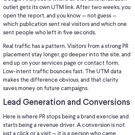
outlet gets its own UTM link. After two weeks, you
open the report, and you know — not guess —
which publication sent real visitors and which one
sent people who left in five seconds.
Real traffic has a pattern.
Visitors from a strong PR
placement stay longer,
go deeper into
the site, and
end up on your services page or contact form.
Low-intent traffic bounces fast. The UTM data
makes the difference obvious, and that clarity
saves money on future campaigns.
Lead Generation and Conversions
Here is where PR stops being a brand exercise and
starts being a revenue driver. A conversion is not
just a click or a visit — it is a person who came