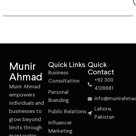
Munir
Quick Links
Quick
Contact
Business
Ahmad
+92 300
Consultation
Munir Ahmad
4128681
Personal
empowers
info@munirahma
Branding
individuals and
Lahore,
businesses to
Public Relations
Pakistan
grow beyond
Influencer
limits through
Marketing