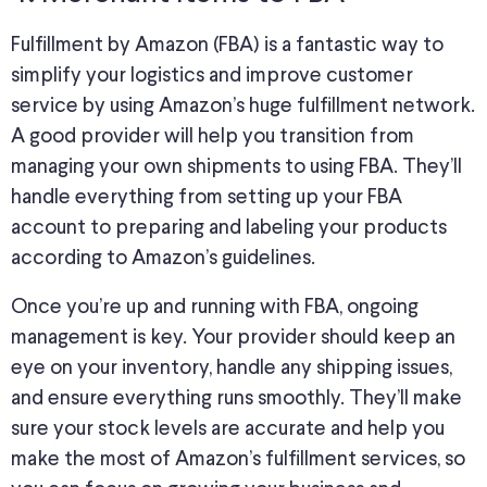
Fulfillment by Amazon (FBA) is a fantastic way to
simplify your logistics and improve customer
service by using Amazon’s huge fulfillment network.
A good provider will help you transition from
managing your own shipments to using FBA. They’ll
handle everything from setting up your FBA
account to preparing and labeling your products
according to Amazon’s guidelines.
Once you’re up and running with FBA, ongoing
management is key. Your provider should keep an
eye on your inventory, handle any shipping issues,
and ensure everything runs smoothly. They’ll make
sure your stock levels are accurate and help you
make the most of Amazon’s fulfillment services, so