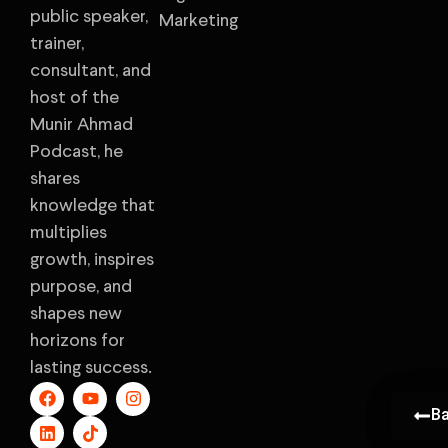
public speaker,
Marketing
trainer,
consultant, and
host of the
Munir Ahmad
Podcast, he
shares
knowledge that
multiplies
growth, inspires
purpose, and
shapes new
horizons for
lasting success.
B
B