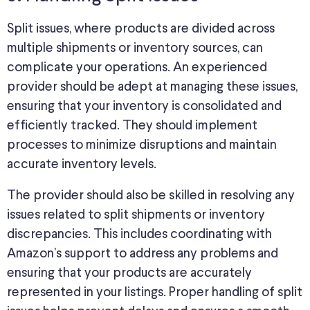
Split issues, where products are divided across
multiple shipments or inventory sources, can
complicate your operations. An experienced
provider should be adept at managing these issues,
ensuring that your inventory is consolidated and
efficiently tracked. They should implement
processes to minimize disruptions and maintain
accurate inventory levels.
The provider should also be skilled in resolving any
issues related to split shipments or inventory
discrepancies. This includes coordinating with
Amazon’s support to address any problems and
ensuring that your products are accurately
represented in your listings. Proper handling of split