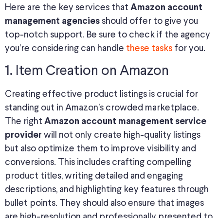
Here are the key services that
Amazon account
should offer to give you
management agencies
top-notch support. Be sure to check if the agency
you’re considering can handle
these tasks
for you.
1. Item Creation on Amazon
Creating effective product listings is crucial for
standing out in Amazon’s crowded marketplace.
The right
Amazon account management service
will not only create high-quality listings
provider
but also optimize them to improve visibility and
conversions. This includes crafting compelling
product titles, writing detailed and engaging
descriptions, and highlighting key features through
bullet points. They should also ensure that images
are high-resolution and professionally presented to