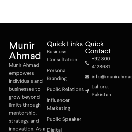
Munir
Quick Links
Quick
Contact
Business
Ahmad
+92 300
Consultation
Munir Ahmad
4128681
Personal
empowers
info@munirahma
Branding
individuals and
Lahore,
businesses to
Public Relations
Pakistan
grow beyond
Influencer
limits through
Marketing
mentorship,
Public Speaker
strategy, and
innovation. As a
Digital