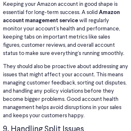
Keeping your Amazon account in good shape is
essential for long-term success. A solid
Amazon
will regularly
account management service
monitor your account’s health and performance,
keeping tabs on important metrics like sales
figures, customer reviews, and overall account
status to make sure everything’s running smoothly.
They should also be proactive about addressing any
issues that might affect your account. This means
managing customer feedback, sorting out disputes,
and handling any policy violations before they
become bigger problems. Good account health
management helps avoid disruptions in your sales
and keeps your customers happy.
9. Handling Split Issues