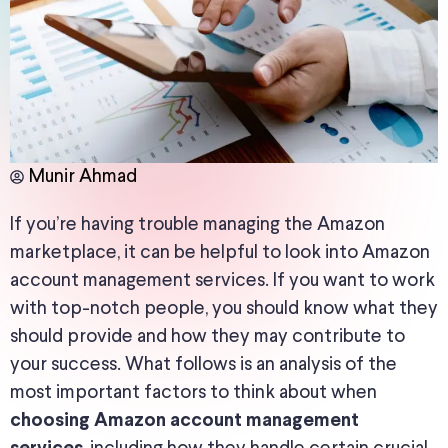
Munir Ahmad
If you’re having trouble managing the Amazon
marketplace, it can be helpful to look into Amazon
account management services. If you want to work
with top-notch people, you should know what they
should provide and how they may contribute to
your success. What follows is an analysis of the
most important factors to think about when
choosing Amazon account management