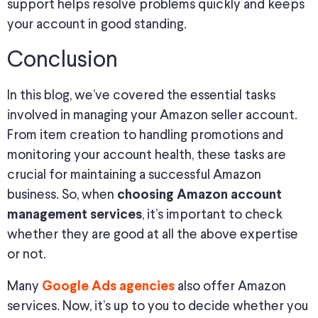
support helps resolve problems quickly and keeps
your account in good standing.
Conclusion
In this blog, we’ve covered the essential tasks
involved in managing your Amazon seller account.
From item creation to handling promotions and
monitoring your account health, these tasks are
crucial for maintaining a successful Amazon
business. So, when
choosing
Amazon account
, it’s important to check
management services
whether they are good at all the above expertise
or not.
Many
also offer Amazon
Google Ads agencies
services. Now, it’s up to you to decide whether you