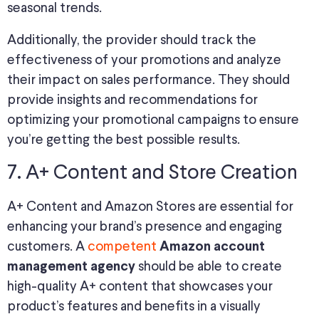
seasonal trends.
Additionally, the provider should track the
effectiveness of your promotions and analyze
their impact on sales performance. They should
provide insights and recommendations for
optimizing your promotional campaigns to ensure
you’re getting the best possible results.
7. A+ Content and Store Creation
A+ Content and Amazon Stores are essential for
enhancing your brand’s presence and engaging
customers. A
competent
Amazon account
should be able to create
management agency
high-quality A+ content that showcases your
product’s features and benefits in a visually