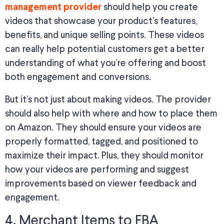
should help you create
management provider
videos that showcase your product’s features,
benefits, and unique selling points. These videos
can really help potential customers get a better
understanding of what you’re offering and boost
both engagement and conversions.
But it’s not just about making videos. The provider
should also help with where and how to place them
on Amazon. They should ensure your videos are
properly formatted, tagged, and positioned to
maximize their impact. Plus, they should monitor
how your videos are performing and suggest
improvements based on viewer feedback and
engagement.
4. Merchant Items to FBA