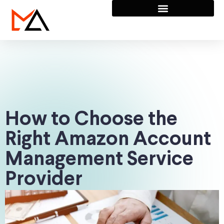
How to Choose the
Right Amazon Account
Management Service
Provider