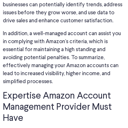
businesses can potentially identify trends, address
issues before they grow worse, and use data to
drive sales and enhance customer satisfaction.
In addition, a well-managed account can assist you
in complying with Amazon’s criteria, which is
essential for maintaining a high standing and
avoiding potential penalties. To summarize,
effectively managing your Amazon accounts can
lead to increased visibility, higher income, and
simplified processes.
Expertise Amazon Account
Management Provider Must
Have