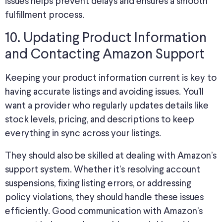
issues helps prevent delays and ensures a smooth
fulfillment process.
10. Updating Product Information
and Contacting Amazon Support
Keeping your product information current is key to
having accurate listings and avoiding issues. You’ll
want a provider who regularly updates details like
stock levels, pricing, and descriptions to keep
everything in sync across your listings.
They should also be skilled at dealing with Amazon’s
support system. Whether it’s resolving account
suspensions, fixing listing errors, or addressing
policy violations, they should handle these issues
efficiently. Good communication with Amazon’s