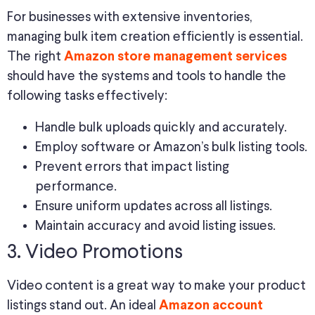
For businesses with extensive inventories,
managing bulk item creation efficiently is essential.
The right
Amazon store management services
should have the systems and tools to handle the
following tasks effectively:
Handle bulk uploads quickly and accurately.
Employ software or Amazon’s bulk listing tools.
Prevent errors that impact listing
performance.
Ensure uniform updates across all listings.
Maintain accuracy and avoid listing issues.
3. Video Promotions
Video content is a great way to make your product
listings stand out. An ideal
Amazon account