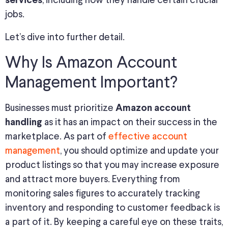
, including how they handle certain crucial
services
jobs.
Let’s dive into further detail.
Why Is Amazon Account
Management Important?
Businesses must prioritize
Amazon account
as it has an impact on their success in the
handling
marketplace. As part of
effective account
management
, you should optimize and update your
product listings so that you may increase exposure
and attract more buyers. Everything from
monitoring sales figures to accurately tracking
inventory and responding to customer feedback is
a part of it. By keeping a careful eye on these traits,