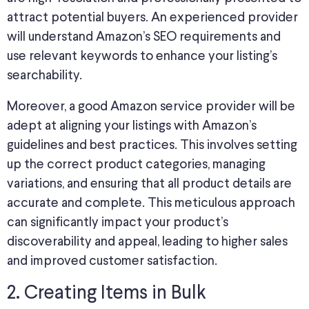
attract potential buyers. An experienced provider
will understand Amazon’s SEO requirements and
use relevant keywords to enhance your listing’s
searchability.
Moreover, a good Amazon service provider will be
adept at aligning your listings with Amazon’s
guidelines and best practices. This involves setting
up the correct product categories, managing
variations, and ensuring that all product details are
accurate and complete. This meticulous approach
can significantly impact your product’s
discoverability and appeal, leading to higher sales
and improved customer satisfaction.
2. Creating Items in Bulk