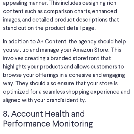
appealing manner. This includes designing rich
content such as comparison charts, enhanced
images, and detailed product descriptions that
stand out on the product detail page.
In addition to A+ Content, the agency should help
you set up and manage your Amazon Store. This
involves creating a branded storefront that
highlights your products and allows customers to
browse your offerings in a cohesive and engaging
way. They should also ensure that your store is
optimized for a seamless shopping experience and
aligned with your brand’s identity.
8. Account Health and
Performance Monitoring