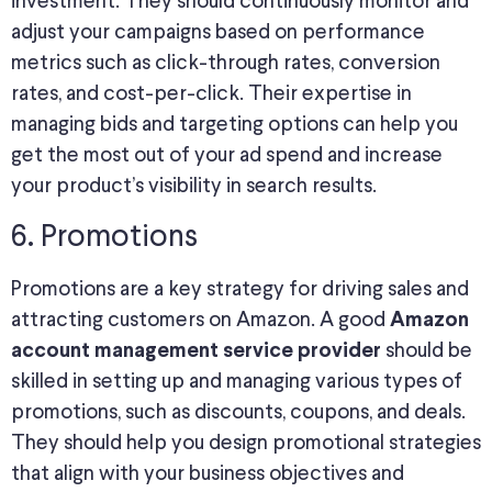
investment. They should continuously monitor and
adjust your campaigns based on performance
metrics such as click-through rates, conversion
rates, and cost-per-click. Their expertise in
managing bids and targeting options can help you
get the most out of your ad spend and increase
your product’s visibility in search results.
6. Promotions
Promotions are a key strategy for driving sales and
attracting customers on Amazon. A good
Amazon
should be
account management service provider
skilled in setting up and managing various types of
promotions, such as discounts, coupons, and deals.
They should help you design promotional strategies
that align with your business objectives and