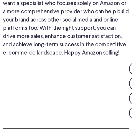
want a specialist who focuses solely on Amazon or
a more comprehensive provider who can help build
your brand across other social media and online
platforms too. With the right support, you can
drive more sales, enhance customer satisfaction,
and achieve long-term success in the competitive
e-commerce landscape. Happy Amazon selling!