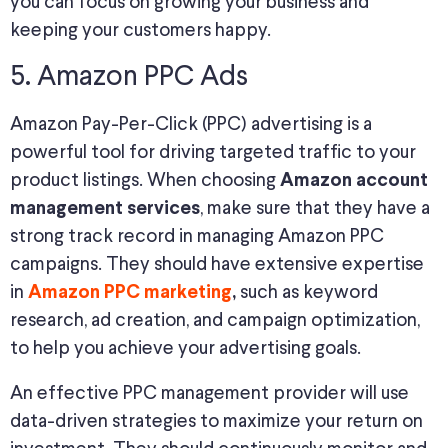
you can focus on growing your business and
keeping your customers happy.
5. Amazon PPC Ads
Amazon Pay-Per-Click (PPC) advertising is a
powerful tool for driving targeted traffic to your
product listings. When choosing
Amazon account
, make sure that they have a
management services
strong track record in managing Amazon PPC
campaigns. They should have extensive expertise
in
such as keyword
Amazon PPC marketing
,
research, ad creation, and campaign optimization,
to help you achieve your advertising goals.
An effective PPC management provider will use
data-driven strategies to maximize your return on