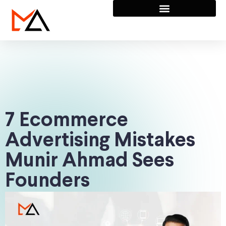
7 Ecommerce
Advertising Mistakes
Munir Ahmad Sees
Founders