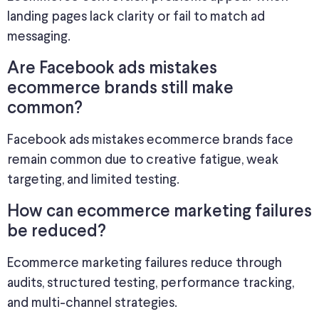
landing pages lack clarity or fail to match ad
messaging.
Are Facebook ads mistakes
ecommerce brands still make
common?
Facebook ads mistakes ecommerce brands face
remain common due to creative fatigue, weak
targeting, and limited testing.
How can ecommerce marketing failures
be reduced?
Ecommerce marketing failures reduce through
audits, structured testing, performance tracking,
and multi-channel strategies.