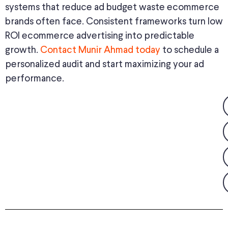
systems that reduce ad budget waste ecommerce
brands often face. Consistent frameworks turn low
ROI ecommerce advertising into predictable
growth.
Contact Munir Ahmad today
to schedule a
personalized audit and start maximizing your ad
performance.