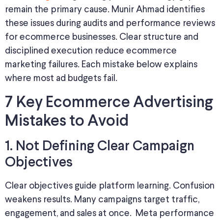
remain the primary cause. Munir Ahmad identifies
these issues during audits and performance reviews
for ecommerce businesses. Clear structure and
disciplined execution reduce ecommerce
marketing failures. Each mistake below explains
where most ad budgets fail.
7 Key Ecommerce Advertising
Mistakes to Avoid
1. Not Defining Clear Campaign
Objectives
Clear objectives guide platform learning. Confusion
weakens results. Many campaigns target traffic,
engagement, and sales at once. Meta performance