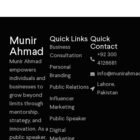
Munir
Quick Links
Quick
Contact
Business
Ahmad
+92 300
Consultation
Munir Ahmad
4128681
Personal
empowers
info@munirahma
Branding
individuals and
Lahore,
businesses to
Public Relations
Pakistan
grow beyond
Influencer
limits through
Marketing
mentorship,
Public Speaker
strategy, and
innovation. As a
Digital
public speaker,
Marketing