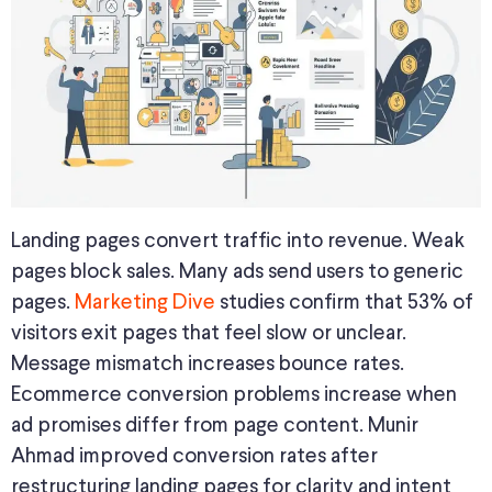
Landing pages convert traffic into revenue. Weak
pages block sales. Many ads send users to generic
pages.
Marketing Dive
studies confirm that 53% of
visitors exit pages that feel slow or unclear.
Message mismatch increases bounce rates.
Ecommerce conversion problems increase when
ad promises differ from page content. Munir
Ahmad improved conversion rates after
restructuring landing pages for clarity and intent