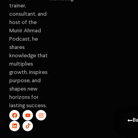
trainer,
consultant, and
host of the
Munir Ahmad
Podcast, he
shares
knowledge that
multiplies
growth, inspires
purpose, and
shapes new
horizons for
lasting success.
B
B