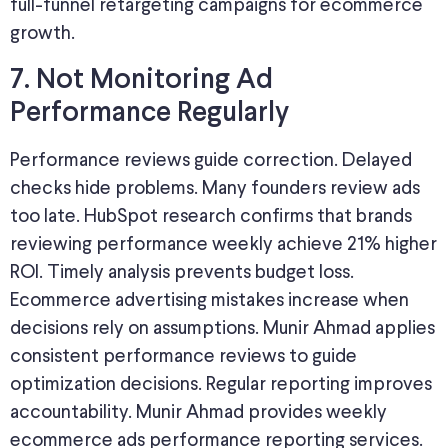
full-funnel retargeting campaigns for ecommerce
growth.
7. Not Monitoring Ad
Performance Regularly
Performance reviews guide correction. Delayed
checks hide problems. Many founders review ads
too late. HubSpot research confirms that brands
reviewing performance weekly achieve 21% higher
ROI. Timely analysis prevents budget loss.
Ecommerce advertising mistakes increase when
decisions rely on assumptions. Munir Ahmad applies
consistent performance reviews to guide
optimization decisions. Regular reporting improves
accountability. Munir Ahmad provides weekly
ecommerce ads performance reporting services.