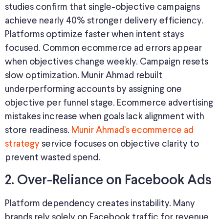
studies confirm that single-objective campaigns
achieve nearly 40% stronger delivery efficiency.
Platforms optimize faster when intent stays
focused. Common ecommerce ad errors appear
when objectives change weekly. Campaign resets
slow optimization. Munir Ahmad rebuilt
underperforming accounts by assigning one
objective per funnel stage. Ecommerce advertising
mistakes increase when goals lack alignment with
store readiness.
Munir Ahmad’s ecommerce ad
strategy
service focuses on objective clarity to
prevent wasted spend.
2. Over-Reliance on Facebook Ads
Platform dependency creates instability. Many
brands rely solely on Facebook traffic for revenue.