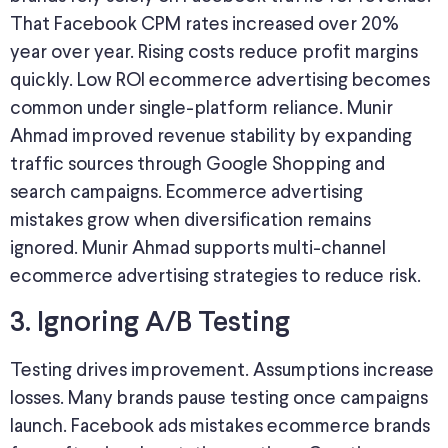
That Facebook CPM rates increased over 20%
year over year. Rising costs reduce profit margins
quickly. Low ROI ecommerce advertising becomes
common under single-platform reliance. Munir
Ahmad improved revenue stability by expanding
traffic sources through Google Shopping and
search campaigns. Ecommerce advertising
mistakes grow when diversification remains
ignored. Munir Ahmad supports multi-channel
ecommerce advertising strategies to reduce risk.
3. Ignoring A/B Testing
Testing drives improvement. Assumptions increase
losses. Many brands pause testing once campaigns
launch. Facebook ads mistakes ecommerce brands