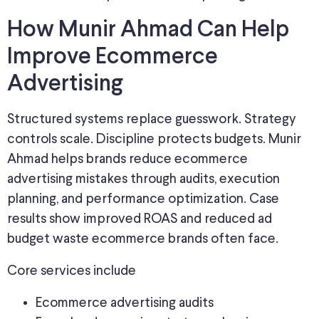
How Munir Ahmad Can Help
Improve Ecommerce
Advertising
Structured systems replace guesswork. Strategy
controls scale. Discipline protects budgets. Munir
Ahmad helps brands reduce ecommerce
advertising mistakes through audits, execution
planning, and performance optimization. Case
results show improved ROAS and reduced ad
budget waste ecommerce brands often face.
Core services include
Ecommerce advertising audits