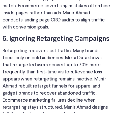
match. Ecommerce advertising mistakes often hide
inside pages rather than ads. Munir Ahmad
conducts landing page CRO audits to align traffic
with conversion goals.
6. Ignoring Retargeting Campaigns
Retargeting recovers lost traffic. Many brands
focus only on cold audiences. Meta Data shows
that retargeted users convert up to 70% more
frequently than first-time visitors. Revenue loss
appears when retargeting remains inactive. Munir
Ahmad rebuilt retarget funnels for apparel and
gadget brands to recover abandoned traffic.
Ecommerce marketing failures decline when
retargeting stays structured. Munir Ahmad designs