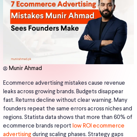
Munir Ahmad
Ecommerce advertising mistakes cause revenue
leaks across growing brands. Budgets disappear
fast. Returns decline without clear warning. Many
founders repeat the same errors across niches and
regions. Statista data shows that more than 60% of
ecommerce brands report
low ROI ecommerce
advertising
during scaling phases. Strategy gaps