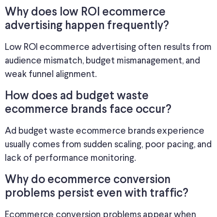
Why does low ROI ecommerce
advertising happen frequently?
Low ROI ecommerce advertising often results from
audience mismatch, budget mismanagement, and
weak funnel alignment.
How does ad budget waste
ecommerce brands face occur?
Ad budget waste ecommerce brands experience
usually comes from sudden scaling, poor pacing, and
lack of performance monitoring.
Why do ecommerce conversion
problems persist even with traffic?
Ecommerce conversion problems appear when