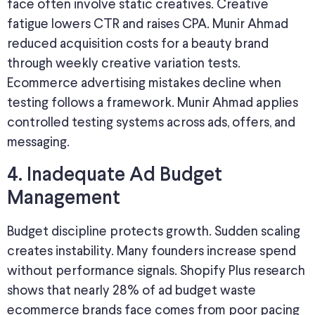
face often involve static creatives. Creative
fatigue lowers CTR and raises CPA. Munir Ahmad
reduced acquisition costs for a beauty brand
through weekly creative variation tests.
Ecommerce advertising mistakes decline when
testing follows a framework. Munir Ahmad applies
controlled testing systems across ads, offers, and
messaging.
4. Inadequate Ad Budget
Management
Budget discipline protects growth. Sudden scaling
creates instability. Many founders increase spend
without performance signals. Shopify Plus research
shows that nearly 28% of ad budget waste
ecommerce brands face comes from poor pacing