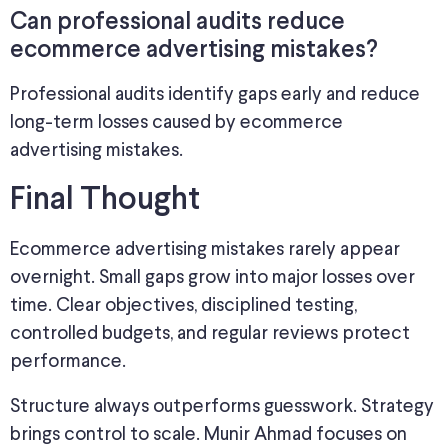
Can professional audits reduce
ecommerce advertising mistakes?
Professional audits identify gaps early and reduce
long-term losses caused by ecommerce
advertising mistakes.
Final Thought
Ecommerce advertising mistakes rarely appear
overnight. Small gaps grow into major losses over
time. Clear objectives, disciplined testing,
controlled budgets, and regular reviews protect
performance.
Structure always outperforms guesswork. Strategy
brings control to scale. Munir Ahmad focuses on