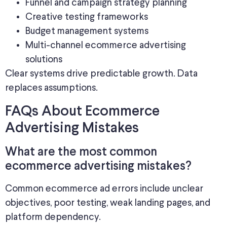
Funnel and campaign strategy planning
Creative testing frameworks
Budget management systems
Multi-channel ecommerce advertising
solutions
Clear systems drive predictable growth. Data
replaces assumptions.
FAQs About Ecommerce
Advertising Mistakes
What are the most common
ecommerce advertising mistakes?
Common ecommerce ad errors include unclear
objectives, poor testing, weak landing pages, and
platform dependency.