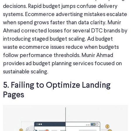
decisions. Rapid budget jumps confuse delivery
systems. Ecommerce advertising mistakes escalate
when spend grows faster than data clarity. Munir
Ahmad corrected losses for several DTC brands by
introducing staged budget scaling. Ad budget
waste ecommerce issues reduce when budgets
follow performance thresholds. Munir Ahmad
provides ad budget planning services focused on
sustainable scaling.
5. Failing to Optimize Landing
Pages