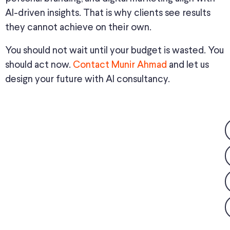
AI-driven insights. That is why clients see results
they cannot achieve on their own.
You should not wait until your budget is wasted. You
should act now.
Contact Munir Ahmad
and let us
design your future with AI consultancy.