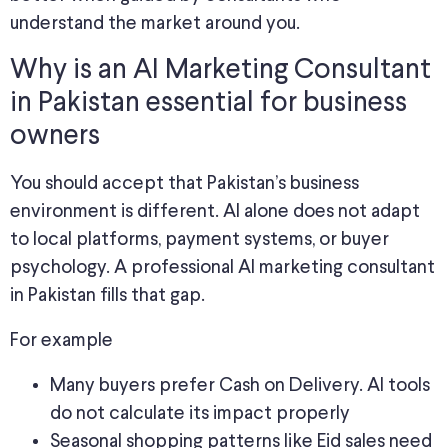
understand the market around you.
Why is an AI Marketing Consultant
in Pakistan essential for business
owners
You should accept that Pakistan’s business
environment is different. AI alone does not adapt
to local platforms, payment systems, or buyer
psychology. A professional AI marketing consultant
in Pakistan fills that gap.
For example
Many buyers prefer Cash on Delivery. AI tools
do not calculate its impact properly
Seasonal shopping patterns like Eid sales need