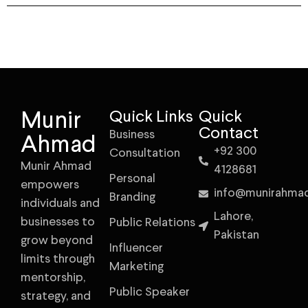
Munir
Quick Links
Quick
Contact
Business
Ahmad
+92 300
Consultation
Munir Ahmad
4128681
Personal
empowers
info@munirahma
Branding
individuals and
Lahore,
businesses to
Public Relations
Pakistan
grow beyond
Influencer
limits through
Marketing
mentorship,
Public Speaker
strategy, and