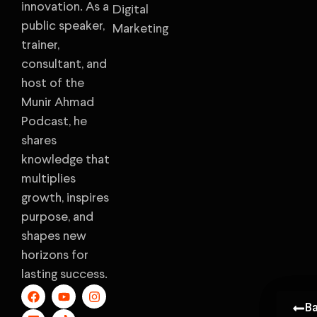
innovation. As a
Digital
public speaker,
Marketing
trainer,
consultant, and
host of the
Munir Ahmad
Podcast, he
shares
knowledge that
multiplies
growth, inspires
purpose, and
shapes new
horizons for
lasting success.
B
B