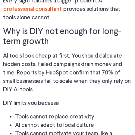
Every sign indicates a bigger problem. A
professional consultant
provides solutions that
tools alone cannot.
Why is DIY not enough for long-
term growth
AI tools look cheap at first. You should calculate
hidden costs. Failed campaigns drain money and
time. Reports by HubSpot confirm that 70% of
small businesses fail to scale when they only rely on
DIY AI tools.
DIY limits you because
Tools cannot replace creativity
AI cannot adapt to local culture
Tools cannot motivate your team like a