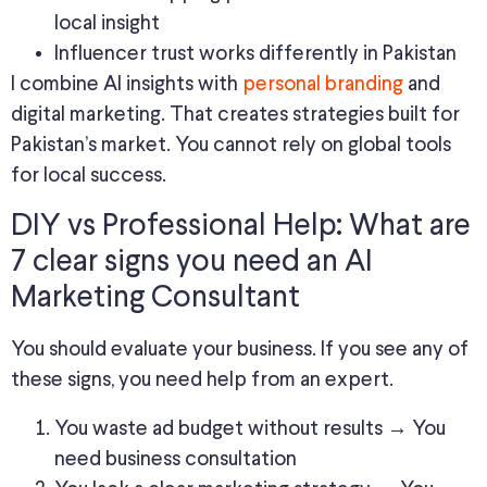
local insight
Influencer trust works differently in Pakistan
I combine AI insights with
personal branding
and
digital marketing. That creates strategies built for
Pakistan’s market. You cannot rely on global tools
for local success.
DIY vs Professional Help: What are
7 clear signs you need an AI
Marketing Consultant
You should evaluate your business. If you see any of
these signs, you need help from an expert.
You waste ad budget without results → You
need business consultation