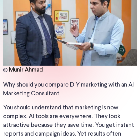
Munir Ahmad
Why should you compare DIY marketing with an AI
Marketing Consultant
You should understand that marketing is now
complex. AI tools are everywhere. They look
attractive because they save time. You get instant
reports and campaign ideas. Yet results often