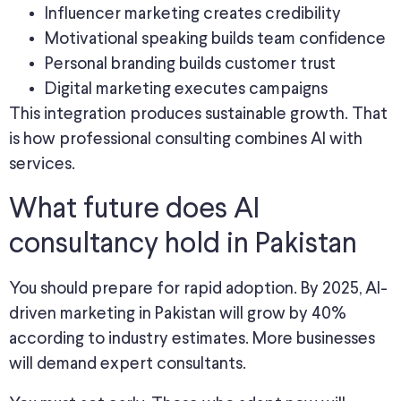
Influencer marketing creates credibility
Motivational speaking builds team confidence
Personal branding builds customer trust
Digital marketing executes campaigns
This integration produces sustainable growth. That
is how professional consulting combines AI with
services.
What future does AI
consultancy hold in Pakistan
You should prepare for rapid adoption. By 2025, AI-
driven marketing in Pakistan will grow by 40%
according to industry estimates. More businesses
will demand expert consultants.