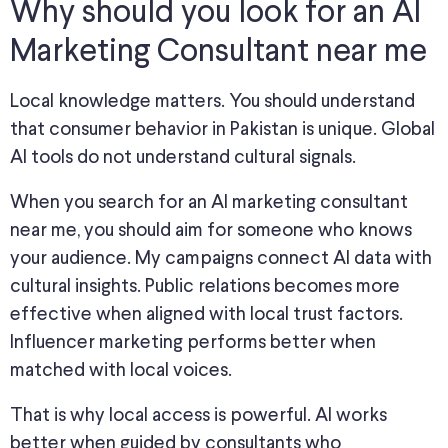
Why should you look for an AI
Marketing Consultant near me
Local knowledge matters. You should understand
that consumer behavior in Pakistan is unique. Global
AI tools do not understand cultural signals.
When you search for an AI marketing consultant
near me, you should aim for someone who knows
your audience. My campaigns connect AI data with
cultural insights. Public relations becomes more
effective when aligned with local trust factors.
Influencer marketing performs better when
matched with local voices.
That is why local access is powerful. AI works
better when guided by consultants who