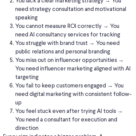
You lack a clear marketing strategy → You
need strategy consultation and motivational
speaking
You cannot measure ROI correctly → You
need AI consultancy services for tracking
You struggle with brand trust → You need
public relations and personal branding
You miss out on influencer opportunities →
You need influencer marketing aligned with AI
targeting
You fail to keep customers engaged → You
need digital marketing with consistent follow-
up
You feel stuck even after trying AI tools →
You need a consultant for execution and
direction