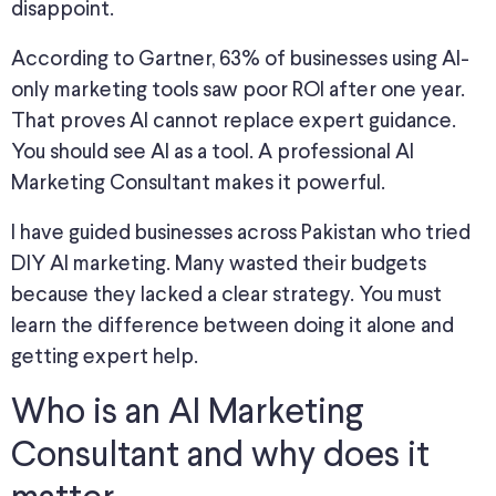
disappoint.
According to Gartner, 63% of businesses using AI-
only marketing tools saw poor ROI after one year.
That proves AI cannot replace expert guidance.
You should see AI as a tool. A professional AI
Marketing Consultant makes it powerful.
I have guided businesses across Pakistan who tried
DIY AI marketing. Many wasted their budgets
because they lacked a clear strategy. You must
learn the difference between doing it alone and
getting expert help.
Who is an AI Marketing
Consultant and why does it