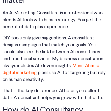
matter
An AI Marketing Consultant is a professional who
blends AI tools with human strategy. You get the
benefit of data plus experience.
DIY tools only give suggestions. A consultant
designs campaigns that match your goals. You
should also see the link between AI consultancy
and traditional services. My business consultation
always includes AI-driven insights.
Munir Ahmad
digital marketing
plans use AI for targeting but rely
on human creativity.
That is the key difference. AI helps you collect
data. A consultant helps you grow with that data.
How do AI Consultancy