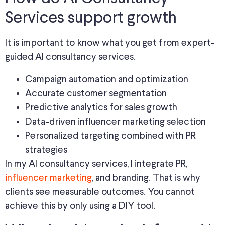
Services support growth
It is important to know what you get from expert-
guided AI consultancy services.
Campaign automation and optimization
Accurate customer segmentation
Predictive analytics for sales growth
Data-driven influencer marketing selection
Personalized targeting combined with PR
strategies
In my AI consultancy services, I integrate PR,
influencer marketing
, and branding. That is why
clients see measurable outcomes. You cannot
achieve this by only using a DIY tool.