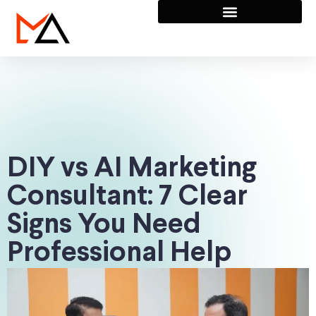
DIY vs AI Marketing
Consultant: 7 Clear
Signs You Need
Professional Help