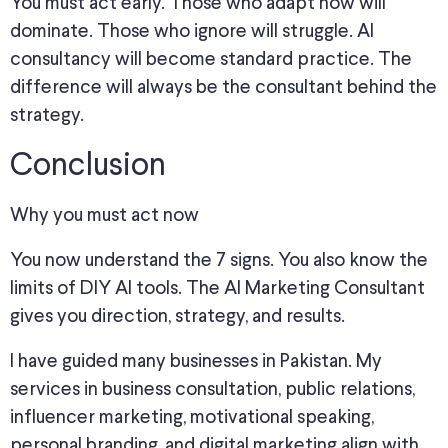
You must act early. Those who adapt now will
dominate. Those who ignore will struggle. AI
consultancy will become standard practice. The
difference will always be the consultant behind the
strategy.
Conclusion
Why you must act now
You now understand the 7 signs. You also know the
limits of DIY AI tools. The AI Marketing Consultant
gives you direction, strategy, and results.
I have guided many businesses in Pakistan. My
services in business consultation, public relations,
influencer marketing, motivational speaking,
personal branding, and digital marketing align with