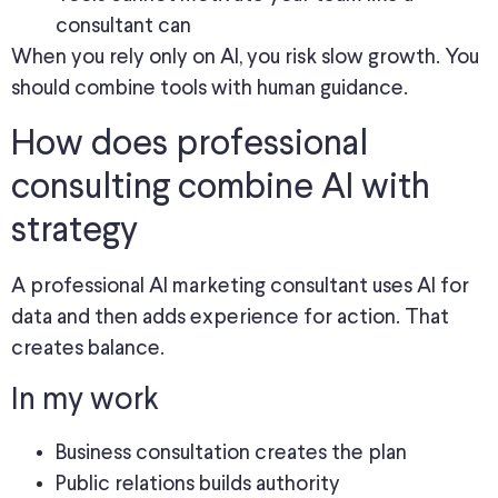
consultant can
When you rely only on AI, you risk slow growth. You
should combine tools with human guidance.
How does professional
consulting combine AI with
strategy
A professional AI marketing consultant uses AI for
data and then adds experience for action. That
creates balance.
In my work
Business consultation creates the plan
Public relations builds authority