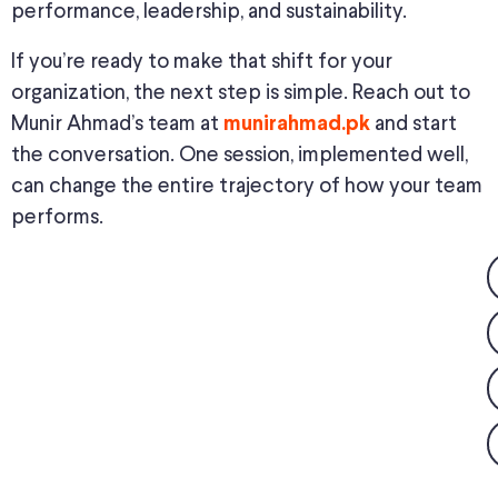
performance, leadership, and sustainability.
If you’re ready to make that shift for your
organization, the next step is simple. Reach out to
Munir Ahmad’s team at
and start
munirahmad.pk
the conversation. One session, implemented well,
can change the entire trajectory of how your team
performs.