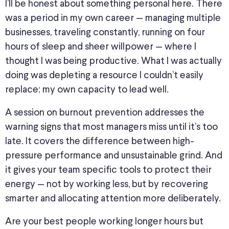
I’ll be honest about something personal here. There
was a period in my own career — managing multiple
businesses, traveling constantly, running on four
hours of sleep and sheer willpower — where I
thought I was being productive. What I was actually
doing was depleting a resource I couldn’t easily
replace: my own capacity to lead well.
A session on burnout prevention addresses the
warning signs that most managers miss until it’s too
late. It covers the difference between high-
pressure performance and unsustainable grind. And
it gives your team specific tools to protect their
energy — not by working less, but by recovering
smarter and allocating attention more deliberately.
Are your best people working longer hours but