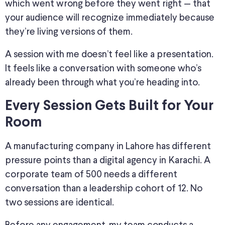
which went wrong before they went right — that
your audience will recognize immediately because
they’re living versions of them.
A session with me doesn’t feel like a presentation.
It feels like a conversation with someone who’s
already been through what you’re heading into.
Every Session Gets Built for Your
Room
A manufacturing company in Lahore has different
pressure points than a digital agency in Karachi. A
corporate team of 500 needs a different
conversation than a leadership cohort of 12. No
two sessions are identical.