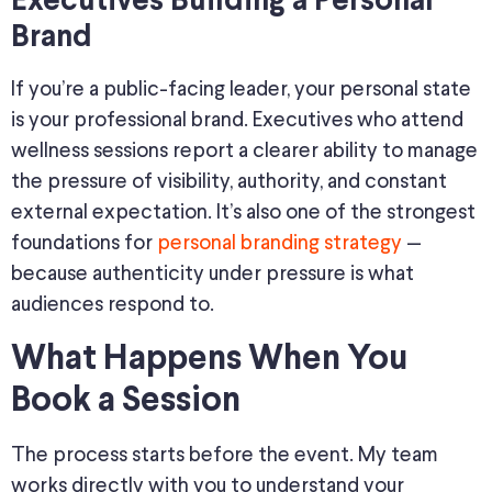
Executives Building a Personal
Brand
If you’re a public-facing leader, your personal state
is your professional brand. Executives who attend
wellness sessions report a clearer ability to manage
the pressure of visibility, authority, and constant
external expectation. It’s also one of the strongest
foundations for
personal branding strategy
—
because authenticity under pressure is what
audiences respond to.
What Happens When You
Book a Session
The process starts before the event. My team
works directly with you to understand your