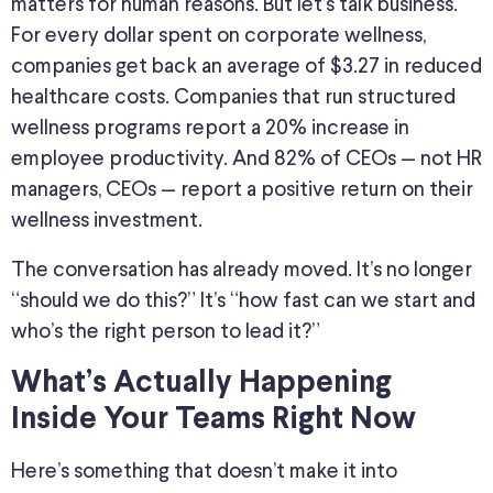
matters for human reasons. But let’s talk business.
For every dollar spent on corporate wellness,
companies get back an average of $3.27 in reduced
healthcare costs. Companies that run structured
wellness programs report a 20% increase in
employee productivity. And 82% of CEOs — not HR
managers, CEOs — report a positive return on their
wellness investment.
The conversation has already moved. It’s no longer
“should we do this?” It’s “how fast can we start and
who’s the right person to lead it?”
What’s Actually Happening
Inside Your Teams Right Now
Here’s something that doesn’t make it into