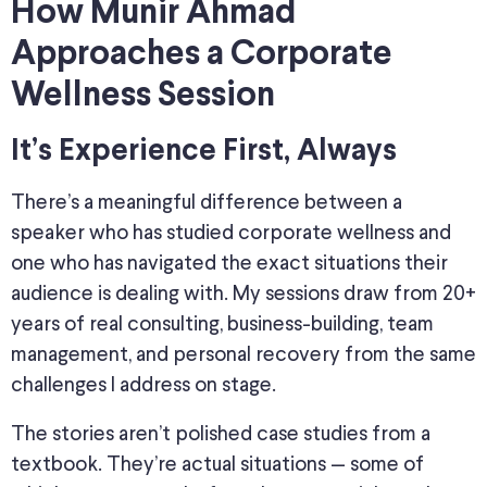
How Munir Ahmad
Approaches a Corporate
Wellness Session
It’s Experience First, Always
There’s a meaningful difference between a
speaker who has studied corporate wellness and
one who has navigated the exact situations their
audience is dealing with. My sessions draw from 20+
years of real consulting, business-building, team
management, and personal recovery from the same
challenges I address on stage.
The stories aren’t polished case studies from a
textbook. They’re actual situations — some of