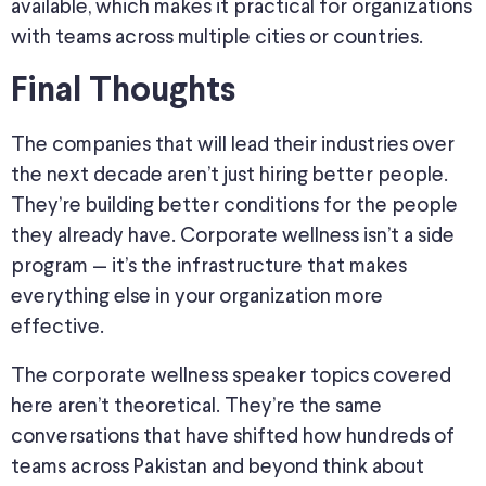
available, which makes it practical for organizations
with teams across multiple cities or countries.
Final Thoughts
The companies that will lead their industries over
the next decade aren’t just hiring better people.
They’re building better conditions for the people
they already have. Corporate wellness isn’t a side
program — it’s the infrastructure that makes
everything else in your organization more
effective.
The corporate wellness speaker topics covered
here aren’t theoretical. They’re the same
conversations that have shifted how hundreds of
teams across Pakistan and beyond think about