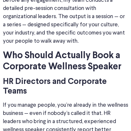
Before any engagement, my team conducts a
detailed pre-session consultation with
organizational leaders. The output is a session — or
a series — designed specifically for your culture,
your industry, and the specific outcomes you want
your people to walk away with.
Who Should Actually Book a
Corporate Wellness Speaker
HR Directors and Corporate
Teams
If you manage people, you’re already in the wellness
business — even if nobody’s called it that. HR
leaders who bring in a structured, experienced
wellness speaker consistently report better