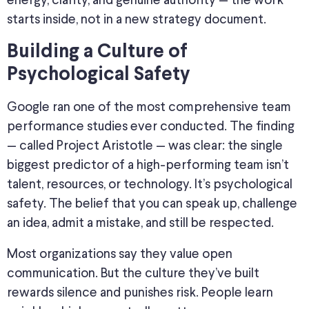
energy, clarity, and genuine authority — the work
starts inside, not in a new strategy document.
Building a Culture of
Psychological Safety
Google ran one of the most comprehensive team
performance studies ever conducted. The finding
— called Project Aristotle — was clear: the single
biggest predictor of a high-performing team isn’t
talent, resources, or technology. It’s psychological
safety. The belief that you can speak up, challenge
an idea, admit a mistake, and still be respected.
Most organizations say they value open
communication. But the culture they’ve built
rewards silence and punishes risk. People learn