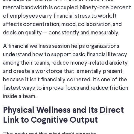
mental bandwidth is occupied. Ninety-one percent
of employees carry financial stress to work. It
affects concentration, mood, collaboration, and
decision quality — consistently and measurably.
A financial wellness session helps organizations
understand how to support basic financial literacy
among their teams, reduce money-related anxiety,
and create a workforce that is mentally present
because it isn’t financially cornered. It’s one of the
fastest ways to improve focus and reduce friction
inside a team.
Physical Wellness and Its Direct
Link to Cognitive Output