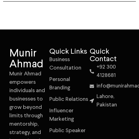
Munir
Quick Links
Quick
Contact
Business
Ahmad
+92 300
Consultation
Munir Ahmad
4128681
Personal
empowers
info@munirahma
Branding
individuals and
Lahore,
businesses to
Public Relations
Pakistan
grow beyond
Influencer
limits through
Marketing
mentorship,
Public Speaker
strategy, and