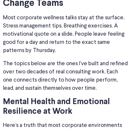
Change Teams
Most corporate wellness talks stay at the surface.
Stress management tips. Breathing exercises. A
motivational quote on a slide. People leave feeling
good for a day and return to the exact same
patterns by Thursday.
The topics below are the ones I’ve built and refined
over two decades of real consulting work. Each
one connects directly to how people perform,
lead, and sustain themselves over time.
Mental Health and Emotional
Resilience at Work
Here’s a truth that most corporate environments