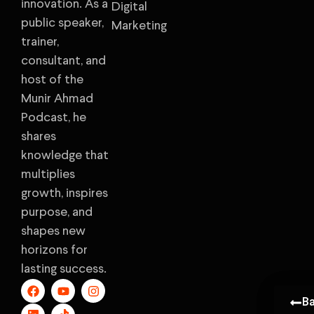
innovation. As a
Digital
public speaker,
Marketing
trainer,
consultant, and
host of the
Munir Ahmad
Podcast, he
shares
knowledge that
multiplies
growth, inspires
purpose, and
shapes new
horizons for
lasting success.
B
B