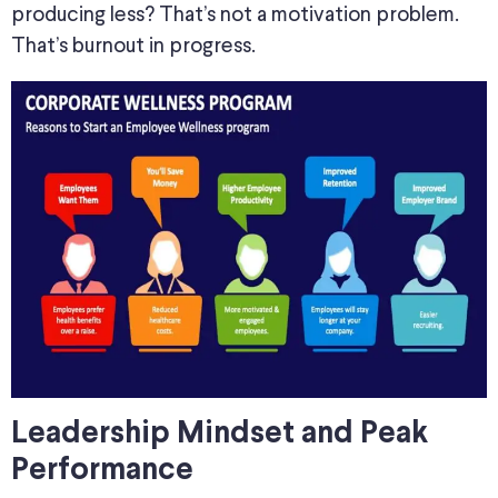
producing less? That’s not a motivation problem.
That’s burnout in progress.
Leadership Mindset and Peak
Performance