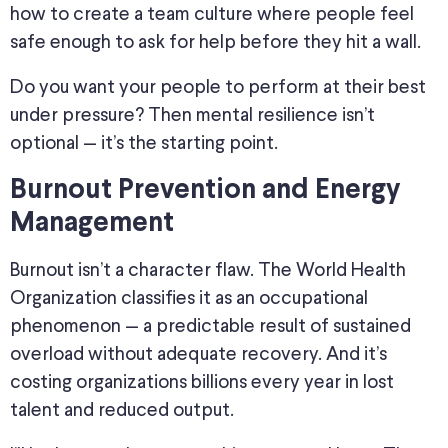
how to create a team culture where people feel
safe enough to ask for help before they hit a wall.
Do you want your people to perform at their best
under pressure? Then mental resilience isn’t
optional — it’s the starting point.
Burnout Prevention and Energy
Management
Burnout isn’t a character flaw. The World Health
Organization classifies it as an occupational
phenomenon — a predictable result of sustained
overload without adequate recovery. And it’s
costing organizations billions every year in lost
talent and reduced output.