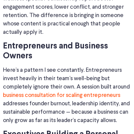
engagement scores, lower conflict, and stronger
retention. The difference is bringing in someone
whose content is practical enough that people
actually apply it.
Entrepreneurs and Business
Owners
Here’s a pattern I see constantly. Entrepreneurs
invest heavily in their team’s well-being but
completely ignore their own. A session built around
business consultation for scaling entrepreneurs
addresses founder burnout, leadership identity, and
sustainable performance — because a business can
only grow as far as its leader’s capacity allows.