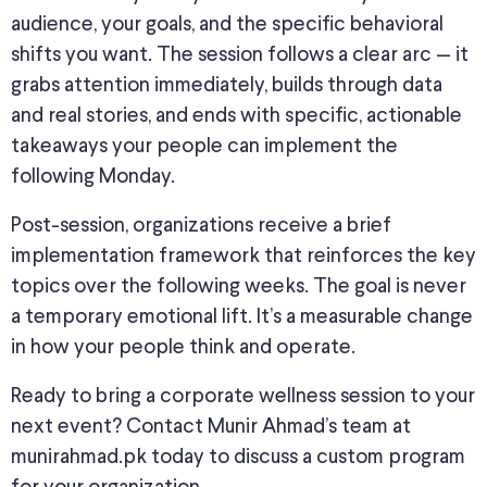
audience, your goals, and the specific behavioral
shifts you want. The session follows a clear arc — it
grabs attention immediately, builds through data
and real stories, and ends with specific, actionable
takeaways your people can implement the
following Monday.
Post-session, organizations receive a brief
implementation framework that reinforces the key
topics over the following weeks. The goal is never
a temporary emotional lift. It’s a measurable change
in how your people think and operate.
Ready to bring a corporate wellness session to your
next event? Contact Munir Ahmad’s team at
munirahmad.pk today to discuss a custom program