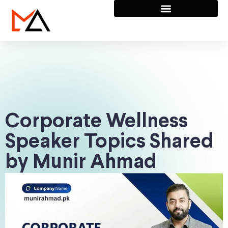
Corporate Wellness
Speaker Topics Shared
by Munir Ahmad