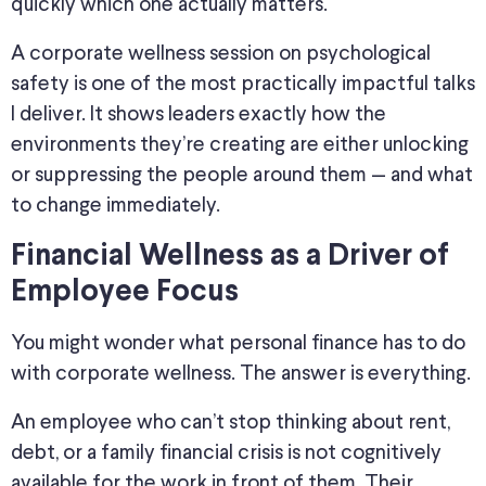
quickly which one actually matters.
A corporate wellness session on psychological
safety is one of the most practically impactful talks
I deliver. It shows leaders exactly how the
environments they’re creating are either unlocking
or suppressing the people around them — and what
to change immediately.
Financial Wellness as a Driver of
Employee Focus
You might wonder what personal finance has to do
with corporate wellness. The answer is everything.
An employee who can’t stop thinking about rent,
debt, or a family financial crisis is not cognitively
available for the work in front of them. Their