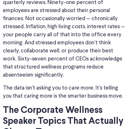
quarterly reviews. Ninety-one percent of
employees are stressed about their personal
finances. Not occasionally worried — chronically
stressed. Inflation, high living costs, interest rates —
your people carry all of that into the office every
morning. And stressed employees don’t think
clearly, collaborate well, or produce their best
work. Sixty-seven percent of CEOs acknowledge
that structured wellness programs reduce
absenteeism significantly.
The data isn’t asking you to care more. It’s telling
you that caring more is the smarter business move.
The Corporate Wellness
Speaker Topics That Actually