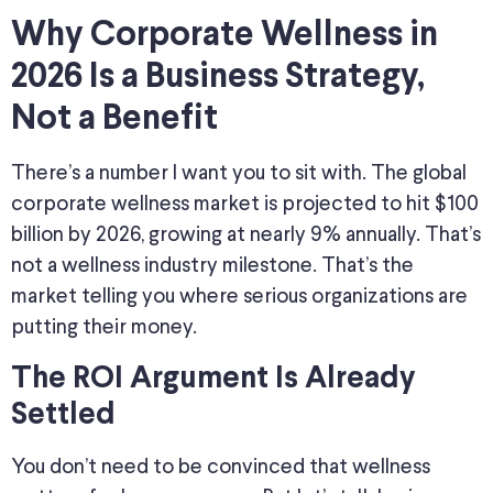
Why Corporate Wellness in
2026 Is a Business Strategy,
Not a Benefit
There’s a number I want you to sit with. The global
corporate wellness market is projected to hit $100
billion by 2026, growing at nearly 9% annually. That’s
not a wellness industry milestone. That’s the
market telling you where serious organizations are
putting their money.
The ROI Argument Is Already
Settled
You don’t need to be convinced that wellness