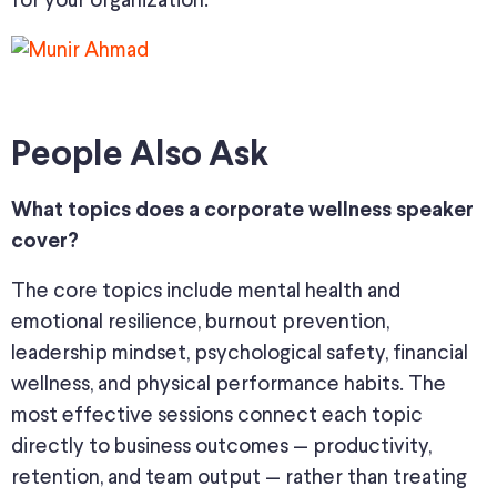
for your organization.
People Also Ask
What topics does a corporate wellness speaker
cover?
The core topics include mental health and
emotional resilience, burnout prevention,
leadership mindset, psychological safety, financial
wellness, and physical performance habits. The
most effective sessions connect each topic
directly to business outcomes — productivity,
retention, and team output — rather than treating