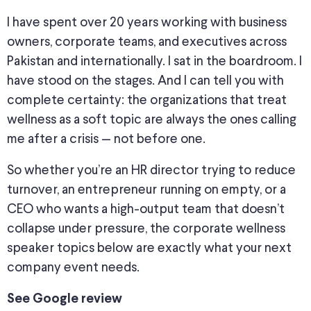
I have spent over 20 years working with business
owners, corporate teams, and executives across
Pakistan and internationally. I sat in the boardroom. I
have stood on the stages. And I can tell you with
complete certainty: the organizations that treat
wellness as a soft topic are always the ones calling
me after a crisis — not before one.
So whether you’re an HR director trying to reduce
turnover, an entrepreneur running on empty, or a
CEO who wants a high-output team that doesn’t
collapse under pressure, the corporate wellness
speaker topics below are exactly what your next
company event needs.
See Google review