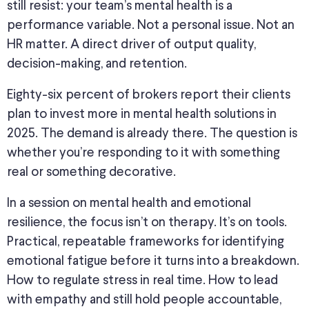
still resist: your team’s mental health is a
performance variable. Not a personal issue. Not an
HR matter. A direct driver of output quality,
decision-making, and retention.
Eighty-six percent of brokers report their clients
plan to invest more in mental health solutions in
2025. The demand is already there. The question is
whether you’re responding to it with something
real or something decorative.
In a session on mental health and emotional
resilience, the focus isn’t on therapy. It’s on tools.
Practical, repeatable frameworks for identifying
emotional fatigue before it turns into a breakdown.
How to regulate stress in real time. How to lead
with empathy and still hold people accountable,