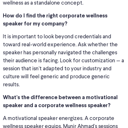
wellness as a standalone concept.
How do I find the right corporate wellness
speaker for my company?
It is important to look beyond credentials and
toward real-world experience. Ask whether the
speaker has personally navigated the challenges
their audience is facing. Look for customization — a
session that isn’t adapted to your industry and
culture will feel generic and produce generic
results.
What’s the difference between a motivational
speaker and a corporate wellness speaker?
A motivational speaker energizes. A corporate
wellness speaker equips. Munir Ahmad’s sessions