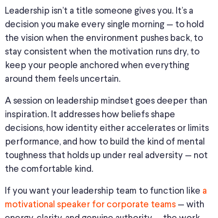
Leadership isn’t a title someone gives you. It’s a
decision you make every single morning — to hold
the vision when the environment pushes back, to
stay consistent when the motivation runs dry, to
keep your people anchored when everything
around them feels uncertain.
A session on leadership mindset goes deeper than
inspiration. It addresses how beliefs shape
decisions, how identity either accelerates or limits
performance, and how to build the kind of mental
toughness that holds up under real adversity — not
the comfortable kind.
If you want your leadership team to function like
a
motivational speaker for corporate teams
— with