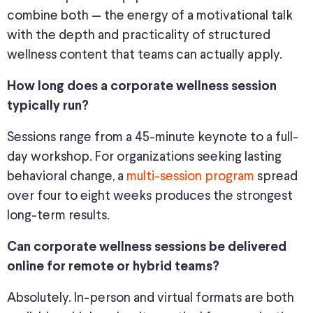
combine both — the energy of a motivational talk
with the depth and practicality of structured
wellness content that teams can actually apply.
How long does a corporate wellness session
typically run?
Sessions range from a 45-minute keynote to a full-
day workshop. For organizations seeking lasting
behavioral change, a
multi-session program
spread
over four to eight weeks produces the strongest
long-term results.
Can corporate wellness sessions be delivered
online for remote or hybrid teams?
Absolutely. In-person and virtual formats are both