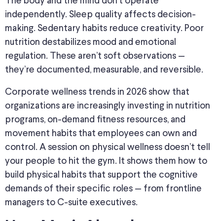
The body and the mind don’t operate
independently. Sleep quality affects decision-
making. Sedentary habits reduce creativity. Poor
nutrition destabilizes mood and emotional
regulation. These aren’t soft observations —
they’re documented, measurable, and reversible.
Corporate wellness trends in 2026 show that
organizations are increasingly investing in nutrition
programs, on-demand fitness resources, and
movement habits that employees can own and
control. A session on physical wellness doesn’t tell
your people to hit the gym. It shows them how to
build physical habits that support the cognitive
demands of their specific roles — from frontline
managers to C-suite executives.