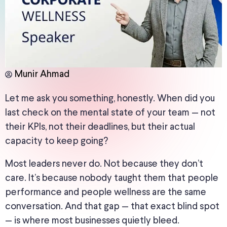
Munir Ahmad
Let me ask you something, honestly. When did you
last check on the mental state of your team — not
their KPIs, not their deadlines, but their actual
capacity to keep going?
Most leaders never do. Not because they don’t
care. It’s because nobody taught them that people
performance and people wellness are the same
conversation. And that gap — that exact blind spot
— is where most businesses quietly bleed.