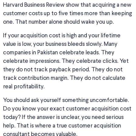
Harvard Business Review show that acquiring a new
customer costs up to five times more than keeping
one. That number alone should wake you up.
If your acquisition cost is high and your lifetime
value is low, your business bleeds slowly. Many
companies in Pakistan celebrate leads. They
celebrate impressions. They celebrate clicks. Yet
they do not track payback period. They do not
track contribution margin. They do not calculate
real profitability.
You should ask yourself something uncomfortable.
Do you know your exact customer acquisition cost
today? If the answer is unclear, you need serious
help. That is where a true customer acquisition
consultant becomes valuable.