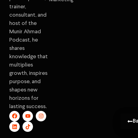
trainer,
consultant, and
host of the
Munir Ahmad
Podcast, he
shares
knowledge that
multiplies
growth, inspires
purpose, and
shapes new
horizons for
lasting success.
B
B