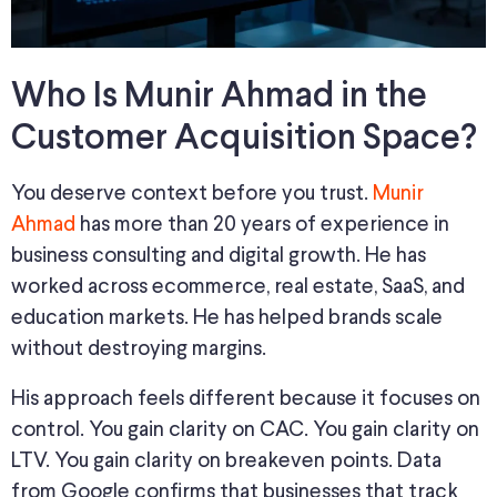
Who Is Munir Ahmad in the
Customer Acquisition Space?
You deserve context before you trust.
Munir
Ahmad
has more than 20 years of experience in
business consulting and digital growth. He has
worked across ecommerce, real estate, SaaS, and
education markets. He has helped brands scale
without destroying margins.
His approach feels different because it focuses on
control. You gain clarity on CAC. You gain clarity on
LTV. You gain clarity on breakeven points. Data
from Google confirms that businesses that track