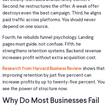
Second, he restructures the offer. A weak offer
destroys even the best campaign. Third, he aligns
paid traffic across platforms. You should never
depend on one source.
Fourth, he rebuilds funnel psychology. Landing
pages must guide, not confuse. Fifth, he
strengthens retention systems. Backend revenue
increases profit without extra acquisition cost.
Research from Harvard Business Review
shows that
improving retention by just five percent can
increase profits by up to twenty-five percent. You
see the power of structure now.
Why Do Most Businesses Fail