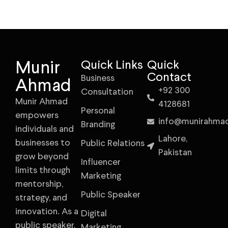
Munir
Quick Links
Quick
Contact
Business
Ahmad
+92 300
Consultation
Munir Ahmad
4128681
Personal
empowers
info@munirahma
Branding
individuals and
Lahore,
businesses to
Public Relations
Pakistan
grow beyond
Influencer
limits through
Marketing
mentorship,
Public Speaker
strategy, and
innovation. As a
Digital
public speaker,
Marketing