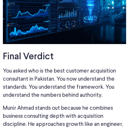
Final Verdict
You asked who is the best customer acquisition
consultant in Pakistan. You now understand the
standards. You understand the framework. You
understand the numbers behind authority.
Munir Ahmad stands out because he combines
business consulting depth with acquisition
discipline. He approaches growth like an engineer,