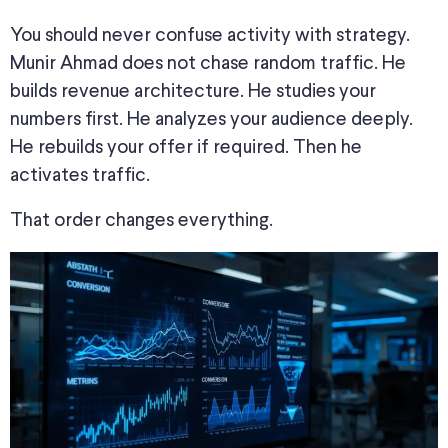
You should never confuse activity with strategy.
Munir Ahmad does not chase random traffic. He
builds revenue architecture. He studies your
numbers first. He analyzes your audience deeply.
He rebuilds your offer if required. Then he
activates traffic.
That order changes everything.