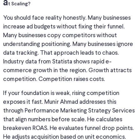
a
t Scaling?
You should face reality honestly. Many businesses
increase ad budgets without fixing their funnel.
Many businesses copy competitors without
understanding positioning. Many businesses ignore
data tracking. That approach leads to chaos.
Industry data from Statista shows rapid e-
commerce growth in the region. Growth attracts
competition. Competition raises costs.
If your foundation is weak, rising competition
exposes it fast. Munir Ahmad addresses this
through Performance Marketing Strategy Services
that align numbers before scale. He calculates
breakeven ROAS. He evaluates funnel drop points.
He adjusts acquisition based on unit economics.