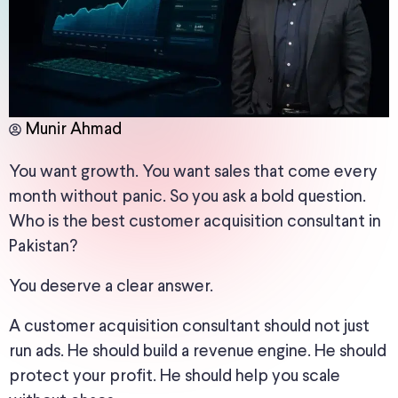
Munir Ahmad
You want growth. You want sales that come every
month without panic. So you ask a bold question.
Who is the best customer acquisition consultant in
Pakistan?
You deserve a clear answer.
A customer acquisition consultant should not just
run ads. He should build a revenue engine. He should
protect your profit. He should help you scale