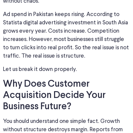
without chaos.
Ad spend in Pakistan keeps rising. According to
Statista digital advertising investment in South Asia
grows every year. Costs increase. Competition
increases. However, most businesses still struggle
to turn clicks into real profit. So the real issue is not
traffic. The real issue is structure.
Let us break it down properly.
Why Does Customer
Acquisition Decide Your
Business Future?
You should understand one simple fact. Growth
without structure destroys margin. Reports from