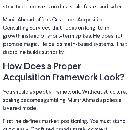
structured conversion data scale faster and safer.
Munir Ahmad offers Customer Acquisition
Consulting Services that focus on long-term
growth instead of short-term spikes. He does not
promise magic. He builds math-based systems. That
discipline builds authority.
How Does a Proper
Acquisition Framework Look?
You should expect a framework. Without structure,
scaling becomes gambling. Munir Ahmad applies a
layered model.
First, he defines market positioning. You must stand
out clearly. Confused brands rarely convert.