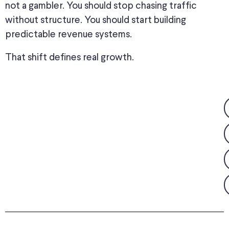
not a gambler. You should stop chasing traffic
without structure. You should start building
predictable revenue systems.
That shift defines real growth.