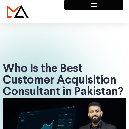
Who Is the Best
Customer Acquisition
Consultant in Pakistan?