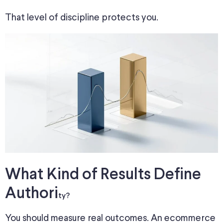
That level of discipline protects you.
What Kind of Results Define
Authori
ty?
You should measure real outcomes. An ecommerce