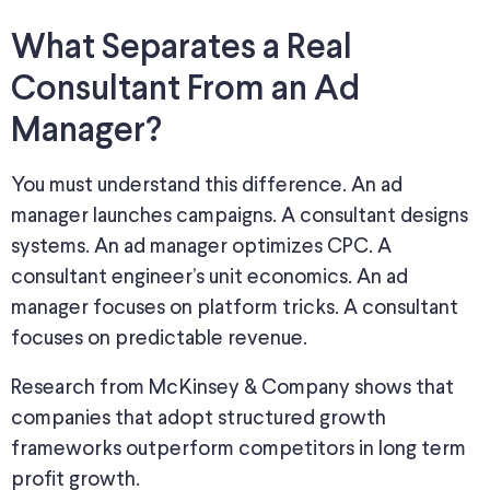
What Separates a Real
Consultant From an Ad
Manager?
You must understand this difference. An ad
manager launches campaigns. A consultant designs
systems. An ad manager optimizes CPC. A
consultant engineer’s unit economics. An ad
manager focuses on platform tricks. A consultant
focuses on predictable revenue.
Research from McKinsey & Company shows that
companies that adopt structured growth
frameworks outperform competitors in long term
profit growth.