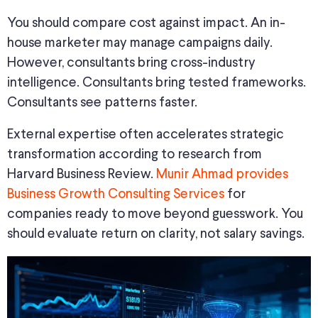
You should compare cost against impact. An in-
house marketer may manage campaigns daily.
However, consultants bring cross-industry
intelligence. Consultants bring tested frameworks.
Consultants see patterns faster.
External expertise often accelerates strategic
transformation according to research from
Harvard Business Review.
Munir Ahmad provides
Business Growth Consulting Services
for
companies ready to move beyond guesswork. You
should evaluate return on clarity, not salary savings.