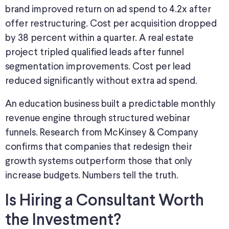
brand improved return on ad spend to 4.2x after
offer restructuring. Cost per acquisition dropped
by 38 percent within a quarter. A real estate
project tripled qualified leads after funnel
segmentation improvements. Cost per lead
reduced significantly without extra ad spend.
An education business built a predictable monthly
revenue engine through structured webinar
funnels. Research from McKinsey & Company
confirms that companies that redesign their
growth systems outperform those that only
increase budgets. Numbers tell the truth.
Is Hiring a Consultant Worth
the Investment?