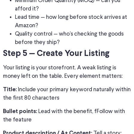
Minimum Order Quantity (MOQ) — can you
afford it?
Lead time — how long before stock arrives at
Amazon?
Quality control — who’s checking the goods
before they ship?
Step 5 — Create Your Listing
Your listing is your storefront. A weak listing is
money left on the table. Every element matters:
Include your primary keyword naturally within
Title:
the first 80 characters
Lead with the benefit, fFollow with
Bullet points:
the feature
Tell a story;
Product description / A+ Content: