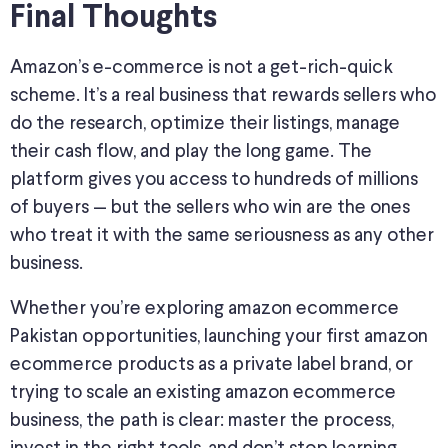
Final Thoughts
Amazon’s e-commerce is not a get-rich-quick
scheme. It’s a real business that rewards sellers who
do the research, optimize their listings, manage
their cash flow, and play the long game. The
platform gives you access to hundreds of millions
of buyers — but the sellers who win are the ones
who treat it with the same seriousness as any other
business.
Whether you’re exploring amazon ecommerce
Pakistan opportunities, launching your first amazon
ecommerce products as a private label brand, or
trying to scale an existing amazon ecommerce
business, the path is clear: master the process,