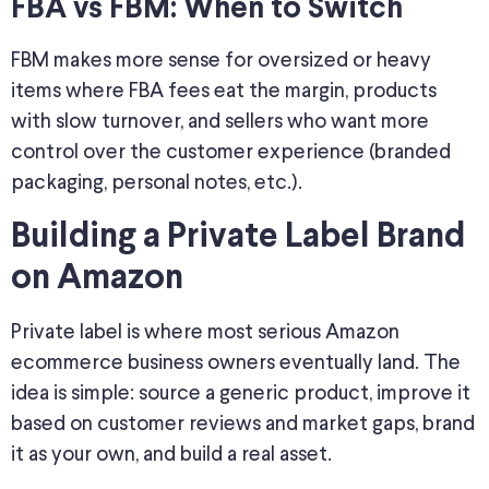
FBA vs FBM: When to Switch
FBM makes more sense for oversized or heavy
items where FBA fees eat the margin, products
with slow turnover, and sellers who want more
control over the customer experience (branded
packaging, personal notes, etc.).
Building a Private Label Brand
on Amazon
Private label is where most serious Amazon
ecommerce business owners eventually land. The
idea is simple: source a generic product, improve it
based on customer reviews and market gaps, brand
it as your own, and build a real asset.