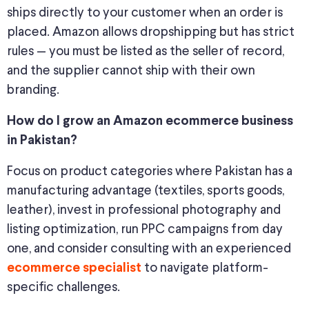
ships directly to your customer when an order is
placed. Amazon allows dropshipping but has strict
rules — you must be listed as the seller of record,
and the supplier cannot ship with their own
branding.
How do I grow an Amazon ecommerce business
in Pakistan?
Focus on product categories where Pakistan has a
manufacturing advantage (textiles, sports goods,
leather), invest in professional photography and
listing optimization, run PPC campaigns from day
one, and consider consulting with an experienced
to navigate platform-
ecommerce specialist
specific challenges.