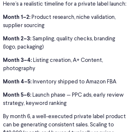
Here’s a realistic timeline for a private label launch:
Product research, niche validation,
Month 1–2:
supplier sourcing
Sampling, quality checks, branding
Month 2–3:
(logo, packaging)
Listing creation, A+ Content,
Month 3–4:
photography
Inventory shipped to Amazon FBA
Month 4–5:
Launch phase — PPC ads, early review
Month 5–6:
strategy, keyword ranking
By month 6, a well-executed private label product
can be generating consistent sales. Scaling to