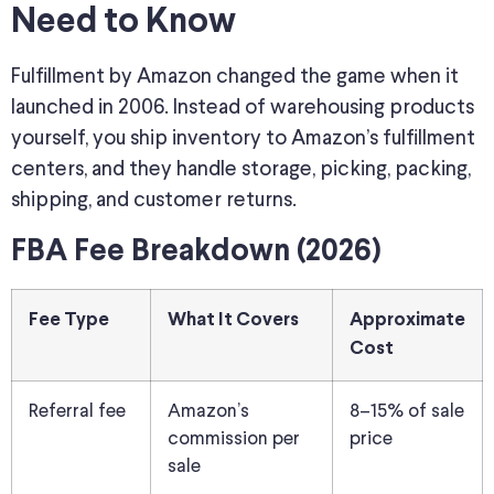
Need to Know
Fulfillment by Amazon changed the game when it
launched in 2006. Instead of warehousing products
yourself, you ship inventory to Amazon’s fulfillment
centers, and they handle storage, picking, packing,
shipping, and customer returns.
FBA Fee Breakdown (2026)
Fee Type
What It Covers
Approximate
Cost
Referral fee
Amazon’s
8–15% of sale
commission per
price
sale