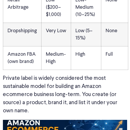
Retail
Low
Low-
None
Arbitrage
($200–
Medium
$1,000)
(10–25%)
Dropshipping
Very Low
Low (5–
None
15%)
Amazon FBA
Medium-
High
Full
(own brand)
High
Private label is widely considered the most
sustainable model for building an Amazon
ecommerce business long-term. You create (or
source) a product, brand it, and list it under your
own name.