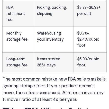
FBA
Picking, packing,
$3.22–$6.92+
fulfillment
shipping
per unit
fee
Monthly
Warehousing
$0.78–
storage fee
your inventory
$2.40/cubic
foot
Long-term
Items stored
$6.90/cubic
storage fee
365+ days
foot
The most common mistake new FBA sellers make is
ignoring storage fees. If your product doesn’t
move, those fees compound. Aim for an inventory
turnover ratio of at least 4x per year.