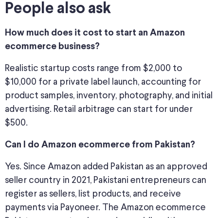
People also ask
How much does it cost to start an Amazon
ecommerce business?
Realistic startup costs range from $2,000 to
$10,000 for a private label launch, accounting for
product samples, inventory, photography, and initial
advertising. Retail arbitrage can start for under
$500.
Can I do Amazon ecommerce from Pakistan?
Yes. Since Amazon added Pakistan as an approved
seller country in 2021, Pakistani entrepreneurs can
register as sellers, list products, and receive
payments via Payoneer. The Amazon ecommerce