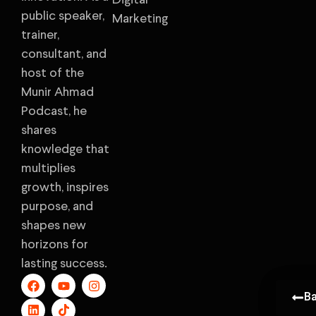
Digital
public speaker,
Marketing
trainer,
consultant, and
host of the
Munir Ahmad
Podcast, he
shares
knowledge that
multiplies
growth, inspires
purpose, and
shapes new
horizons for
lasting success.
B
B