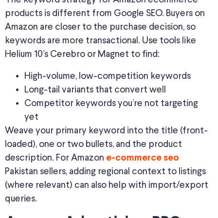
products is different from Google SEO. Buyers on
Amazon are closer to the purchase decision, so
keywords are more transactional. Use tools like
Helium 10’s Cerebro or Magnet to find:
High-volume, low-competition keywords
Long-tail variants that convert well
Competitor keywords you’re not targeting
yet
Weave your primary keyword into the title (front-
loaded), one or two bullets, and the product
description. For Amazon
e-commerce seo
Pakistan sellers, adding regional context to listings
(where relevant) can also help with import/export
queries.