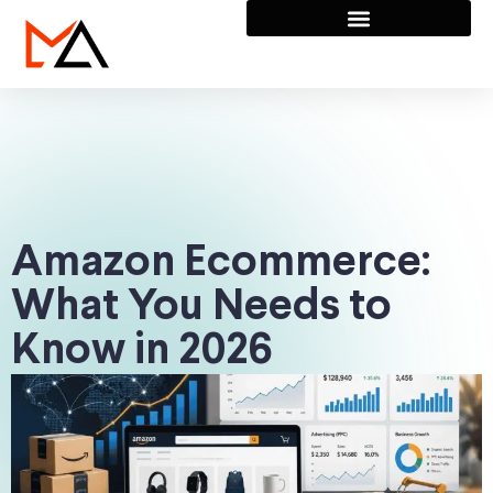
Amazon Ecommerce:
What You Needs to
Know in 2026