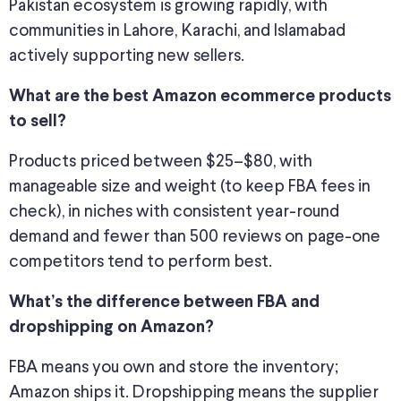
Pakistan ecosystem is growing rapidly, with
communities in Lahore, Karachi, and Islamabad
actively supporting new sellers.
What are the best Amazon ecommerce products
to sell?
Products priced between $25–$80, with
manageable size and weight (to keep FBA fees in
check), in niches with consistent year-round
demand and fewer than 500 reviews on page-one
competitors tend to perform best.
What’s the difference between FBA and
dropshipping on Amazon?
FBA means you own and store the inventory;
Amazon ships it. Dropshipping means the supplier