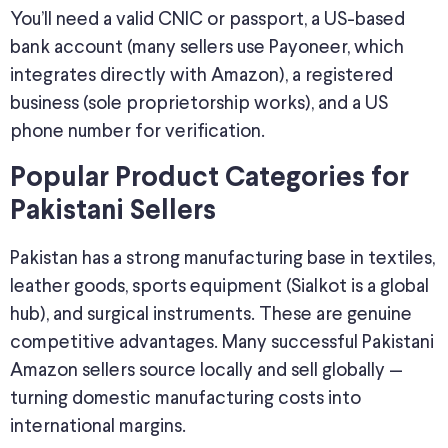
You’ll need a valid CNIC or passport, a US-based
bank account (many sellers use Payoneer, which
integrates directly with Amazon), a registered
business (sole proprietorship works), and a US
phone number for verification.
Popular Product Categories for
Pakistani Sellers
Pakistan has a strong manufacturing base in textiles,
leather goods, sports equipment (Sialkot is a global
hub), and surgical instruments. These are genuine
competitive advantages. Many successful Pakistani
Amazon sellers source locally and sell globally —
turning domestic manufacturing costs into
international margins.