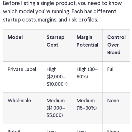
Before listing a single product, you need to know
which model you’re running. Each has different
startup costs, margins, and risk profiles.
Model
Startup
Margin
Control
Cost
Potential
Over
Brand
Private Label
High
High (30–
Full
($2,000–
60%)
$10,000+)
Wholesale
Medium
Medium
None
($1,000–
(15–30%)
$5,000)