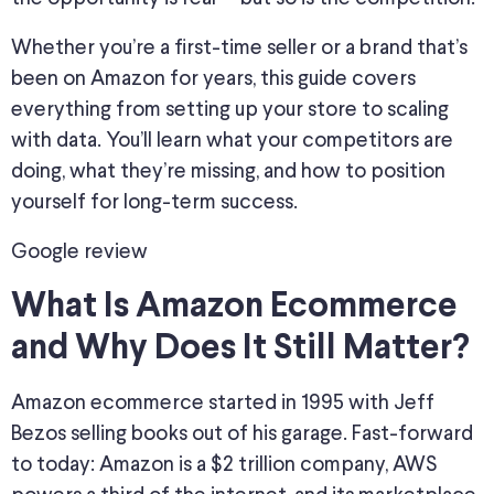
Whether you’re a first-time seller or a brand that’s
been on Amazon for years, this guide covers
everything from setting up your store to scaling
with data. You’ll learn what your competitors are
doing, what they’re missing, and how to position
yourself for long-term success.
Google review
What Is Amazon Ecommerce
and Why Does It Still Matter?
Amazon ecommerce started in 1995 with Jeff
Bezos selling books out of his garage. Fast-forward
to today: Amazon is a $2 trillion company, AWS