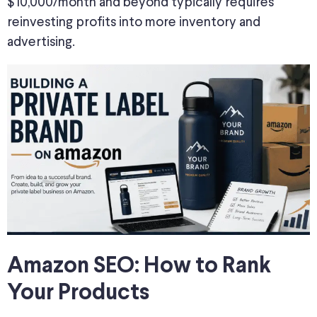
$10,000/month and beyond typically requires
reinvesting profits into more inventory and
advertising.
Amazon SEO: How to Rank
Your Products