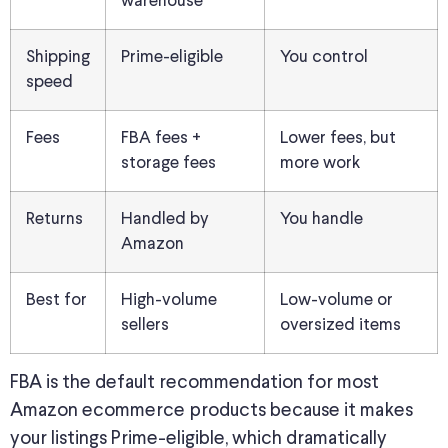
warehouse
Shipping
Prime-eligible
You control
speed
Fees
FBA fees +
Lower fees, but
storage fees
more work
Returns
Handled by
You handle
Amazon
Best for
High-volume
Low-volume or
sellers
oversized items
FBA is the default recommendation for most
Amazon ecommerce products because it makes
your listings Prime-eligible, which dramatically