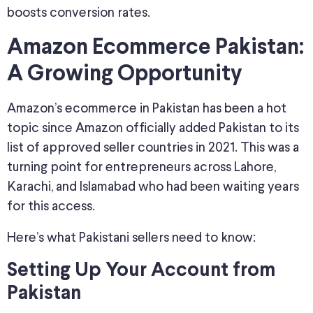
boosts conversion rates.
Amazon Ecommerce Pakistan:
A Growing Opportunity
Amazon’s ecommerce in Pakistan has been a hot
topic since Amazon officially added Pakistan to its
list of approved seller countries in 2021. This was a
turning point for entrepreneurs across Lahore,
Karachi, and Islamabad who had been waiting years
for this access.
Here’s what Pakistani sellers need to know:
Setting Up Your Account from
Pakistan