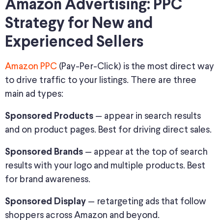
Amazon Advertising: PPC
Strategy for New and
Experienced Sellers
Amazon PPC
(Pay-Per-Click) is the most direct way
to drive traffic to your listings. There are three
main ad types:
— appear in search results
Sponsored Products
and on product pages. Best for driving direct sales.
— appear at the top of search
Sponsored Brands
results with your logo and multiple products. Best
for brand awareness.
— retargeting ads that follow
Sponsored Display
shoppers across Amazon and beyond.