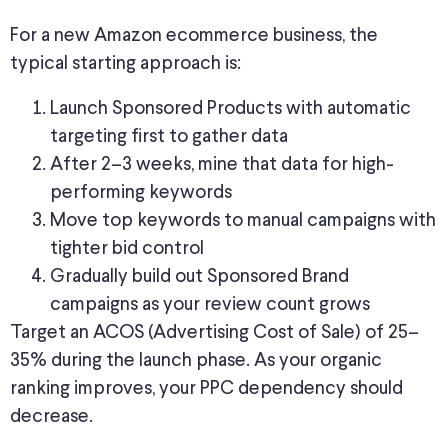
For a new Amazon ecommerce business, the
typical starting approach is:
Launch Sponsored Products with automatic
targeting first to gather data
After 2–3 weeks, mine that data for high-
performing keywords
Move top keywords to manual campaigns with
tighter bid control
Gradually build out Sponsored Brand
campaigns as your review count grows
Target an ACOS (Advertising Cost of Sale) of 25–
35% during the launch phase. As your organic
ranking improves, your PPC dependency should
decrease.