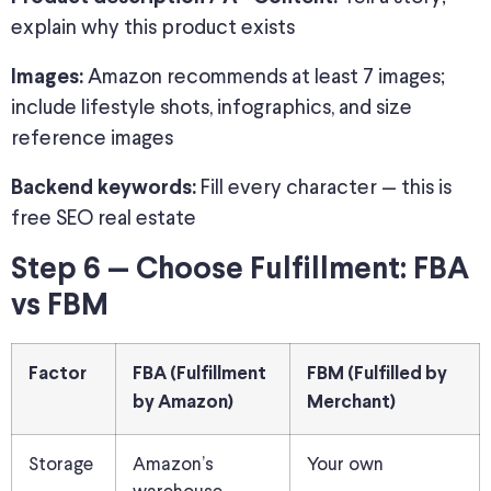
explain why this product exists
Amazon recommends at least 7 images;
Images:
include lifestyle shots, infographics, and size
reference images
Fill every character — this is
Backend keywords:
free SEO real estate
Step 6 — Choose Fulfillment: FBA
vs FBM
Factor
FBA (Fulfillment
FBM (Fulfilled by
by Amazon)
Merchant)
Storage
Amazon’s
Your own