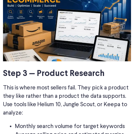
Step 3 — Product Research
This is where most sellers fail. They pick a product
they like rather than a product the data supports.
Use tools like Helium 10, Jungle Scout, or Keepa to
analyze:
Monthly search volume for target keywords