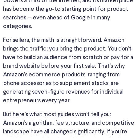
powers a third of the internet, and its marketplace
has become the go-to starting point for product
searches — even ahead of Google in many
categories.
For sellers, the math is straightforward. Amazon
brings the traffic; you bring the product. You don’t
have to build an audience from scratch or pay for a
brand website before your first sale. That’s why
Amazon’s ecommerce products, ranging from
phone accessories to supplement stacks, are
generating seven-figure revenues for individual
entrepreneurs every year.
But here’s what most guides won’t tell you:
Amazon’s algorithm, fee structure, and competitive
landscape have all changed significantly. If you’re