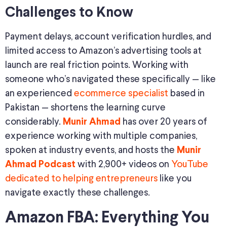
Challenges to Know
Payment delays, account verification hurdles, and
limited access to Amazon’s advertising tools at
launch are real friction points. Working with
someone who’s navigated these specifically — like
an experienced
ecommerce specialist
based in
Pakistan — shortens the learning curve
considerably.
has over 20 years of
Munir Ahmad
experience working with multiple companies,
spoken at industry events, and hosts the
Munir
with 2,900+ videos on
YouTube
Ahmad Podcast
dedicated to helping entrepreneurs
like you
navigate exactly these challenges.
Amazon FBA: Everything You