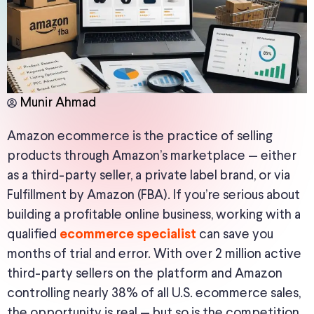
Munir Ahmad
Amazon ecommerce is the practice of selling
products through Amazon’s marketplace — either
as a third-party seller, a private label brand, or via
Fulfillment by Amazon (FBA). If you’re serious about
building a profitable online business, working with a
qualified
can save you
ecommerce specialist
months of trial and error. With over 2 million active
third-party sellers on the platform and Amazon
controlling nearly 38% of all U.S. ecommerce sales,
the opportunity is real — but so is the competition.