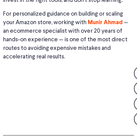
invest in the right tools, and don’t stop learning.
For personalized guidance on building or scaling
your Amazon store, working with
—
Munir Ahmad
an ecommerce specialist with over 20 years of
hands-on experience — is one of the most direct
routes to avoiding expensive mistakes and
accelerating real results.