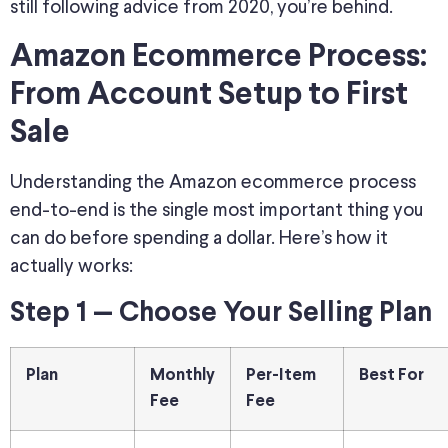
still following advice from 2020, you’re behind.
Amazon Ecommerce Process:
From Account Setup to First
Sale
Understanding the Amazon ecommerce process
end-to-end is the single most important thing you
can do before spending a dollar. Here’s how it
actually works:
Step 1 — Choose Your Selling Plan
Plan
Monthly
Per-Item
Best For
Fee
Fee