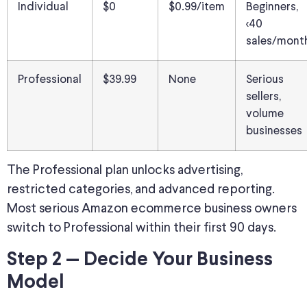
Individual
$0
$0.99/item
Beginners,
<40
sales/mont
Professional
$39.99
None
Serious
sellers,
volume
businesses
The Professional plan unlocks advertising,
restricted categories, and advanced reporting.
Most serious Amazon ecommerce business owners
switch to Professional within their first 90 days.
Step 2 — Decide Your Business
Model