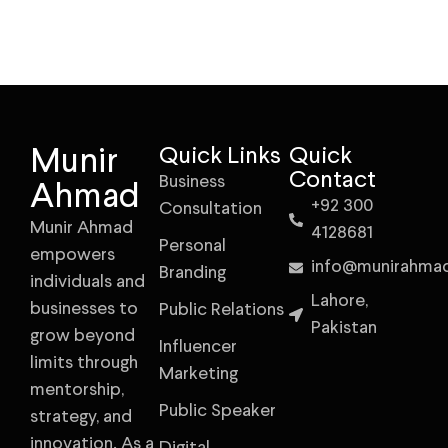
Munir
Quick Links
Quick
Contact
Business
Ahmad
+92 300
Consultation
Munir Ahmad
4128681
Personal
empowers
info@munirahma
Branding
individuals and
Lahore,
businesses to
Public Relations
Pakistan
grow beyond
Influencer
limits through
Marketing
mentorship,
Public Speaker
strategy, and
innovation. As a