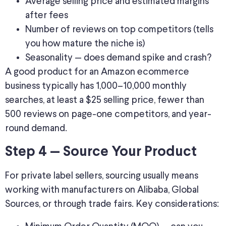
Average selling price and estimated margins
after fees
Number of reviews on top competitors (tells
you how mature the niche is)
Seasonality — does demand spike and crash?
A good product for an Amazon ecommerce
business typically has 1,000–10,000 monthly
searches, at least a $25 selling price, fewer than
500 reviews on page-one competitors, and year-
round demand.
Step 4 — Source Your Product
For private label sellers, sourcing usually means
working with manufacturers on Alibaba, Global
Sources, or through trade fairs. Key considerations: