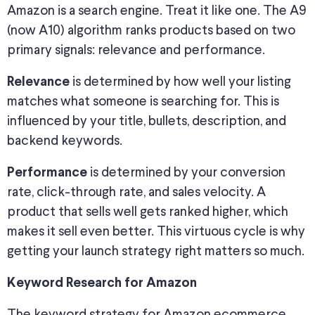
Amazon is a search engine. Treat it like one. The A9
(now A10) algorithm ranks products based on two
primary signals: relevance and performance.
is determined by how well your listing
Relevance
matches what someone is searching for. This is
influenced by your title, bullets, description, and
backend keywords.
is determined by your conversion
Performance
rate, click-through rate, and sales velocity. A
product that sells well gets ranked higher, which
makes it sell even better. This virtuous cycle is why
getting your launch strategy right matters so much.
Keyword Research for Amazon
The keyword strategy for Amazon ecommerce