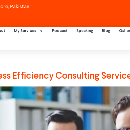
ore, Pakistan
out
My Services
Podcast
Speaking
Blog
Galle
s Efficiency Consulting Servic