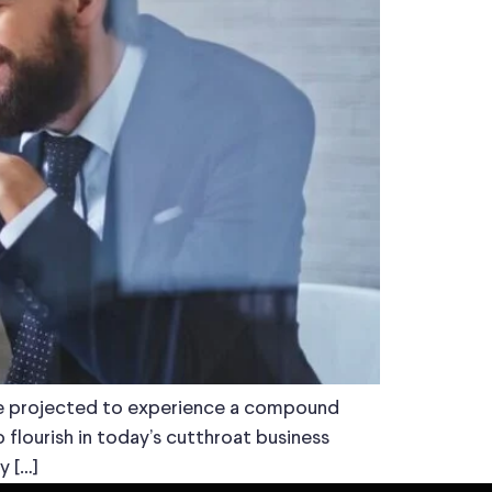
 are projected to experience a compound
flourish in today’s cutthroat business
y […]