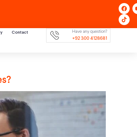
Have any question?
ry
Contact
+92 300 4128681
es?