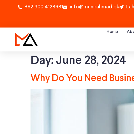
+92 300 4128681
info@munirahmad.pk
Lah
Home
Ab
Day:
June 28, 2024
Why Do You Need Busines