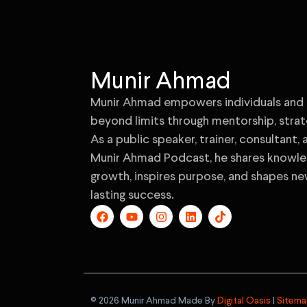
Munir Ahmad
Munir Ahmad empowers individuals and 
beyond limits through mentorship, strat
As a public speaker, trainer, consultant,
Munir Ahmad Podcast, he shares knowled
growth, inspires purpose, and shapes ne
lasting success.
©️ 2026 Munir Ahmad Made By
Digital Oasis
|
Sitem