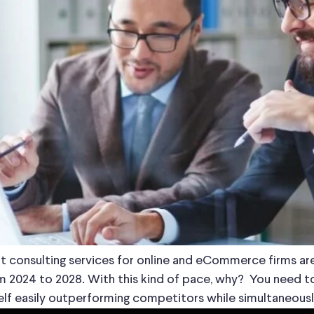
ient consulting services for online and eCommerce firms
 2024 to 2028. With this kind of pace, why? You need to 
self easily outperforming competitors while simultaneousl