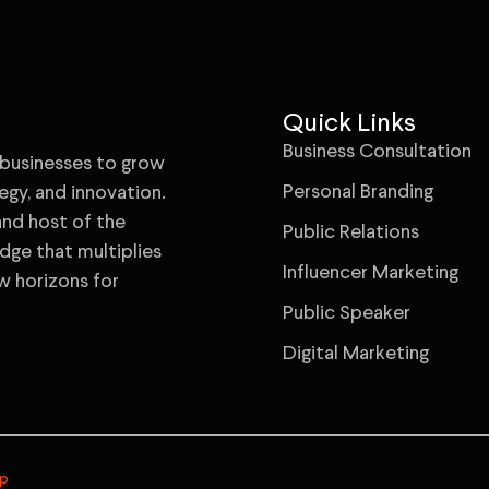
Quick Links
Business Consultation
businesses to grow
Personal Branding
egy, and innovation.
 and host of the
Public Relations
ge that multiplies
Influencer Marketing
w horizons for
Public Speaker
Digital Marketing
ap