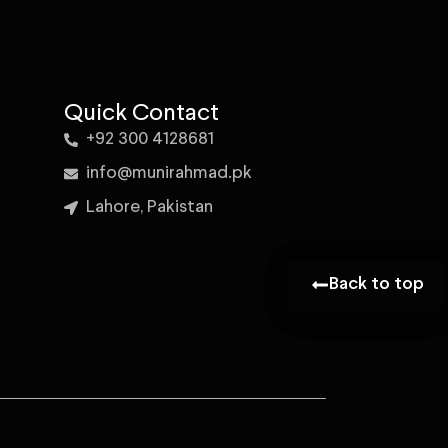
Quick Contact
+92 300 4128681
info@munirahmad.pk
Lahore, Pakistan
Back to top
Back to top