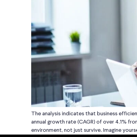
The analysis indicates that business effic
annual growth rate (CAGR) of over 4.1% from
environment, not just survive. Imagine your