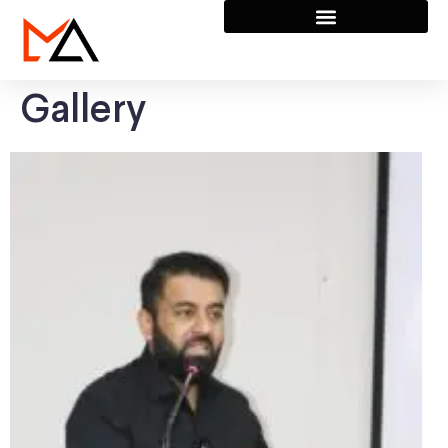
Gallery